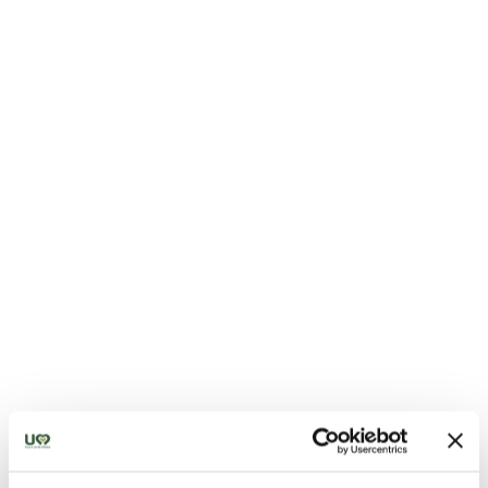
Sanctuary of Madonna della Bruna