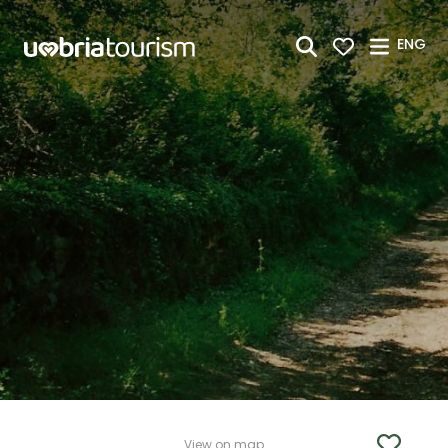
Skip to Main Content
ENG
View on map