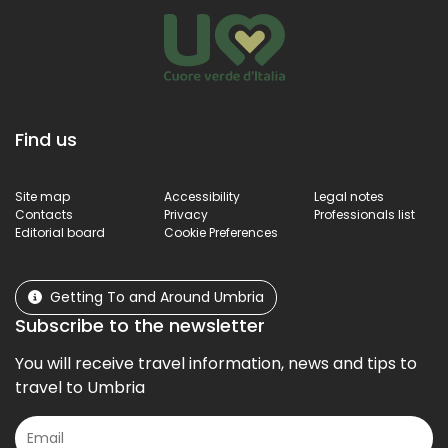
Find us
Site map
Accessibility
Legal notes
Contacts
Privacy
Professionals list
Editorial board
Cookie Preferences
Getting To and Around Umbria
Subscribe to the newsletter
You will receive travel information, news and tips to
travel to Umbria