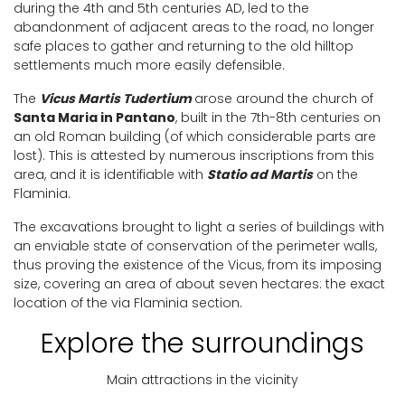
during the 4th and 5th centuries AD, led to the
abandonment of adjacent areas to the road, no longer
safe places to gather and returning to the old hilltop
settlements much more easily defensible.
The
Vicus Martis Tudertium
arose around the church of
Santa Maria in Pantano
, built in the 7th-8th centuries on
an old Roman building (of which considerable parts are
lost). This is attested by numerous inscriptions from this
area, and it is identifiable with
Statio ad Martis
on the
Flaminia.
The excavations brought to light a series of buildings with
an enviable state of conservation of the perimeter walls,
thus proving the existence of the Vicus, from its imposing
size, covering an area of about seven hectares: the exact
location of the via Flaminia section.
Explore the surroundings
Main attractions in the vicinity