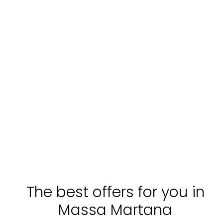
The best offers for you in
Massa Martana