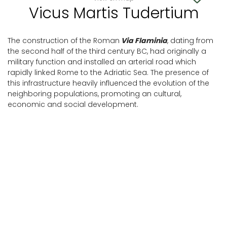
Vicus Martis Tudertium
The construction of the Roman
Via Flaminia
, dating from
the second half of the third century BC, had originally a
military function and installed an arterial road which
rapidly linked Rome to the Adriatic Sea. The presence of
this infrastructure heavily influenced the evolution of the
neighboring populations, promoting an cultural,
economic and social development.