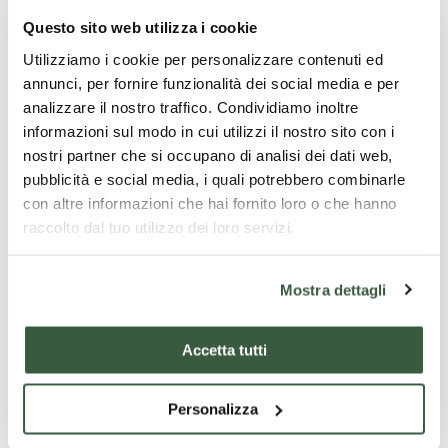
Questo sito web utilizza i cookie
Utilizziamo i cookie per personalizzare contenuti ed
annunci, per fornire funzionalità dei social media e per
analizzare il nostro traffico. Condividiamo inoltre
informazioni sul modo in cui utilizzi il nostro sito con i
nostri partner che si occupano di analisi dei dati web,
pubblicità e social media, i quali potrebbero combinarle
con altre informazioni che hai fornito loro o che hanno
raccolto dal tuo utilizzo dei loro servizi.
Mostra dettagli
Accetta tutti
Personalizza
Todi Cathedral