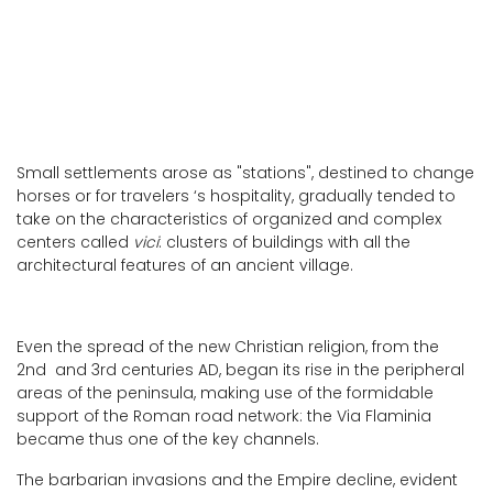
Small settlements arose as "stations", destined to change
horses or for travelers ‘s hospitality, gradually tended to
take on the characteristics of organized and complex
centers called
vici
: clusters of buildings with all the
architectural features of an ancient village.
Even the spread of the new Christian religion, from the
2nd and 3rd centuries AD, began its rise in the peripheral
areas of the peninsula, making use of the formidable
support of the Roman road network: the Via Flaminia
became thus one of the key channels.
The barbarian invasions and the Empire decline, evident