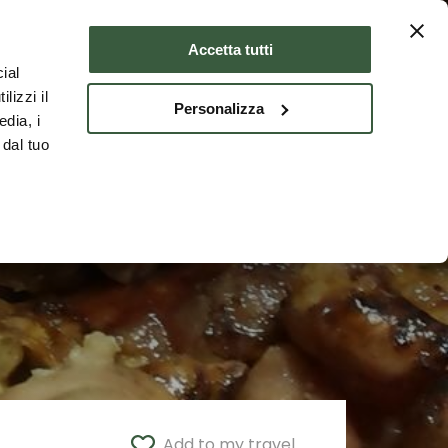
Where to stay
ENG
Accetta tutti
ial
lizzi il
Personalizza
edia, i
 dal tuo
Add to my travel