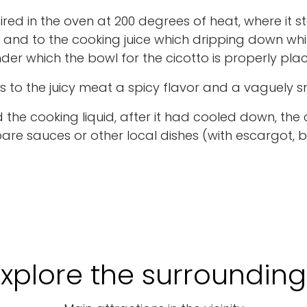
fired in the oven at 200 degrees of heat, where it st
d and to the cooking juice which dripping down whi
nder which the bowl for the cicotto is properly pla
es to the juicy meat a spicy flavor and a vaguely 
the cooking liquid, after it had cooled down, the 
are sauces or other local dishes (with escargot, b
Explore the surrounding