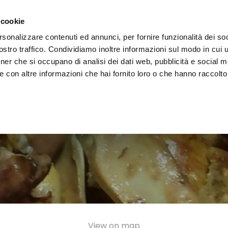
e region
Experience Umbria
Events
Organize
 cookie
rsonalizzare contenuti ed annunci, per fornire funzionalità dei soc
stro traffico. Condividiamo inoltre informazioni sul modo in cui uti
tner che si occupano di analisi dei dati web, pubblicità e social m
 con altre informazioni che hai fornito loro o che hanno raccolto
View on map