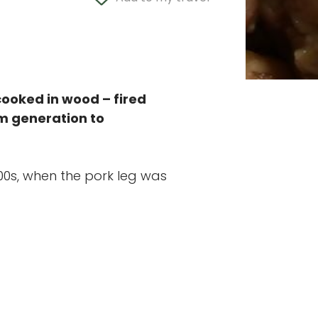
 cooked in wood – fired
om generation to
00s, when the pork leg was