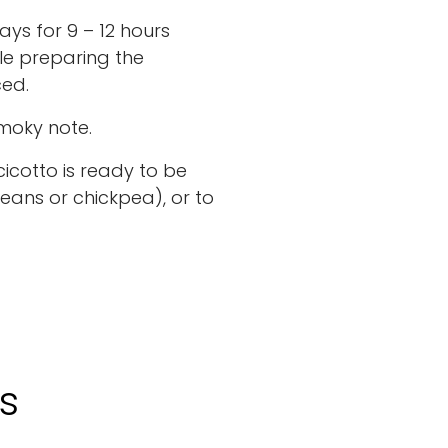
ays for 9 – 12 hours
le preparing the
ced.
smoky note.
cicotto is ready to be
eans or chickpea), or to
s