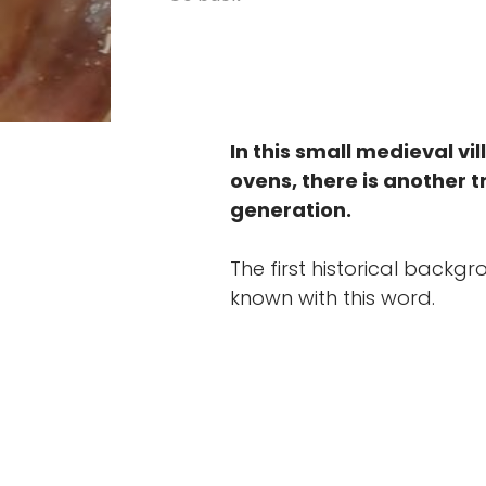
In this small medieval vi
ovens, there is another t
generation.
The first historical back
known with this word.