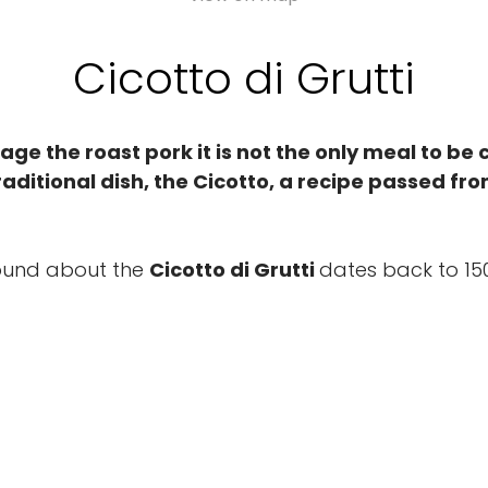
Cicotto di Grutti
llage the roast pork it is not the only meal to be
raditional dish, the Cicotto, a recipe passed fr
ground about the
Cicotto di Grutti
dates back to 15