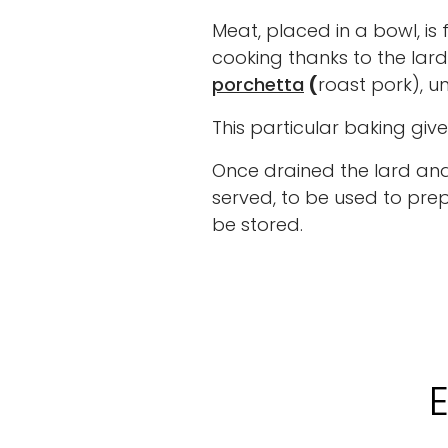
Meat, placed in a bowl, is 
cooking thanks to the lar
porchetta
(
roast pork), u
This particular baking giv
Once drained the lard and 
served, to be used to prep
be stored.