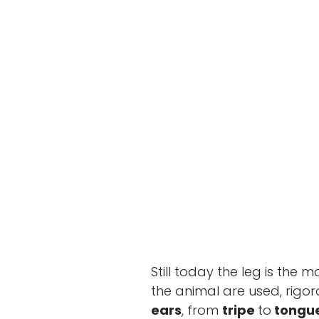
Cicotto 
Still today the leg is the m
the animal are used, rigo
ears
, from
tripe
to
tongu