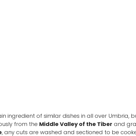
di Grutti
ain ingredient of similar dishes in all over Umbria, b
rously from the
Middle Valley of the Tiber
and grai
e
, any cuts are washed and sectioned to be cook