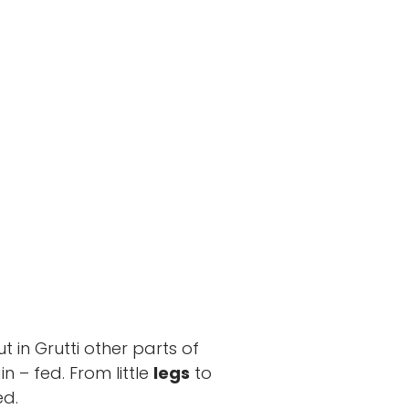
ut in Grutti other parts of
n – fed. From little
legs
to
ed.