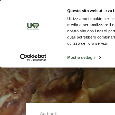
Skip to Main Content
Discover th
Questo sito web utilizza i
Utilizziamo i cookie per pe
media e per analizzare il no
nostro sito con i nostri par
quali potrebbero combinarle
utilizzo dei loro servizi.
Mostra dettagli
Go back