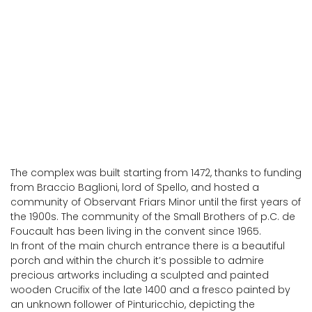
Spello
The complex was built starting from 1472, thanks to funding
from Braccio Baglioni, lord of Spello, and hosted a
community of Observant Friars Minor until the first years of
the 1900s. The community of the Small Brothers of p.C. de
Foucault has been living in the convent since 1965.
In front of the main church entrance there is a beautiful
porch and within the church it’s possible to admire
precious artworks including a sculpted and painted
wooden Crucifix of the late 1400 and a fresco painted by
an unknown follower of Pinturicchio, depicting the