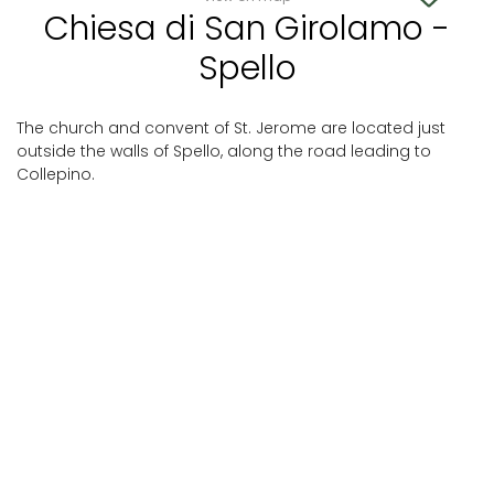
Chiesa di San Girolamo -
Spello
The church and convent of St. Jerome are located just
outside the walls of Spello, along the road leading to
Collepino.
Spello