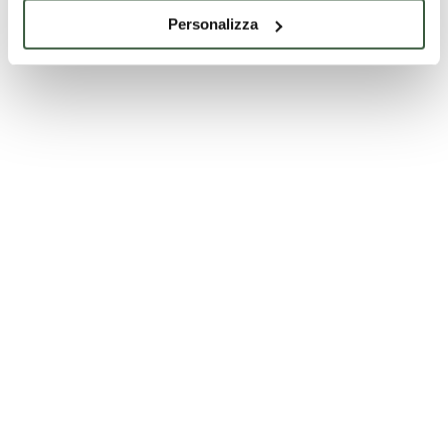
Personalizza
Villa Fidelia - Spello