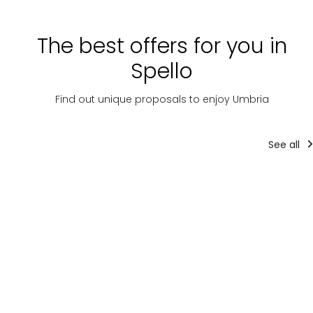
The best offers for you in
Spello
Find out unique proposals to enjoy Umbria
See all
Tourist
Tourist
T
packages
packages
pa