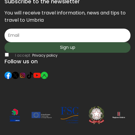
Subscribe to the newsletter
You will receive travel information, news and tips to
travel to Umbria
Sign up
I accept
Privacy policy
Follow us on