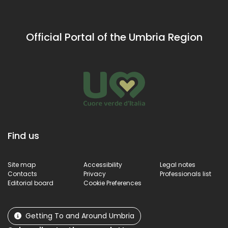
attrac
and
such a
landscapes.
the
Official Portal of the Umbria Region
Hermi
of San
Maria
Giaco
Find us
Site map
Accessibility
Legal notes
Contacts
Privacy
Professionals list
Editorial board
Cookie Preferences
Getting To and Around Umbria