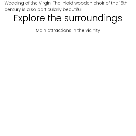
Wedding of the Virgin. The inlaid wooden choir of the 16th
century is also particularly beautiful.
Explore the surroundings
Main attractions in the vicinity