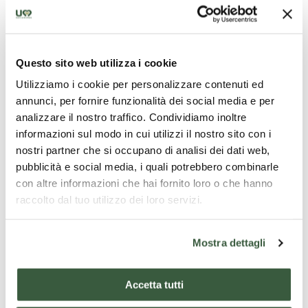
Questo sito web utilizza i cookie
Chiesa di San Claudio
Utilizziamo i cookie per personalizzare contenuti ed
annunci, per fornire funzionalità dei social media e per
analizzare il nostro traffico. Condividiamo inoltre
informazioni sul modo in cui utilizzi il nostro sito con i
nostri partner che si occupano di analisi dei dati web,
pubblicità e social media, i quali potrebbero combinarle
con altre informazioni che hai fornito loro o che hanno
raccolto dal tuo utilizzo dei loro servizi.
Mostra dettagli
Accetta tutti