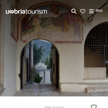
Skip to Main Content
ENG
View on map