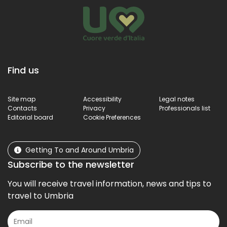
Find us
Site map
Accessibility
Legal notes
Contacts
Privacy
Professionals list
Editorial board
Cookie Preferences
Getting To and Around Umbria
Subscribe to the newsletter
You will receive travel information, news and tips to
travel to Umbria