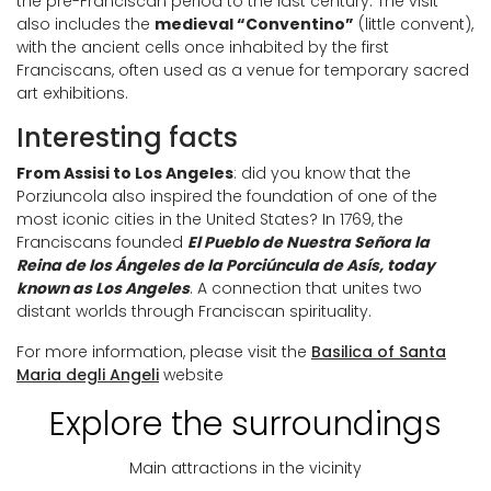
the pre-Franciscan period to the last century. The visit
also includes the
medieval “Conventino”
(little convent),
with the ancient cells once inhabited by the first
Franciscans, often used as a venue for temporary sacred
art exhibitions.
Interesting facts
From Assisi to Los Angeles
: did you know that the
Porziuncola also inspired the foundation of one of the
most iconic cities in the United States? In 1769, the
Franciscans founded
El Pueblo de Nuestra Señora la
Reina de los Ángeles de la Porciúncula de Asís, today
known as Los Angeles
. A connection that unites two
distant worlds through Franciscan spirituality.
For more information, please visit the
Basilica of Santa
Maria degli Angeli
website
Explore the surroundings
Main attractions in the vicinity