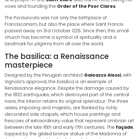
vows and founding the
Order of the Poor Clares
.
The Porziuncola was not only the birthplace of
Franciscanism, but also the place where Saint Francis
passed away on 3rd October 1226. Since then, this small
church has become a symbol of spirituality and a
landmark for pilgrims from all over the world.
The basilica: a Renaissance
masterpiece
Designed by the Perugian architect
Galeazzo Alessi
, with
Vignola’s approval, the basilica is an example of
Renaissance elegance. Despite the damage caused by
the 1832 earthquake, which destroyed part of the central
nave, the interior retains its original splendour. The three
aisles, imposing and majestic, are flanked by richly
decorated side chapels, which house paintings and
frescoes of extraordinary value that represent Umbrian art
between the late 16th and early 17th centuries. The
façade
,
topped by the gilded bronze statue of the Madonna of