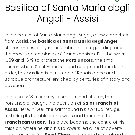
Basilica of Santa Maria degli
Angeli - Assisi
In the hamlet of Santa Maria degli Angeli, a few kilometres
from
Assisi
, the
basilica of Santa Maria degli Angeli
stands majestically in the Umbrian plain, guarding one of
the most sacred places of Franciscanism. Built between
1569 and 1679 to protect the
Porziuncola
, the small
church where Saint Francis found refuge and founded his
order, this basilica is a triumph of Renaissance and
Baroque architecture, enriched by centuries of history and
devotion.
In the early 13th century, a small ruined church, the
Porziuncola, caught the attention of
Saint Francis of
Assisi
. Here, in 1208, the saint found his spiritual refuge,
restoring its humble stone walls and founding the
Franciscan Order
. This place became the centre of his
mission, where he and his followers led a life of poverty
and prayer. In 1212,
Saint Clare
also came here, taking her