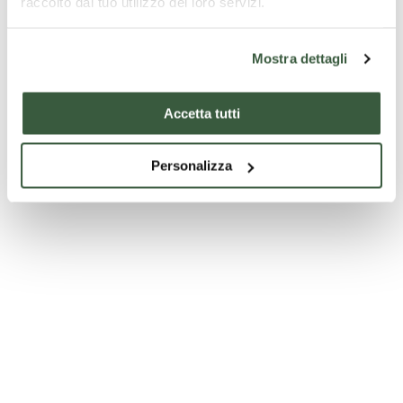
raccolto dal tuo utilizzo dei loro servizi.
Mostra dettagli
Accetta tutti
Personalizza
Palazzo Comunale - Spello