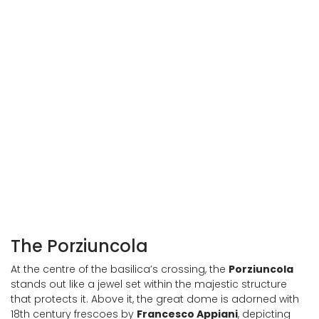
Porziuncola in the Basilica of Santa Maria degli Angeli
Interior of the Porziuncola
The Porziuncola
At the centre of the basilica’s crossing, the
Porziuncola
stands out like a jewel set within the majestic structure
that protects it. Above it, the great dome is adorned with
18th century frescoes by
Francesco Appiani
, depicting