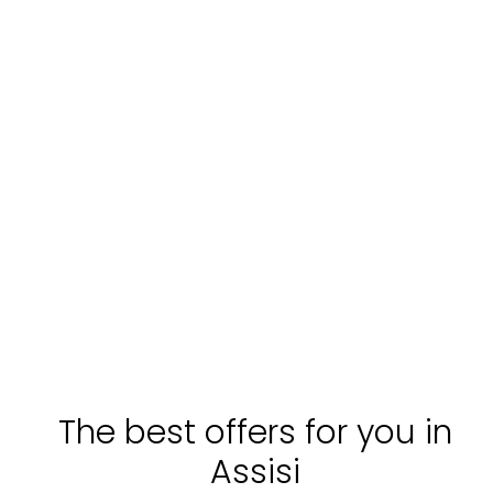
The best offers for you in
Assisi