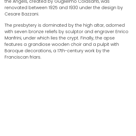
the Angels, created by Guglielmo Colasanti, was
renovated between 1925 and 1930 under the design by
Cesare Bazzani.
The presbytery is dominated by the high altar, adorned
with seven bronze reliefs by sculptor and engraver Enrico
Manfrini, under which lies the crypt. Finally, the apse
features a grandiose wooden choir and a pulpit with
Baroque decorations, a 17th-century work by the
Franciscan friars.