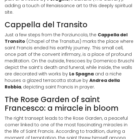
adding a touch of Renaissance art to this deeply spiritual
site.
Cappella del Transito
Just a few steps from the Porziuncola, the
Cappella del
Transito
(Chapel of the Transitus) marks the place where
saint Francis ended his earthly journey. This small cell,
once part of the convent infirmary, is a place of profound
meditation. On the outside, frescoes by Domenico Bruschi
depict the saint’s death and funeral, while inside, the walls
are decorated with works by
Lo Spagna
and a niche
houses a glazed terracotta statue by
Andrea della
Robbia
, depicting saint Francis in prayer.
The Rose Garden of saint
Francesco: a miracle in bloom
The right transept leads to the Rose Garden, a peaceful
corner linked to one of the most fascinating miracles in
the life of Saint Francis. According to tradition, during a
moment of temptation, the saint threw himself among