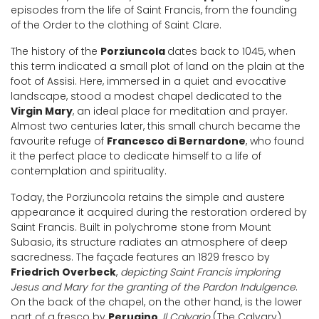
episodes from the life of Saint Francis, from the founding
of the Order to the clothing of Saint Clare.
The history of the
Porziuncola
dates back to 1045, when
this term indicated a small plot of land on the plain at the
foot of Assisi. Here, immersed in a quiet and evocative
landscape, stood a modest chapel dedicated to the
Virgin Mary
, an ideal place for meditation and prayer.
Almost two centuries later, this small church became the
favourite refuge of
Francesco di Bernardone
, who found
it the perfect place to dedicate himself to a life of
contemplation and spirituality.
Today, the Porziuncola retains the simple and austere
appearance it acquired during the restoration ordered by
Saint Francis. Built in polychrome stone from Mount
Subasio, its structure radiates an atmosphere of deep
sacredness. The façade features an 1829 fresco by
Friedrich Overbeck
,
depicting Saint Francis imploring
Jesus and Mary for the granting of the Pardon Indulgence
.
On the back of the chapel, on the other hand, is the lower
part of a fresco by
Perugino
,
Il Calvario
(The Calvary),