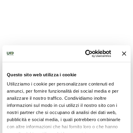
Sources of Precious Mineral and Thermal Water
Questo sito web utilizza i cookie
Utilizziamo i cookie per personalizzare contenuti ed
annunci, per fornire funzionalità dei social media e per
analizzare il nostro traffico. Condividiamo inoltre
informazioni sul modo in cui utilizzi il nostro sito con i
nostri partner che si occupano di analisi dei dati web,
pubblicità e social media, i quali potrebbero combinarle
con altre informazioni che hai fornito loro o che hanno