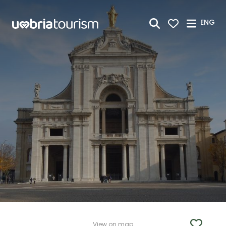
Skip to Main Content
ENG
View on map