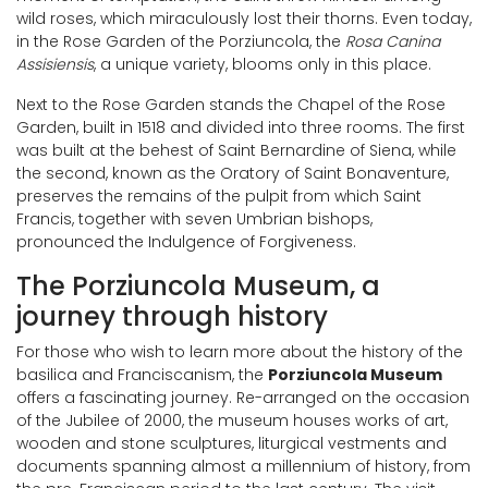
wild roses, which miraculously lost their thorns. Even today,
in the Rose Garden of the Porziuncola, the
Rosa Canina
Assisiensis
, a unique variety, blooms only in this place.
Next to the Rose Garden stands the Chapel of the Rose
Garden, built in 1518 and divided into three rooms. The first
was built at the behest of Saint Bernardine of Siena, while
the second, known as the Oratory of Saint Bonaventure,
preserves the remains of the pulpit from which Saint
Francis, together with seven Umbrian bishops,
pronounced the Indulgence of Forgiveness.
The Porziuncola Museum, a
journey through history
For those who wish to learn more about the history of the
basilica and Franciscanism, the
Porziuncola Museum
offers a fascinating journey. Re-arranged on the occasion
of the Jubilee of 2000, the museum houses works of art,
wooden and stone sculptures, liturgical vestments and
documents spanning almost a millennium of history, from