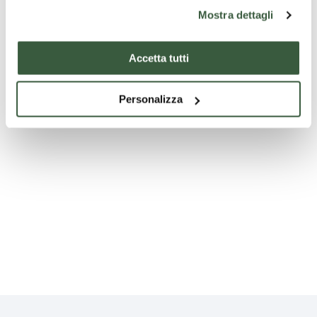
Mostra dettagli
Accetta tutti
null
Personalizza
null