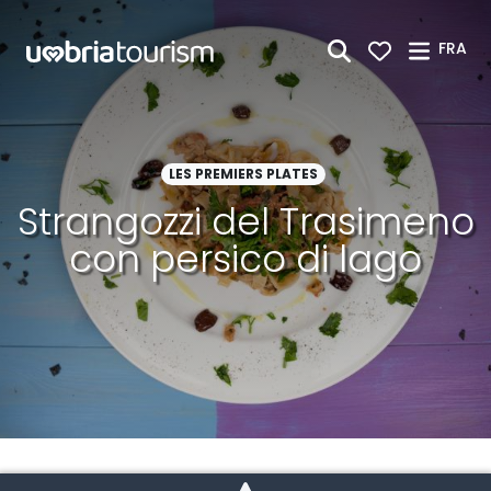
Saut au contenu principal
FRA
LES PREMIERS PLATES
Strangozzi del Trasimeno
con persico di lago