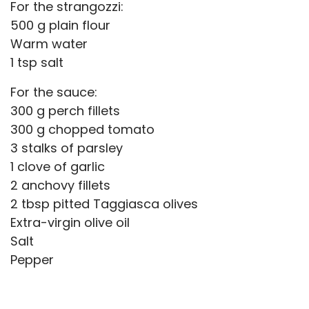
For the strangozzi:
500 g plain flour
Warm water
1 tsp salt
For the sauce:
300 g perch fillets
300 g chopped tomato
3 stalks of parsley
1 clove of garlic
2 anchovy fillets
2 tbsp pitted Taggiasca olives
Extra-virgin olive oil
Salt
Pepper