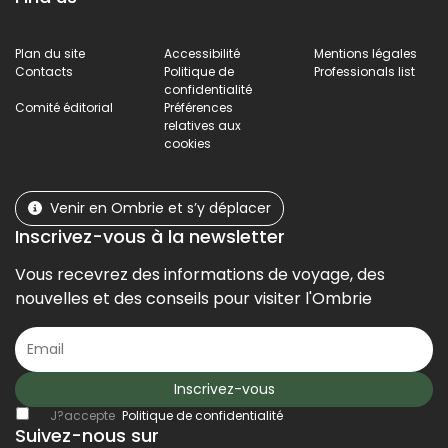
Plan du site
Accessibilité
Mentions légales
Contacts
Politique de
Professionals list
confidentialité
Comité éditorial
Préférences
relatives aux
cookies
Venir en Ombrie et s’y déplacer
Inscrivez-vous à la newsletter
Vous recevrez des informations de voyage, des
nouvelles et des conseils pour visiter l'Ombrie
Inscrivez-vous
J?accepte
Politique de confidentialité
Suivez-nous sur