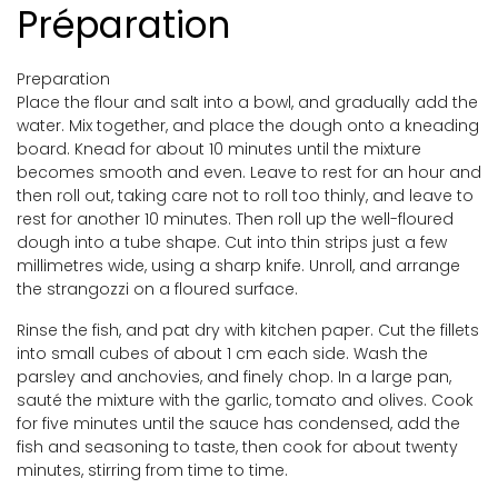
Préparation
Preparation
Place the flour and salt into a bowl, and gradually add the
water. Mix together, and place the dough onto a kneading
board. Knead for about 10 minutes until the mixture
becomes smooth and even. Leave to rest for an hour and
then roll out, taking care not to roll too thinly, and leave to
rest for another 10 minutes. Then roll up the well-floured
dough into a tube shape. Cut into thin strips just a few
millimetres wide, using a sharp knife. Unroll, and arrange
the strangozzi on a floured surface.
Rinse the fish, and pat dry with kitchen paper. Cut the fillets
into small cubes of about 1 cm each side. Wash the
parsley and anchovies, and finely chop. In a large pan,
sauté the mixture with the garlic, tomato and olives. Cook
for five minutes until the sauce has condensed, add the
fish and seasoning to taste, then cook for about twenty
minutes, stirring from time to time.