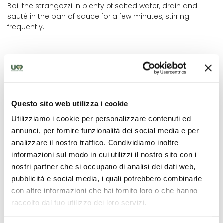
Boil the strangozzi in plenty of salted water, drain and
sauté in the pan of sauce for a few minutes, stirring
frequently.
Questo sito web utilizza i cookie
Utilizziamo i cookie per personalizzare contenuti ed
annunci, per fornire funzionalità dei social media e per
analizzare il nostro traffico. Condividiamo inoltre
informazioni sul modo in cui utilizzi il nostro sito con i
nostri partner che si occupano di analisi dei dati web,
null
pubblicità e social media, i quali potrebbero combinarle
con altre informazioni che hai fornito loro o che hanno
raccolto dal tuo utilizzo dei loro servizi.