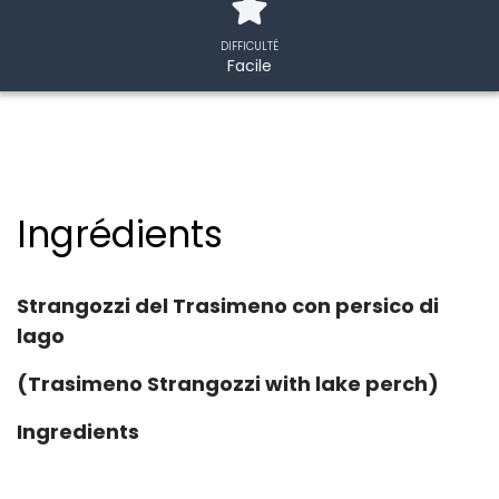
DIFFICULTÉ
Facile
Ingrédients
Strangozzi del Trasimeno con persico di
lago
(Trasimeno Strangozzi with lake perch)
Ingredients