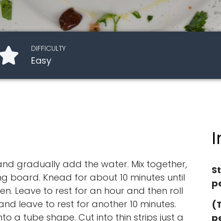
DIFFICULTY
Easy
I
 and gradually add the water. Mix together,
S
 board. Knead for about 10 minutes until
pe
. Leave to rest for an hour and then roll
, and leave to rest for another 10 minutes.
(
to a tube shape. Cut into thin strips just a
p