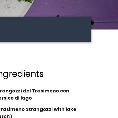
ngredients
trangozzi del Trasimeno con
rsico di lago
Trasimeno Strangozzi with lake
erch)