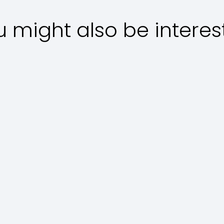
u might also be interes
Main courses
D
Regina in
T
Porchetta
Polpette
A
Special al
History and
t
Sugo