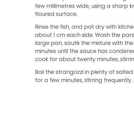
few millimetres wide, using a sharp k
floured surface.
Rinse the fish, and pat dry with kitche
about 1 cm each side. Wash the parsl
large pan, sauté the mixture with the 
minutes until the sauce has condense
cook for about twenty minutes, stirri
Boil the strangozzi in plenty of salt
for a few minutes, stirring frequently.