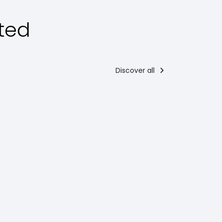
ted
Discover all
esserts
Main courses
orciglione
Parmigiana
di gobbi
mong the
ypical
Parmigiana di