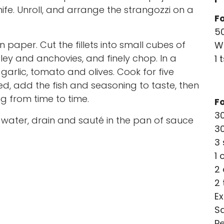
nife. Unroll, and arrange the strangozzi on a
Fo
50
n paper. Cut the fillets into small cubes of
W
ey and anchovies, and finely chop. In a
1 
garlic, tomato and olives. Cook for five
d, add the fish and seasoning to taste, then
ng from time to time.
F
30
ed water, drain and sauté in the pan of sauce
3
3 
1 
2 
2 
Ex
Sa
P