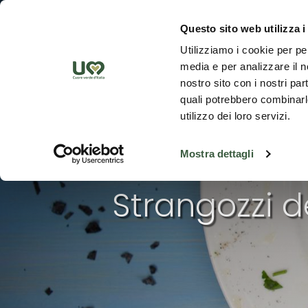
Skip to Main Content
Discover th
Questo sito web utilizza i
Utilizziamo i cookie per pe
media e per analizzare il no
nostro sito con i nostri par
quali potrebbero combinarle
utilizzo dei loro servizi.
Mostra dettagli
Strangozzi d