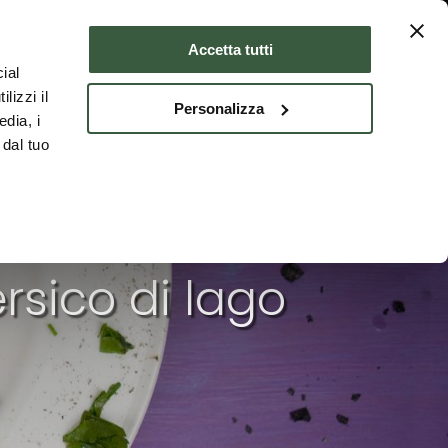
Where to stay
ENG
Accetta tutti
ial
lizzi il
Personalizza
edia, i
 dal tuo
rsico di lago