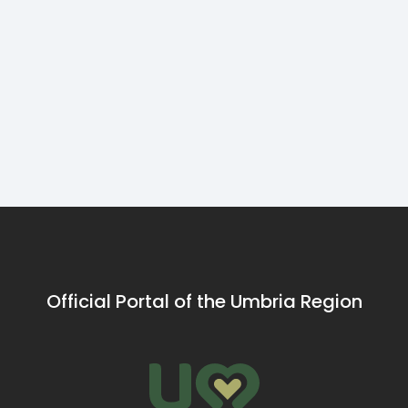
flavours of
U
Leonardo from
the Carp
C
Pecora Nera,
from Lake
s
Polpette & Co tells
Trasimeno
o
us how they create
p
meatballs special
s
al sugo with
to
products mainly
from the Umbrian
territory.
Official Portal of the Umbria Region