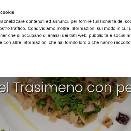
e region
Experience Umbria
Events
Organize
 cookie
rsonalizzare contenuti ed annunci, per fornire funzionalità dei soc
stro traffico. Condividiamo inoltre informazioni sul modo in cui uti
tner che si occupano di analisi dei dati web, pubblicità e social m
 con altre informazioni che hai fornito loro o che hanno raccolto
FIRST COURSES
el Trasimeno con pe