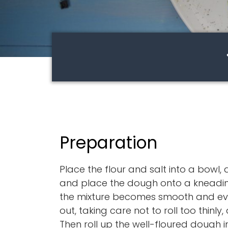
Preparation
Place the flour and salt into a bowl,
and place the dough onto a kneading
the mixture becomes smooth and even
out, taking care not to roll too thinly
Then roll up the well-floured dough in