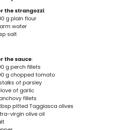
r the strangozzi
:
0 g plain flour
arm water
tsp salt
or the sauce
:
0 g perch fillets
00 g chopped tomato
stalks of parsley
clove of garlic
anchovy fillets
tbsp pitted Taggiasca olives
tra-virgin olive oil
lt
epper