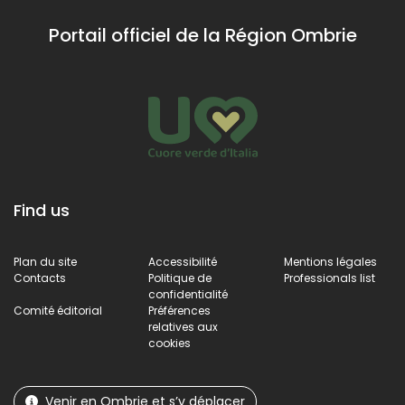
médiévale qui raconte
grandi
quelques pas
l'histoire du système
du village,
Portail officiel de la Région Ombrie
défensif de l'ancien
offrant une vue
bourg.
imprenable.
Find us
Plan du site
Accessibilité
Mentions légales
Contacts
Politique de
Professionals list
confidentialité
Comité éditorial
Préférences
relatives aux
cookies
Venir en Ombrie et s’y déplacer