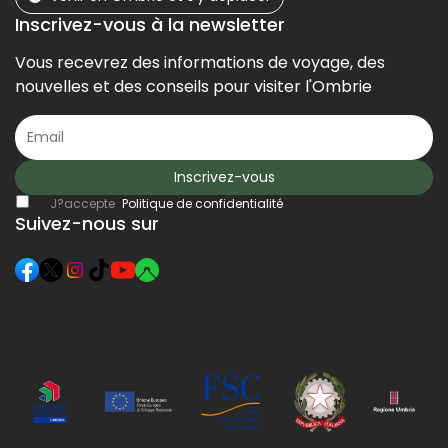
Inscrivez-vous à la newsletter
Vous recevrez des informations de voyage, des
nouvelles et des conseils pour visiter l'Ombrie
Inscrivez-vous
J?accepte
Politique de confidentialité
Suivez-nous sur