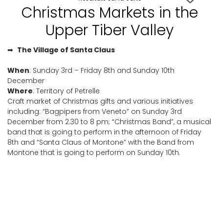
Christmas Markets in the
Upper Tiber Valley
➡
The Village of Santa Claus
When
: Sunday 3rd – Friday 8th and Sunday 10th
December
Where
: Territory of Petrelle
Craft market of Christmas gifts and various initiatives
including: “Bagpipers from Veneto” on Sunday 3rd
December from 2.30 to 8 pm; “Christmas Band”, a musical
band that is going to perform in the afternoon of Friday
8th and “Santa Claus of Montone” with the Band from
Montone that is going to perform on Sunday 10th.