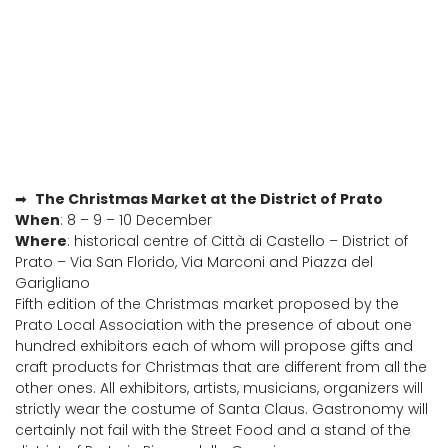
➡
The Christmas Market at the District of Prato
When
: 8 – 9 – 10 December
Where
: historical centre of Città di Castello – District of
Prato – Via San Florido, Via Marconi and Piazza del
Garigliano
Fifth edition of the Christmas market proposed by the
Prato Local Association with the presence of about one
hundred exhibitors each of whom will propose gifts and
craft products for Christmas that are different from all the
other ones. All exhibitors, artists, musicians, organizers will
strictly wear the costume of Santa Claus. Gastronomy will
certainly not fail with the Street Food and a stand of the