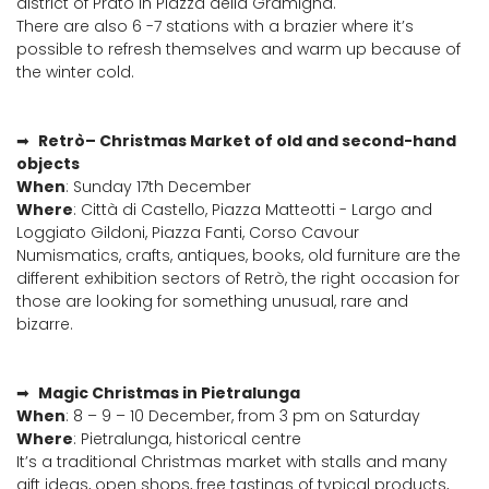
district of Prato in Piazza della Gramigna.
There are also 6 -7 stations with a brazier where it’s
possible to refresh themselves and warm up because of
the winter cold.
➡
Retrò– Christmas Market of old and second-hand
objects
When
: Sunday 17th December
Where
: Città di Castello, Piazza Matteotti - Largo and
Loggiato Gildoni, Piazza Fanti, Corso Cavour
Numismatics, crafts, antiques, books, old furniture are the
different exhibition sectors of Retrò, the right occasion for
those are looking for something unusual, rare and
bizarre.
➡
Magic Christmas in Pietralunga
When
: 8 – 9 – 10 December, from 3 pm on Saturday
Where
: Pietralunga, historical centre
It’s a traditional Christmas market with stalls and many
gift ideas, open shops, free tastings of typical products,