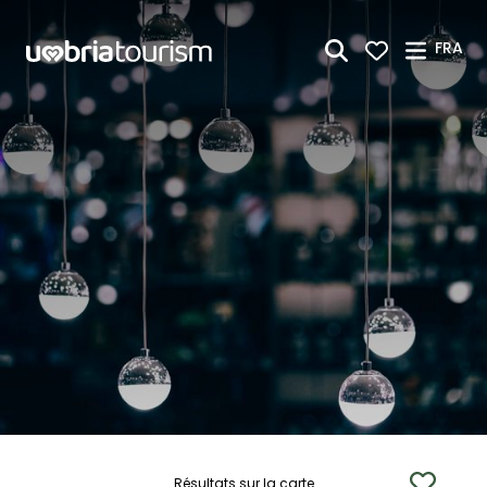
Saut au contenu principal
FRA
Résultats sur la carte