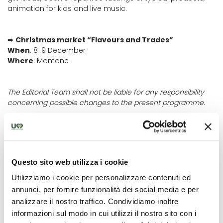
animation for kids and live music.
➡
Christmas market “Flavours and Trades”
When
: 8-9 December
Where
: Montone
The Editorial Team shall not be liable for any responsibility
concerning possible changes to the present programme.
Questo sito web utilizza i cookie
OÙ
Utilizziamo i cookie per personalizzare contenuti ed
Città di Castello
annunci, per fornire funzionalità dei social media e per
analizzare il nostro traffico. Condividiamo inoltre
informazioni sul modo in cui utilizzi il nostro sito con i
QUAND