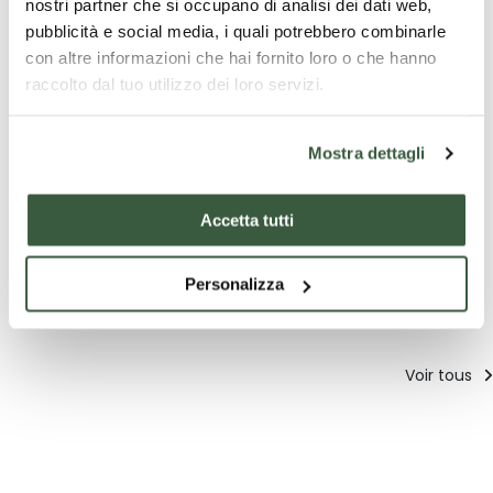
nostri partner che si occupano di analisi dei dati web,
01/12/2017 - 07/01/2018
pubblicità e social media, i quali potrebbero combinarle
con altre informazioni che hai fornito loro o che hanno
raccolto dal tuo utilizzo dei loro servizi.
Mostra dettagli
Les meilleures offres pour
Accetta tutti
vous à Città di Castello
Personalizza
Découvrez des suggestions uniques pour vivre l'Ombrie
Voir tous