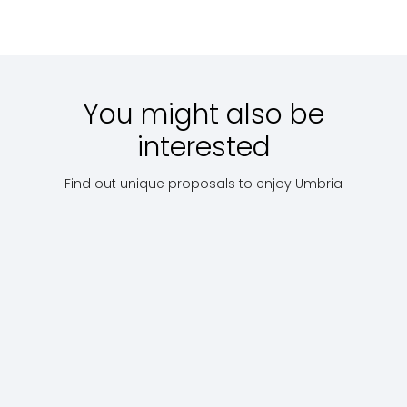
Starting
Scopri
Starting
Scopri
with:
€
with:
€ 95
with:
€ 8
15
You might also be
interested
Find out unique proposals to enjoy Umbria
Villages
C