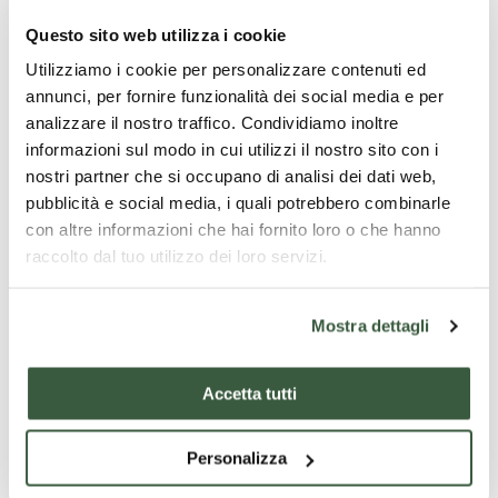
destination of this stage:
Villastrada
, a
Questo sito web utilizza i cookie
small village with a few shops and
Utilizziamo i cookie per personalizzare contenuti ed
accommodation facilities. The pride of the
annunci, per fornire funzionalità dei social media e per
village is the
Church of Santa Maria delle
analizzare il nostro traffico. Condividiamo inoltre
Grazie
, built in the early 20th century by
informazioni sul modo in cui utilizzi il nostro sito con i
nostri partner che si occupano di analisi dei dati web,
architect Ercole Crescenzi of Panicale.
pubblicità e social media, i quali potrebbero combinarle
con altre informazioni che hai fornito loro o che hanno
Track
raccolto dal tuo utilizzo dei loro servizi.
Distance
: 25,4 km |
Difference in level
: 471m
|
Difficulty
: Easy |
Walking time
: 6h:15’ |
Mostra dettagli
Road surface
: asphalt and dirt road |
To
visit in the area
: Rocca del Leone, Palazzo
Accetta tutti
della Corgna, Sanctuary of Madonna della
Carraia, Isola Polvese
Personalizza