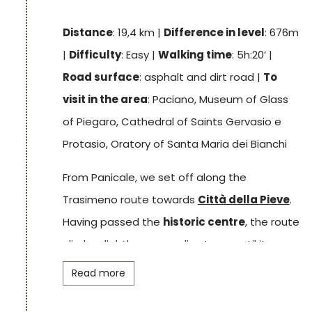
stage:
Panicale
. This village, perched on a hill,
Distance
: 19,4 km |
Difference in level
: 676m
has a history closely linked to its
castle
,
|
Difficulty
: Easy |
Walking time
: 5h:20’ |
which in medieval times served as a refuge.
Road surface
: asphalt and dirt road |
To
visit in the area
: Paciano, Museum of Glass
Track
of Piegaro, Cathedral of Saints Gervasio e
Protasio, Oratory of Santa Maria dei Bianchi
From Panicale, we set off along the
Trasimeno route towards
Città della Pieve
.
Having passed the
historic centre
, the route
climbs slightly among olive trees until it
enters a forest of oak and chestnut trees, at
Read more
the end of which it reveals the village of
Paciano
. This small medieval hilltop village is