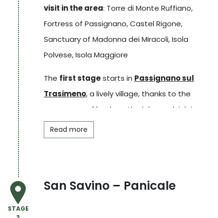
visit in the area
: Torre di Monte Ruffiano,
Fortress of Passignano, Castel Rigone,
Sanctuary of Madonna dei Miracoli, Isola
Polvese, Isola Maggiore
The
first stage
starts in
Passignano sul
Trasimeno
, a lively village, thanks to the
numerous cafés along the lake, and rich in
history. Walking through the narrow streets of
Read more
the
historic centre
, one arrives at the
Rocca
, which offers a splendid
panorama
of
the lake. The walk continues towards the hills
San Savino – Panicale
above the village where it is possible to
admire the
Isola Maggiore
and Isola Minore.
STAGE
2