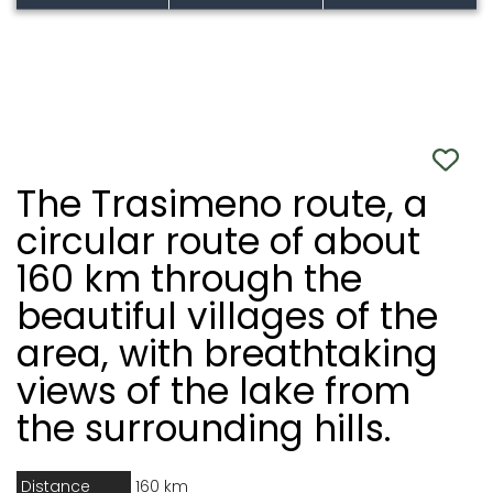
The Trasimeno route, a
circular route of about
160 km through the
beautiful villages of the
area, with breathtaking
views of the lake from
the surrounding hills.
Distance
160 km