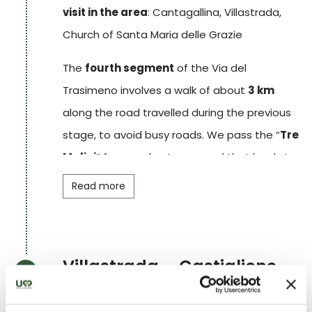
visit in the area
: Cantagallina, Villastrada,
Church of Santa Maria delle Grazie
The
fourth segment
of the Via del
Trasimeno involves a walk of about
3 km
along the road travelled during the previous
stage, to avoid busy roads. We pass the “
Tre
Mulini
” farm and enter a wood that leads to
the small hamlet of
San Donato
, consisting
Read more
of a few clusters of small houses. Further on,
having crossed the state road, the path
continues along white roads and leads to the
Villastrada – Castiglione
pretty hamlet of
Cantagallina
. A
30-
del Lago
minute
walk takes you to the final
STAGE
5