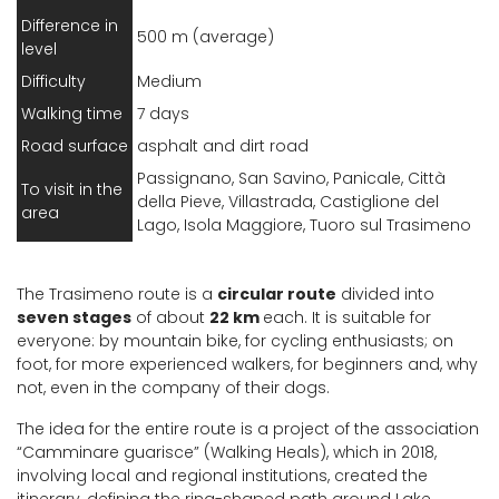
Difference in
500 m (average)
level
Difficulty
Medium
Walking time
7 days
Road surface
asphalt and dirt road
Passignano, San Savino, Panicale, Città
To visit in the
della Pieve, Villastrada, Castiglione del
area
Lago, Isola Maggiore, Tuoro sul Trasimeno
The Trasimeno route is a
circular route
divided into
seven stages
of about
22 km
each. It is suitable for
everyone: by mountain bike, for cycling enthusiasts; on
foot, for more experienced walkers, for beginners and, why
not, even in the company of their dogs.
The idea for the entire route is a project of the association
“Camminare guarisce” (Walking Heals), which in 2018,
involving local and regional institutions, created the