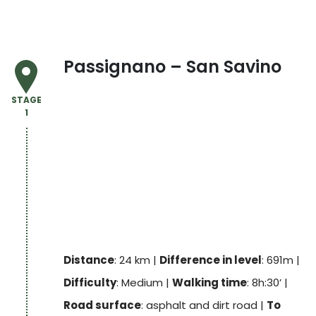
Passignano – San Savino
STAGE
1
Distance
: 24 km |
Difference in level
: 691m |
Difficulty
: Medium |
Walking time
: 8h:30’ |
Road surface
: asphalt and dirt road |
To