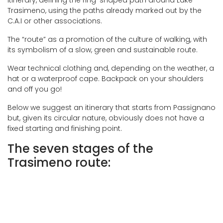
itinerary, defining the ring-shaped path around Lake
Trasimeno, using the paths already marked out by the
C.A.I or other associations.
The “route” as a promotion of the culture of walking, with
its symbolism of a slow, green and sustainable route.
Wear technical clothing and, depending on the weather, a
hat or a waterproof cape. Backpack on your shoulders
and off you go!
Below we suggest an itinerary that starts from Passignano
but, given its circular nature, obviously does not have a
fixed starting and finishing point.
The seven stages of the
Trasimeno route: