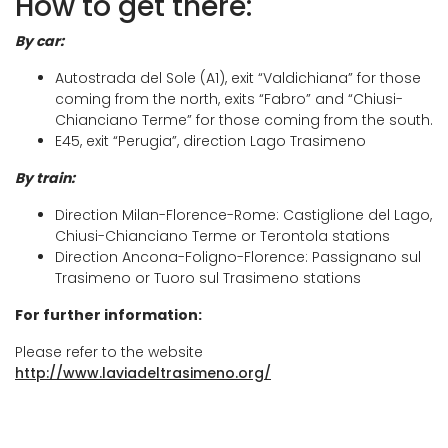
How to get there:
Trasimeno.
in the
Hannibal Museum
located in the
By car:
historic centre
of the village, where you will
Track
also find the
Church of Santa Maria
Autostrada del Sole (A1), exit “Valdichiana” for those
coming from the north, exits “Fabro” and “Chiusi-
Maddalena
, defined by Pope Leo XIII as a
Chianciano Terme” for those coming from the south.
“little St. Peter” for its 23-metre-high dome.
E45, exit “Perugia”, direction Lago Trasimeno
The route then continues to
Sanguineto
, a
By train:
small hamlet of Tuoro, and climbs up to the
Direction Milan-Florence-Rome: Castiglione del Lago,
panoramic road, from which one can again
Chiusi-Chianciano Terme or Terontola stations
Direction Ancona-Foligno-Florence: Passignano sul
admire the lake from above in all its beauty.
Trasimeno or Tuoro sul Trasimeno stations
Continuing along the path, we then reach
For further information:
Gosparini
, another suggestive panoramic
Please refer to the website
point, where it is possible to stop for a rest.
http://www.laviadeltrasimeno.org/
After a few kilometres through woods and
olive groves, we reach
Passignano sul