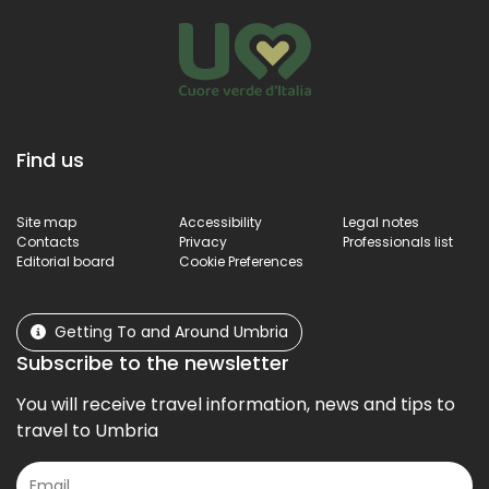
Find us
Site map
Accessibility
Legal notes
Contacts
Privacy
Professionals list
Editorial board
Cookie Preferences
Getting To and Around Umbria
Subscribe to the newsletter
You will receive travel information, news and tips to
travel to Umbria