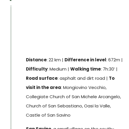
You continue along a flat, open and scenic
stretch of road and arrive at the
tower of
Monte Ruffiano
, also known as the Torre
delle Streghe (Witches' Tower). From there
you reach a rest area located right next to
the archaeological site “
La Valle Nature
Reserve
”. Through olive groves, woods and
Distance
: 22 km |
Difference in level
: 672m |
vineyards, we reach the village of
San Savino
,
Difficulty
: Medium |
Walking time
: 7h:30’ |
which, from above the La Valle Nature
Road surface
: asphalt and dirt road |
To
Reserve, offers suggestive sunsets.
visit in the area
: Mongiovino Vecchio,
Collegiate Church of San Michele Arcangelo,
Track
Church of San Sebastiano, Oasi la Valle,
Castle of San Savino
San Savino
, a small village on the south-