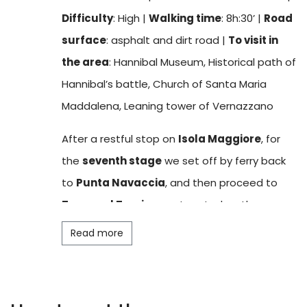
peace and tranquillity that permeates Lake
Difficulty
: High |
Walking time
: 8h:30’ |
Road
Trasimeno. There are accommodation and
surface
: asphalt and dirt road |
To visit in
catering facilities, as well as a small
village
the area
: Hannibal Museum, Historical path of
that comes alive in the summer months.
Hannibal’s battle, Church of Santa Maria
Points of artistic and cultural interest include
Maddalena, Leaning tower of Vernazzano
the
Museo del Merletto
(Lace Museum),
which testifies to the traditional local
After a restful stop on
Isola Maggiore
, for
production of
Irish lace
, and the
Church of
the
seventh stage
we set off by ferry back
San Michele Arcangelo
, dating back to the
to
Punta Navaccia
, and then proceed to
13th century and located at the highest point
Tuoro sul Trasimeno
. Located on the
on the island. The church, richly decorated
northern part of the lake, this village, one of
Read more
with valuable frescoes, is the ideal vantage
the most important in the area, is known for
point to celebrate the end of the stage by
the
Battle of Hannibal
that took place here
admiring a suggestive
sunset
over Lake
in 217 BC. Evidence of this battle is collected