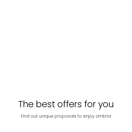
The best offers for you
Find out unique proposals to enjoy Umbria