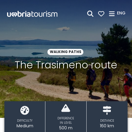
Skip to Main Content
ENG
WALKING PATHS
The Trasimeno route
DIFFERENCE
DIFFICULTY
DISTANCE
IN LEVEL
Medium
160 km
500 m