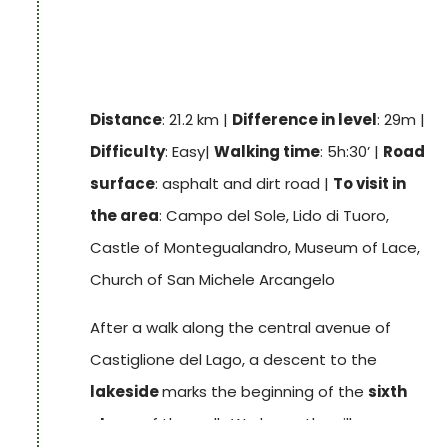
back to the 13th century, whose
patrol path
offers a splendid panorama of the lake and
its islands; also noteworthy is
Palazzo della
Corgna
, built in 1560, with its richly frescoed
Distance
: 21.2 km |
Difference in level
: 29m |
interior.
Difficulty
: Easy|
Walking time
: 5h:30’ |
Road
Track
surface
: asphalt and dirt road |
To visit in
the area
: Campo del Sole, Lido di Tuoro,
Castle of Montegualandro, Museum of Lace,
Church of San Michele Arcangelo
After a walk along the central avenue of
Castiglione del Lago, a descent to the
lakeside
marks the beginning of the
sixth
stage
of the walk. We leave the village