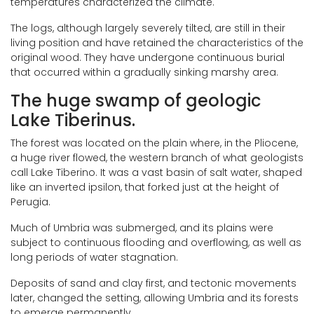
temperatures characterized the climate.
The logs, although largely severely tilted, are still in their
living position and have retained the characteristics of the
original wood. They have undergone continuous burial
that occurred within a gradually sinking marshy area.
The huge swamp of geologic
Lake Tiberinus.
The forest was located on the plain where, in the Pliocene,
a huge river flowed, the western branch of what geologists
call Lake Tiberino. It was a vast basin of salt water, shaped
like an inverted ipsilon, that forked just at the height of
Perugia.
Much of Umbria was submerged, and its plains were
subject to continuous flooding and overflowing, as well as
long periods of water stagnation.
Deposits of sand and clay first, and tectonic movements
later, changed the setting, allowing Umbria and its forests
to emerge permanently.