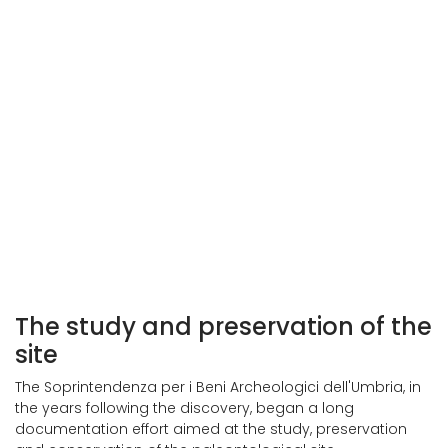
The study and preservation of the
site
The Soprintendenza per i Beni Archeologici dell'Umbria, in
the years following the discovery, began a long
documentation effort aimed at the study, preservation