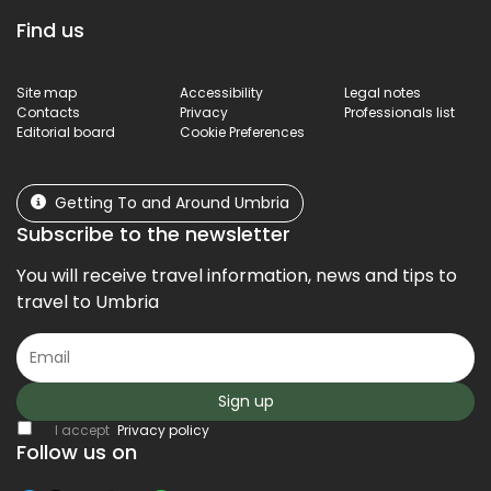
Find us
Site map
Accessibility
Legal notes
Contacts
Privacy
Professionals list
Editorial board
Cookie Preferences
Getting To and Around Umbria
Subscribe to the newsletter
You will receive travel information, news and tips to
travel to Umbria
Sign up
I accept
Privacy policy
Follow us on