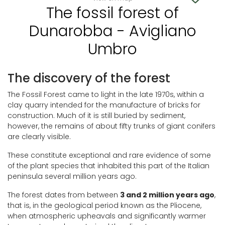
The fossil forest of
Dunarobba - Avigliano
Umbro
The discovery of the forest
The Fossil Forest came to light in the late 1970s, within a
clay quarry intended for the manufacture of bricks for
construction. Much of it is still buried by sediment,
however, the remains of about fifty trunks of giant conifers
are clearly visible.
These constitute exceptional and rare evidence of some
of the plant species that inhabited this part of the Italian
peninsula several million years ago.
The forest dates from between
3 and 2 million years ago
,
that is, in the geological period known as the Pliocene,
when atmospheric upheavals and significantly warmer