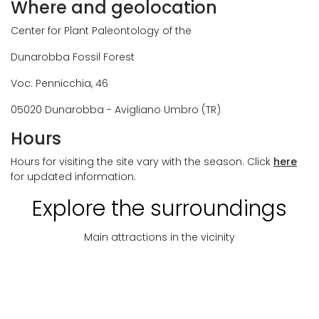
Where and geolocation
Center for Plant Paleontology of the
Dunarobba Fossil Forest
Voc. Pennicchia, 46
05020 Dunarobba - Avigliano Umbro (TR)
Hours
Hours for visiting the site vary with the season. Click
here
for updated information.
Explore the surroundings
Main attractions in the vicinity