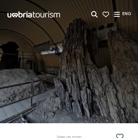
Skip to Main Content
ENG
View on map