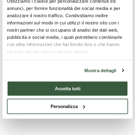
Utilizziamo i cookie per personalizzare contenuti ed
annunci, per fornire funzionalità dei social media e per
analizzare il nostro traffico. Condividiamo inoltre
informazioni sul modo in cui utilizzi il nostro sito con i
nostri partner che si occupano di analisi dei dati web,
pubblicità e social media, i quali potrebbero combinarle
con altre informazioni che hai fornito loro o che hanno
raccolto dal tuo utilizzo dei loro servizi.
Mostra dettagli
Chiesa di San Francesco - San Gemini
Accetta tutti
Personalizza