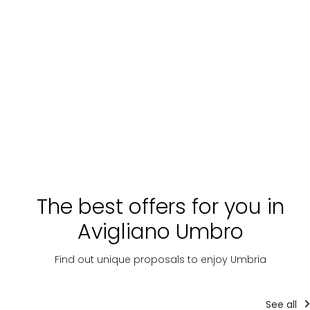
The best offers for you in
Avigliano Umbro
Find out unique proposals to enjoy Umbria
See all