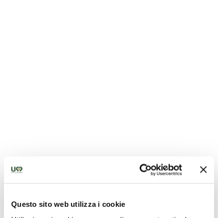
Sanctuary of Merciful Love
Questo sito web utilizza i cookie