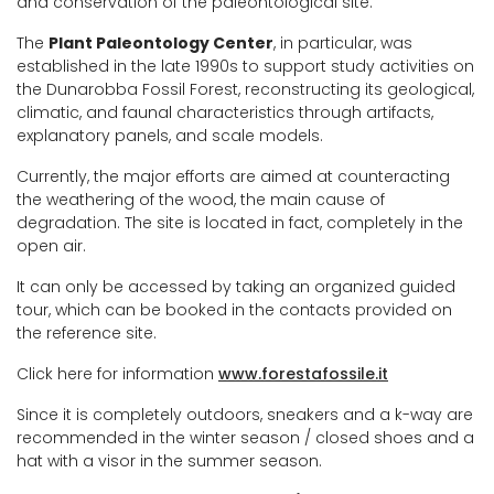
and conservation of the paleontological site.
The
Plant Paleontology Center
, in particular, was
established in the late 1990s to support study activities on
the Dunarobba Fossil Forest, reconstructing its geological,
climatic, and faunal characteristics through artifacts,
explanatory panels, and scale models.
Currently, the major efforts are aimed at counteracting
the weathering of the wood, the main cause of
degradation. The site is located in fact, completely in the
open air.
It can only be accessed by taking an organized guided
tour, which can be booked in the contacts provided on
the reference site.
Click here for information
www.forestafossile.it
Since it is completely outdoors, sneakers and a k-way are
recommended in the winter season / closed shoes and a
hat with a visor in the summer season.