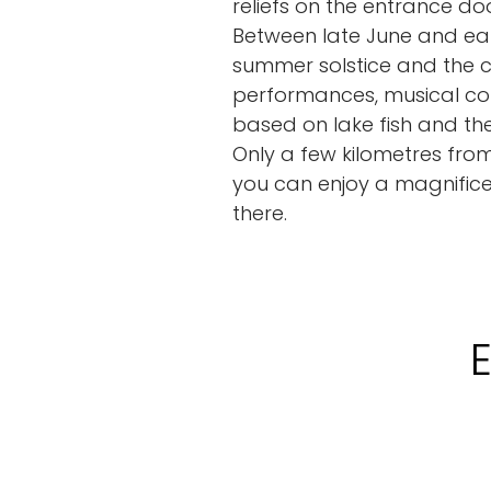
reliefs on the entrance doo
Between late June and ear
summer solstice and the c
performances, musical con
based on lake fish and th
Only a few kilometres from
you can enjoy a magnifice
there.