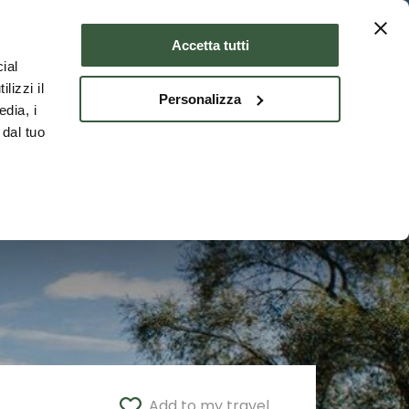
Where to stay
ENG
Accetta tutti
ial
lizzi il
Personalizza
edia, i
 dal tuo
Add to my travel