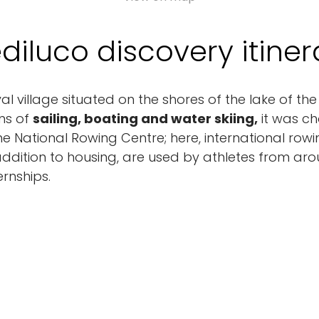
ediluco discovery itiner
val village situated on the shores of the lake of 
ans of
sailing, boating and water skiing,
it was ch
the National Rowing Centre; here, international row
in addition to housing, are used by athletes from ar
ernships.