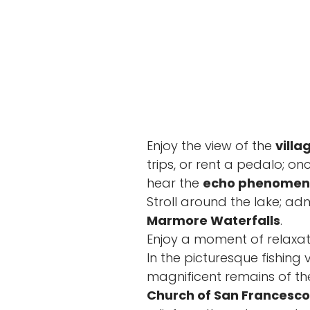
Enjoy the view of the
villa
trips, or rent a pedalo; o
hear the
echo phenome
Stroll around the lake; ad
Marmore Waterfalls
.
Enjoy a moment of relaxat
In the picturesque fishing
magnificent remains of t
Church of San Francesco