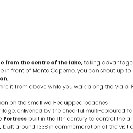
ge from the centre of the lake,
taking advantage 
nce in front of Monte Caperno, you can shout up to 
non
.
mire it from above while you walk along the Via di
ion on the small well-equipped beaches.
 village, enlivened by the cheerful multi-coloured
he
Fortress
built in the 11th century to control the a
,
built around 1338 in commemoration of the visit o