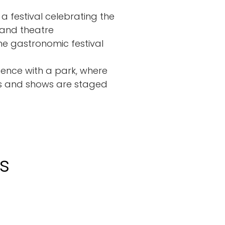
 a festival celebrating the
 and theatre
he gastronomic festival
idence with a park, where
ts and shows are staged
s