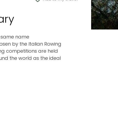
ary
the same name
osen by the Italian Rowing
ing competitions are held
ound the world as the ideal