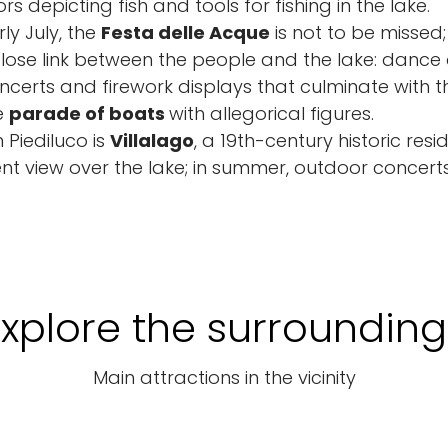
rs depicting fish and tools for fishing in the lake.
ly July, the
Festa delle Acque
is not to be missed;
lose link between the people and the lake: dance
certs and firework displays that culminate with t
e
parade of boats
with allegorical figures.
 Piediluco is
Villalago
, a 19th-century historic res
nt view over the lake; in summer, outdoor concer
Explore the surrounding
Main attractions in the vicinity