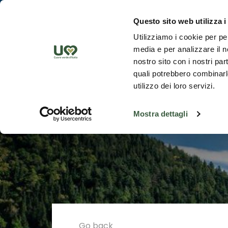
Skip to Main Content
Discover th
Questo sito web utilizza i
Utilizziamo i cookie per pe
media e per analizzare il no
nostro sito con i nostri par
quali potrebbero combinarle
utilizzo dei loro servizi.
Mostra dettagli
Go back