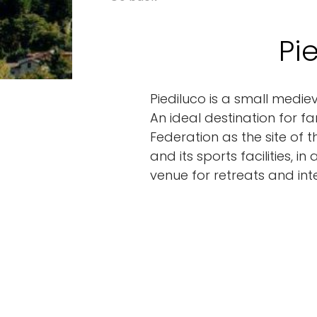
Pi
Piediluco is a small medie
An ideal destination for f
Federation as the site of 
and its sports facilities, 
venue for retreats and int