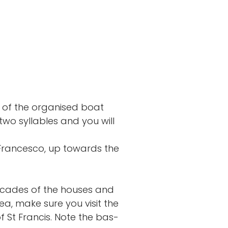
of the organised boat
two syllables and you will
 Francesco, up towards the
 facades of the houses and
rea, make sure you visit the
f St Francis. Note the bas-