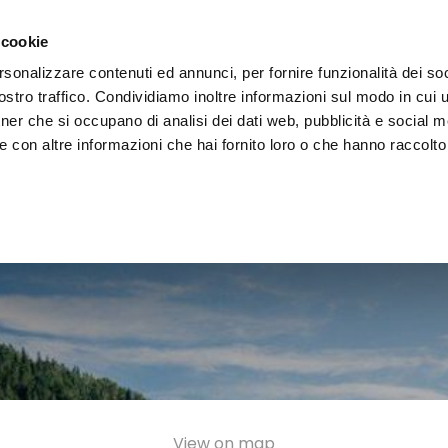
e region
Experience Umbria
Events
Organize
 cookie
rsonalizzare contenuti ed annunci, per fornire funzionalità dei soc
stro traffico. Condividiamo inoltre informazioni sul modo in cui uti
tner che si occupano di analisi dei dati web, pubblicità e social m
 con altre informazioni che hai fornito loro o che hanno raccolto
View on map