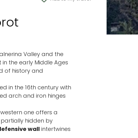
rot
Valnerina Valley and the
 in the early Middle Ages
nd of history and
ed in the 16th century with
sed arch and iron hinges
e western one offers a
 partially hidden by
defensive wall
intertwines