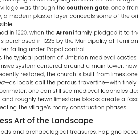
village was through the
southern gate
, once fr
, a modern plaster layer conceals some of the origi
sible.
ed in 1220, when the
Arroni
family pledged it to the 
was purchased in 1225 by the Municipality of Terni 
ater falling under Papal control.
ws the typical pattern of Umbrian medieval castle
efensive system centered around a main tower, now
Recently restored, the church is built from limeston
ga
—as locals call the porous travertine—with finely
erimeter, one can still see medieval loopholes de
s and roughly hewn limestone blocks create a fasc
ecting the village’s many construction phases.
less Art of the Landscape
ods and archaeological treasures, Papigno becam