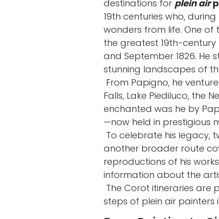
destinations for
plein air
p
19th centuries who, during
wonders from life. One 
the greatest 19th-century p
and September 1826. He sta
stunning landscapes of the
From Papigno, he venture
Falls, Lake Piediluco, the 
enchanted was he by Papig
—now held in prestigious m
To celebrate his legacy, t
another broader route cove
reproductions of his works
information about the artis
The Corot itineraries are 
steps of plein air painters