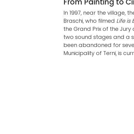
From Painting to C
In 1997, near the village, t
Braschi, who filmed
Life is
the Grand Prix of the Jur
two sound stages and a sp
been abandoned for severa
Municipality of Terni, is cu