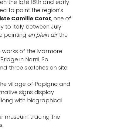
en the late 18th and early
ea to paint the region’s
ste Camille Corot
, one of
ey to Italy between July
me painting
en plein air
the
e works of the Marmore
Bridge in Narni. So
d three sketches on site
the village of Papigno and
mative signs display
along with biographical
ir museum tracing the
s.