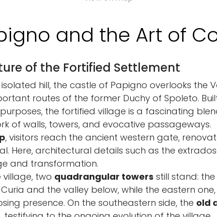
pigno and the Art of Co
ure of the Fortified Settlement
isolated hill, the castle of Papigno overlooks the 
rtant routes of the former Duchy of Spoleto. Built
urposes, the fortified village is a fascinating ble
work of walls, towers, and evocative passageways.
p
, visitors reach the ancient western gate, renovat
al. Here, architectural details such as the extrado
ge and transformation.
 village, two
quadrangular towers
still stand: th
 Curia and the valley below, while the eastern one,
posing presence. On the southeastern side, the
old 
 testifying to the ongoing evolution of the village.