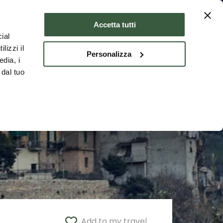
Where to stay
ENG
Accetta tutti
ial
lizzi il
Personalizza
edia, i
 dal tuo
Add to my travel