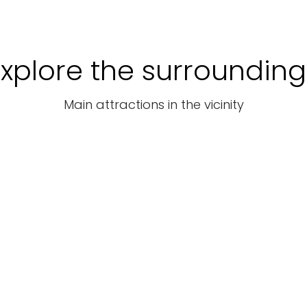
Explore the surrounding
Main attractions in the vicinity