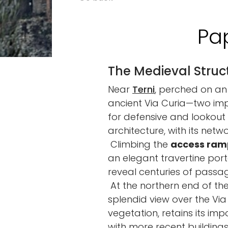
Pa
The Medieval Struct
Near
Terni
, perched on an 
ancient Via Curia—two impo
for defensive and lookout p
architecture, with its net
Climbing the
access ram
an elegant travertine port
reveal centuries of passa
At the northern end of the
splendid view over the Via
vegetation, retains its im
with more recent buildings,