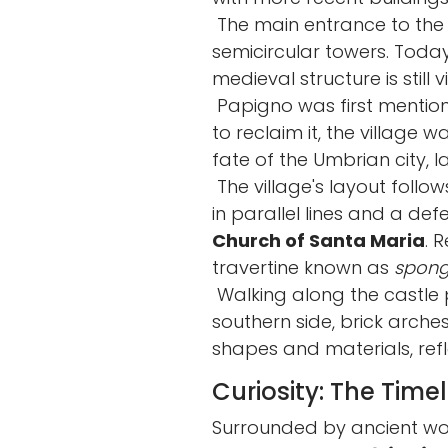
The main entrance to the 
semicircular towers. Today
medieval structure is still vi
Papigno was first mention
to reclaim it, the village 
fate of the Umbrian city, l
The village's layout follo
in parallel lines and a d
Church of Santa Maria
. 
travertine known as
spon
Walking along the castle p
southern side, brick arche
shapes and materials, refl
Curiosity: The Time
Surrounded by ancient wo