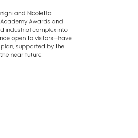
igni and Nicoletta
ee Academy Awards and
 industrial complex into
once open to visitors—have
 plan, supported by the
 the near future.