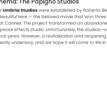
inema: The Papigno Studios
he
Umbria Studios
were established by Roberto Ben
 Beautiful
here — the beloved movie that won thr
y at Cannes. The project transformed an abandoned
ecial effects studio. Unfortunately, the studios—
l years. However, a revitalization and reopening
rrently underway, and we hope it will come to life in