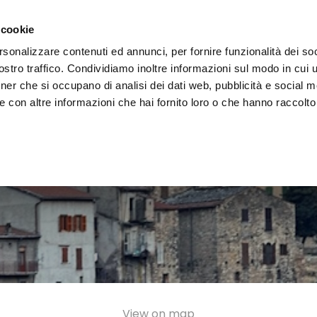
e region
Experience Umbria
Events
Organize
 cookie
rsonalizzare contenuti ed annunci, per fornire funzionalità dei soc
stro traffico. Condividiamo inoltre informazioni sul modo in cui uti
tner che si occupano di analisi dei dati web, pubblicità e social m
 con altre informazioni che hai fornito loro o che hanno raccolto
View on map