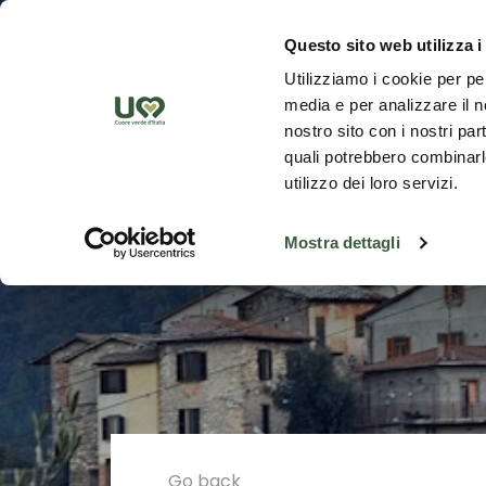
Skip to Main Content
Discover th
Questo sito web utilizza i
Utilizziamo i cookie per pe
media e per analizzare il no
nostro sito con i nostri par
quali potrebbero combinarle
utilizzo dei loro servizi.
Mostra dettagli
Go back