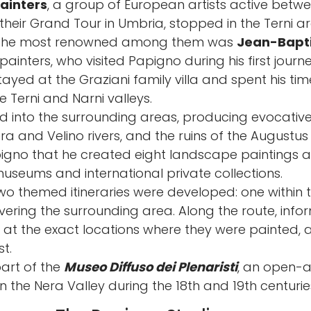
ainters
, a group of European artists active betwe
 their Grand Tour in Umbria, stopped in the Terni ar
of the most renowned among them was
Jean-Bapti
ainters, who visited Papigno during his first journ
yed at the Graziani family villa and spent his ti
 Terni and Narni valleys.
d into the surrounding areas, producing evocativ
Nera and Velino rivers, and the ruins of the Augustus 
no that he created eight landscape paintings an
useums and international private collections.
wo themed itineraries were developed: one within 
ring the surrounding area. Along the route, infor
 at the exact locations where they were painted, 
t.
part of the
Museo Diffuso dei Plenaristi
, an open-a
 in the Nera Valley during the 18th and 19th centurie