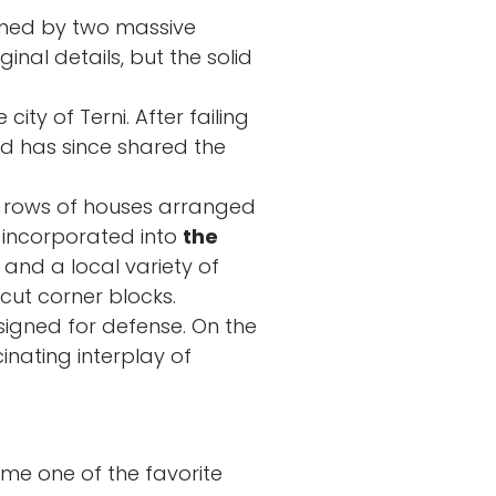
amed by two massive
nal details, but the solid
city of Terni. After failing
and has since shared the
s: rows of houses arranged
 incorporated into
the
e and a local variety of
 cut corner blocks.
signed for defense. On the
inating interplay of
e one of the favorite