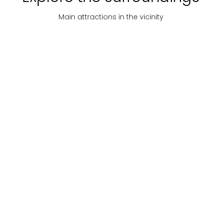
Main attractions in the vicinity