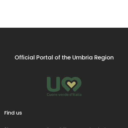
mysticism
Valley of
of St
pupils
ci
Rieti
Francis of
Assisi
Official Portal of the Umbria Region
Find us