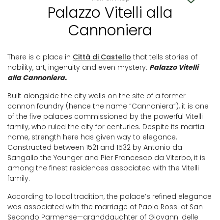
Palazzo Vitelli alla
Cannoniera
There is a place in
Città di Castello
that tells stories of
nobility, art, ingenuity and even mystery:
Palazzo Vitelli
alla Cannoniera.
Built alongside the city walls on the site of a former
cannon foundry (hence the name “Cannoniera”), it is one
of the five palaces commissioned by the powerful Vitelli
family, who ruled the city for centuries. Despite its martial
name, strength here has given way to elegance.
Constructed between 1521 and 1532 by Antonio da
Sangallo the Younger and Pier Francesco da Viterbo, it is
among the finest residences associated with the Vitelli
family.
According to local tradition, the palace’s refined elegance
was associated with the marriage of Paola Rossi of San
Secondo Parmense—granddaughter of Giovanni delle