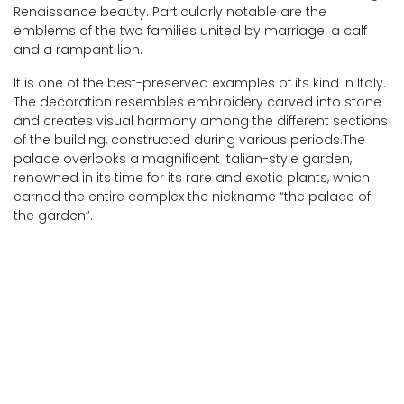
Renaissance beauty. Particularly notable are the
emblems of the two families united by marriage: a calf
and a rampant lion.
It is one of the best-preserved examples of its kind in Italy.
The decoration resembles embroidery carved into stone
and creates visual harmony among the different sections
of the building, constructed during various periods.The
palace overlooks a magnificent Italian-style garden,
renowned in its time for its rare and exotic plants, which
earned the entire complex the nickname “the palace of
the garden”.