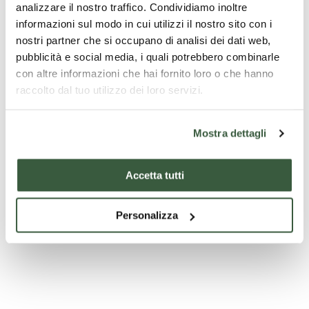
analizzare il nostro traffico. Condividiamo inoltre
informazioni sul modo in cui utilizzi il nostro sito con i
nostri partner che si occupano di analisi dei dati web,
pubblicità e social media, i quali potrebbero combinarle
con altre informazioni che hai fornito loro o che hanno
raccolto dal tuo utilizzo dei loro servizi.
Mostra dettagli
Accetta tutti
Personalizza
Church of St. Michael the Archangel - Citerna