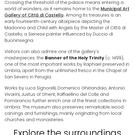
Crossing the threshold of the palace means entering a
world of wonders, as it remains home to the
Municipal Art
Gallery of Città di Castello
. Among its treasures is an
early fourteenth-century altarpiece depicting the
Madonna and Child with Angels by the Master of Città di
Castello, a Sienese painter influenced by Duccio di
Buoninsegna.
Visitors can also admire one of the gallery’s
masterpieces: the
Banner of the Holy Trinity
(c. 1499),
one of the most important works by Raphael preserved in
Umbria, apart from the unfinished fresco in the Chapel of
San Severo in Perugia.
Works by Luca Signorelli, Domenico Ghirlandaio, Antonio
Vivarini, Justus of Ghent, Raffaellino del Colle and
Pomarancio further enrich one of the finest collections in
Umbria. The museum also preserves remarkable wood
carvings and furnishings, mainly originating from local
churches and monasteries.
Explore the surroundings