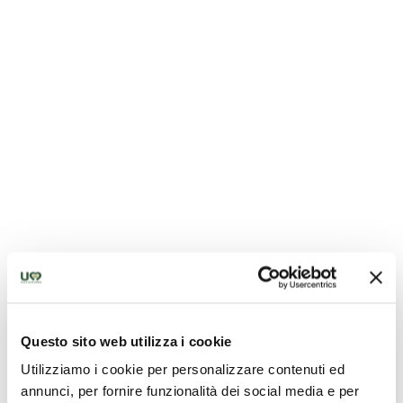
Church of San Francesco - Citerna
Questo sito web utilizza i cookie
Utilizziamo i cookie per personalizzare contenuti ed
annunci, per fornire funzionalità dei social media e per