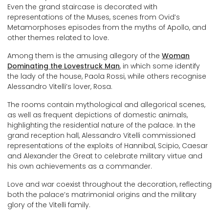
Even the grand staircase is decorated with
representations of the Muses, scenes from Ovid’s
Metamorphoses episodes from the myths of Apollo, and
other themes related to love.
Among them is the amusing allegory of the
Woman
Dominating the Lovestruck Man
, in which some identify
the lady of the house, Paola Rossi, while others recognise
Alessandro Vitelli’s lover, Rosa.
The rooms contain mythological and allegorical scenes,
as well as frequent depictions of domestic animals,
highlighting the residential nature of the palace. In the
grand reception hall, Alessandro Vitelli commissioned
representations of the exploits of Hannibal, Scipio, Caesar
and Alexander the Great to celebrate military virtue and
his own achievements as a commander.
Love and war coexist throughout the decoration, reflecting
both the palace’s matrimonial origins and the military
glory of the Vitelli family.