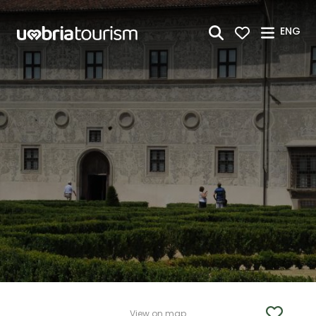
Skip to Main Content
ENG
View on map