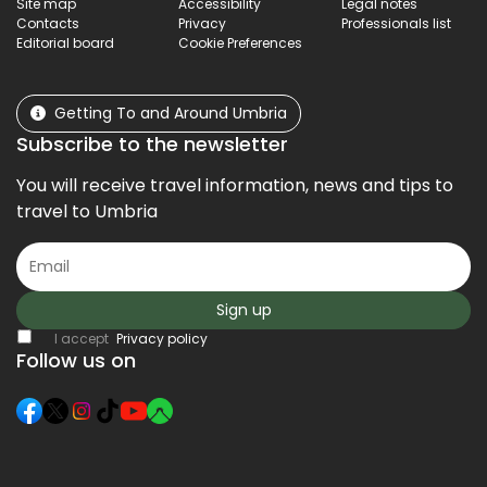
Site map
Accessibility
Legal notes
Contacts
Privacy
Professionals list
Editorial board
Cookie Preferences
Getting To and Around Umbria
Subscribe to the newsletter
You will receive travel information, news and tips to
travel to Umbria
Sign up
I accept
Privacy policy
Follow us on