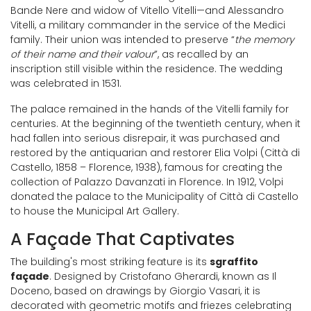
Bande Nere and widow of Vitello Vitelli—and Alessandro
Vitelli, a military commander in the service of the Medici
family. Their union was intended to preserve “
the memory
of their name and their valour
”, as recalled by an
inscription still visible within the residence. The wedding
was celebrated in 1531.
The palace remained in the hands of the Vitelli family for
centuries. At the beginning of the twentieth century, when it
had fallen into serious disrepair, it was purchased and
restored by the antiquarian and restorer Elia Volpi (Città di
Castello, 1858 – Florence, 1938), famous for creating the
collection of Palazzo Davanzati in Florence. In 1912, Volpi
donated the palace to the Municipality of Città di Castello
to house the Municipal Art Gallery.
A Façade That Captivates
The building's most striking feature is its
sgraffito
façade
. Designed by Cristofano Gherardi, known as Il
Doceno, based on drawings by Giorgio Vasari, it is
decorated with geometric motifs and friezes celebrating