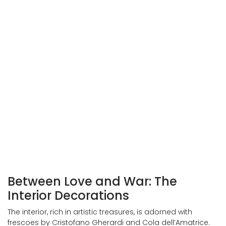
Entrance to Palazzo Vitelli alla Cannoniera
Exterior view of Palazzo Vitelli a San Giacomo
Between Love and War: The
Interior Decorations
The interior, rich in artistic treasures, is adorned with
frescoes by Cristofano Gherardi and Cola dell’Amatrice.