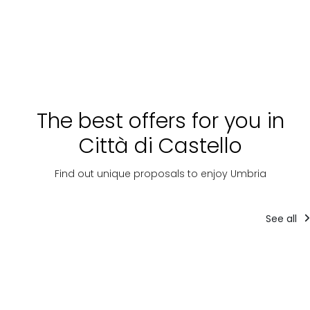
The best offers for you in
Città di Castello
Find out unique proposals to enjoy Umbria
See all