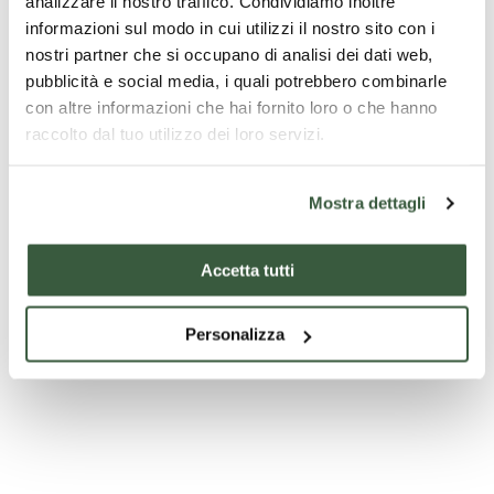
analizzare il nostro traffico. Condividiamo inoltre
informazioni sul modo in cui utilizzi il nostro sito con i
nostri partner che si occupano di analisi dei dati web,
pubblicità e social media, i quali potrebbero combinarle
Church of Sant' Andrea
con altre informazioni che hai fornito loro o che hanno
raccolto dal tuo utilizzo dei loro servizi.
Mostra dettagli
Accetta tutti
Personalizza