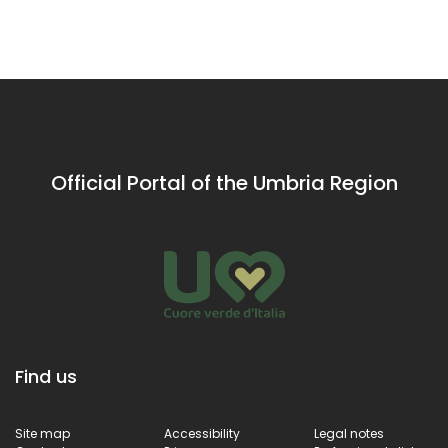
the natural
Benedictine
the natural
Umbrian
culture
Umbrian
caves
caves
Official Portal of the Umbria Region
Find us
Site map
Accessibility
Legal notes