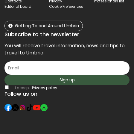
Contacts
Privacy
Professionals list
Editorial board
Cookie Preferences
Getting To and Around Umbria
Subscribe to the newsletter
You will receive travel information, news and tips to
travel to Umbria
Sign up
I accept
Privacy policy
Follow us on