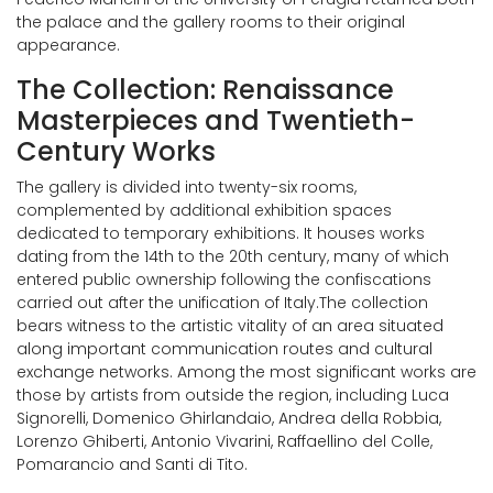
the palace and the gallery rooms to their original
appearance.
The Collection: Renaissance
Masterpieces and Twentieth-
Century Works
The gallery is divided into twenty-six rooms,
complemented by additional exhibition spaces
dedicated to temporary exhibitions. It houses works
dating from the 14th to the 20th century, many of which
entered public ownership following the confiscations
carried out after the unification of Italy.The collection
bears witness to the artistic vitality of an area situated
along important communication routes and cultural
exchange networks. Among the most significant works are
those by artists from outside the region, including Luca
Signorelli, Domenico Ghirlandaio, Andrea della Robbia,
Lorenzo Ghiberti, Antonio Vivarini, Raffaellino del Colle,
Pomarancio and Santi di Tito.