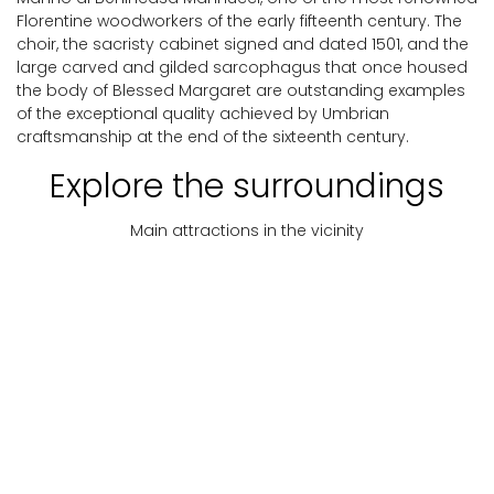
Florentine woodworkers of the early fifteenth century. The
choir, the sacristy cabinet signed and dated 1501, and the
large carved and gilded sarcophagus that once housed
the body of Blessed Margaret are outstanding examples
of the exceptional quality achieved by Umbrian
craftsmanship at the end of the sixteenth century.
Explore the surroundings
Main attractions in the vicinity