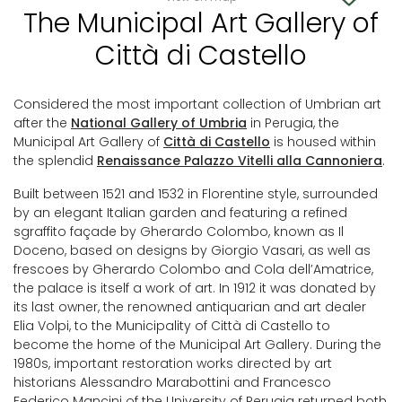
The Municipal Art Gallery of
Città di Castello
Considered the most important collection of Umbrian art
after the
National Gallery of Umbria
in Perugia, the
Municipal Art Gallery of
Città di Castello
is housed within
the splendid
Renaissance Palazzo Vitelli alla Cannoniera
.
Built between 1521 and 1532 in Florentine style, surrounded
by an elegant Italian garden and featuring a refined
sgraffito façade by Gherardo Colombo, known as Il
Doceno, based on designs by Giorgio Vasari, as well as
frescoes by Gherardo Colombo and Cola dell’Amatrice,
the palace is itself a work of art. In 1912 it was donated by
its last owner, the renowned antiquarian and art dealer
Elia Volpi, to the Municipality of Città di Castello to
become the home of the Municipal Art Gallery. During the
1980s, important restoration works directed by art
historians Alessandro Marabottini and Francesco
Federico Mancini of the University of Perugia returned both