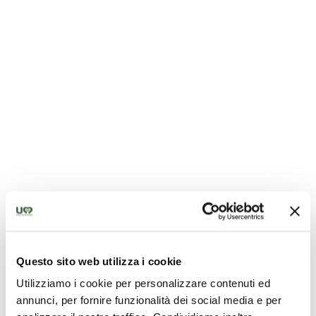
Parish church of San Lorenzo
Questo sito web utilizza i cookie
Utilizziamo i cookie per personalizzare contenuti ed
annunci, per fornire funzionalità dei social media e per