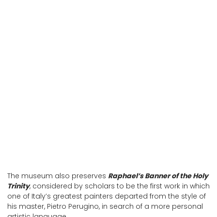
Palazzo Vitelli alla Cannoniera, home of
the Art Gallery
Palazzo Vitelli alla Cannoniera, home of
the Art Gallery
The museum also preserves
Raphael’s Banner of the Holy
Trinity
, considered by scholars to be the first work in which
one of Italy’s greatest painters departed from the style of
his master, Pietro Perugino, in search of a more personal
artistic language.