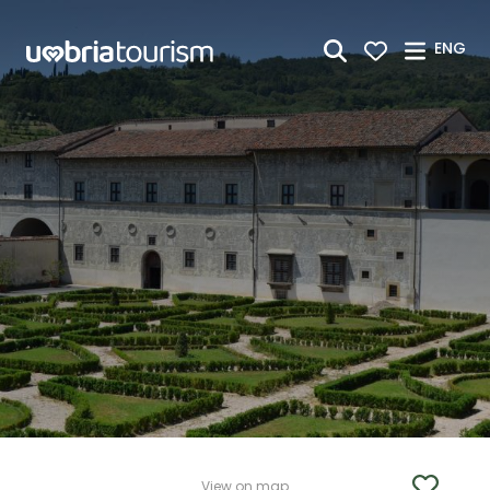
Skip to Main Content
ENG
View on map