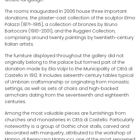
The rooms inaugurated in 2006 house three important
donations: the plaster-cast collection of the sculptor Elmo
Palazzi (1871–1915), a collection of bronzes by Bruno
Bartoccini (1910–2001), and the Ruggieri Collection,
comprising around twenty paintings by twentieth-century
Italian artists.
The furniture displayed throughout the gallery did not
originally belong to the palace but formed part of the
donation made by Elia Volpi to the Municipality of Città di
Castello in 1912. It includes sixteenth-century tables typical
of Umbrian craftsmanship or originating from monastic
settings, as well as sets of chairs and high-backed
armchairs dating from the seventeenth and eighteenth
centuries.
Among the most valuable pieces are furnishings from
churches and monasteries in Città di Castello. Particularly
noteworthy is a group of Gothic choir stalls, carved and
decorated with marquetry, attributed to the workshop of
Manno di Benincasa Mannucci, one of the most renowned