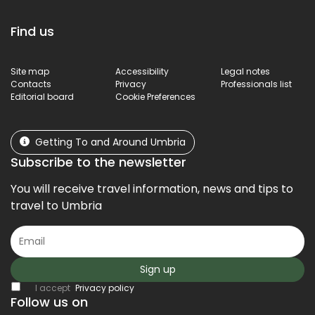
Find us
Site map
Accessibility
Legal notes
Contacts
Privacy
Professionals list
Editorial board
Cookie Preferences
Getting To and Around Umbria
Subscribe to the newsletter
You will receive travel information, news and tips to
travel to Umbria
Sign up
I accept
Privacy policy
Follow us on