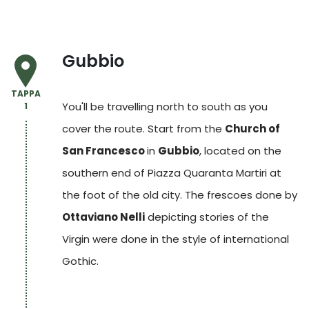
Gubbio
TAPPA
You'll be travelling north to south as you
1
cover the route. Start from the
Church of
San Francesco
in
Gubbio
,
located on the
southern end of Piazza Quaranta Martiri at
the foot of the old city. The frescoes done by
Ottaviano Nelli
depicting stories of the
Virgin were done in the style of international
Gothic.