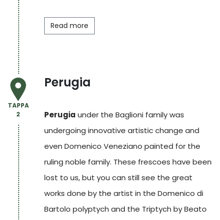
Read more
Perugia
TAPPA
Perugia
under the Baglioni family was
2
undergoing innovative artistic change and
even Domenico Veneziano painted for the
ruling noble family. These frescoes have been
lost to us, but you can still see the great
works done by the artist in the Domenico di
Bartolo polyptych and the Triptych by Beato