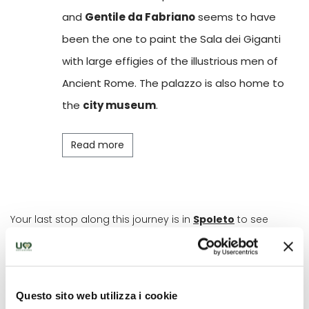
and
Gentile da Fabriano
seems to have
been the one to paint the Sala dei Giganti
with large effigies of the illustrious men of
Ancient Rome. The palazzo is also home to
the
city museum
.
Read more
Your last stop along this journey is in
Spoleto
to see
some of the most rare and precious frescoes from this
period in the
Rocca Albornoziana
, strategically built on
the top of the Sant'Elia hill in 1359. Inside the Torre Maestra,
in the
Picta Room
, is a cycle depicting stories of knights
painted by the Maestro della Dormitio of Terni before 1416.
Questo sito web utilizza i cookie
It portrays scenes from court literature. Make sure you