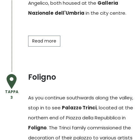
Angelico, both housed at the
Galleria
Nazionale
dell'Umbria
in the city centre.
Read more
Foligno
TAPPA
As you continue southwards along the valley,
3
stop in to see
Palazzo Trinci
, located at the
northern end of Piazza della Repubblica in
Foligno
. The Trinci family commissioned the
decoration of their palazzo to various artists