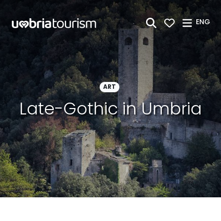
Skip to Main Content
ENG
ART
Late-Gothic in Umbria