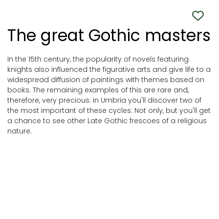
The great Gothic masters
In the 15th century, the popularity of novels featuring
knights also influenced the figurative arts and give life to a
widespread diffusion of paintings with themes based on
books. The remaining examples of this are rare and,
therefore, very precious: in Umbria you'll discover two of
the most important of these cycles. Not only, but you'll get
a chance to see other Late Gothic frescoes of a religious
nature.