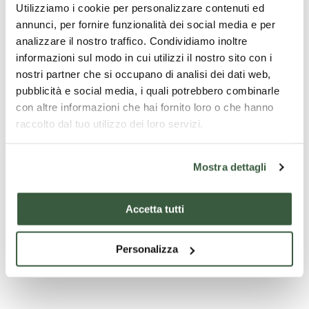
Utilizziamo i cookie per personalizzare contenuti ed
take a good look at the allegory of the Fountain of Youth.
annunci, per fornire funzionalità dei social media e per
analizzare il nostro traffico. Condividiamo inoltre
informazioni sul modo in cui utilizzi il nostro sito con i
nostri partner che si occupano di analisi dei dati web,
pubblicità e social media, i quali potrebbero combinarle
con altre informazioni che hai fornito loro o che hanno
raccolto dal tuo utilizzo dei loro servizi.
Mostra dettagli
Accetta tutti
Tardo Gotico in Umbria
Personalizza