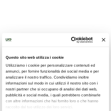
Questo sito web utilizza i cookie
Utilizziamo i cookie per personalizzare contenuti ed
annunci, per fornire funzionalità dei social media e per
analizzare il nostro traffico. Condividiamo inoltre
informazioni sul modo in cui utilizzi il nostro sito con i
nostri partner che si occupano di analisi dei dati web,
pubblicità e social media, i quali potrebbero combinarle
con altre informazioni che hai fornito loro o che hanno
raccolto dal tuo utilizzo dei loro servizi.