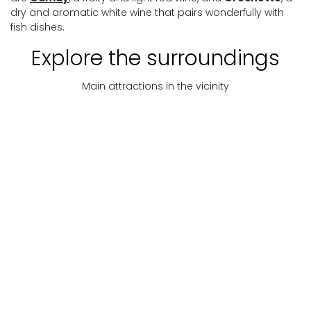
dry and aromatic white wine that pairs wonderfully with
fish dishes.
Explore the surroundings
Main attractions in the vicinity