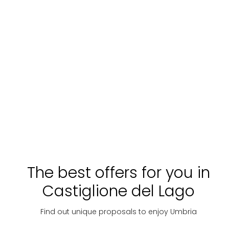
Church of St. Nicholas - Lisciano Niccone
The best offers for you in
Castiglione del Lago
Find out unique proposals to enjoy Umbria