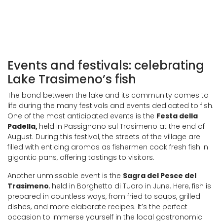
Events and festivals: celebrating
Lake Trasimeno’s fish
The bond between the lake and its community comes to
life during the many festivals and events dedicated to fish.
One of the most anticipated events is the
Festa della
Padella,
held in Passignano sul Trasimeno at the end of
August. During this festival, the streets of the village are
filled with enticing aromas as fishermen cook fresh fish in
gigantic pans, offering tastings to visitors.
Another unmissable event is the
Sagra del Pesce del
Trasimeno
, held in Borghetto di Tuoro in June. Here, fish is
prepared in countless ways, from fried to soups, grilled
dishes, and more elaborate recipes. It’s the perfect
occasion to immerse yourself in the local gastronomic