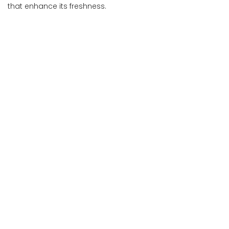
that enhance its freshness.