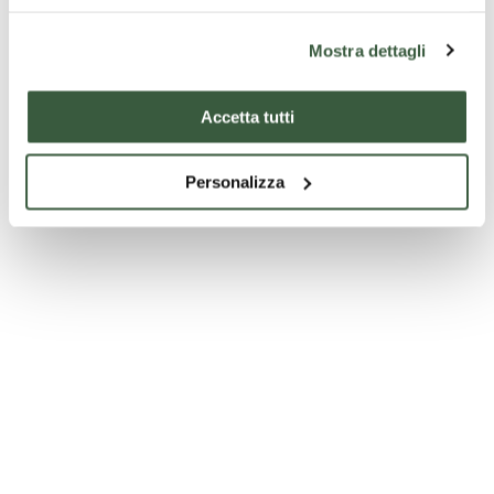
Palazzo della Corgna
Mostra dettagli
Accetta tutti
Personalizza