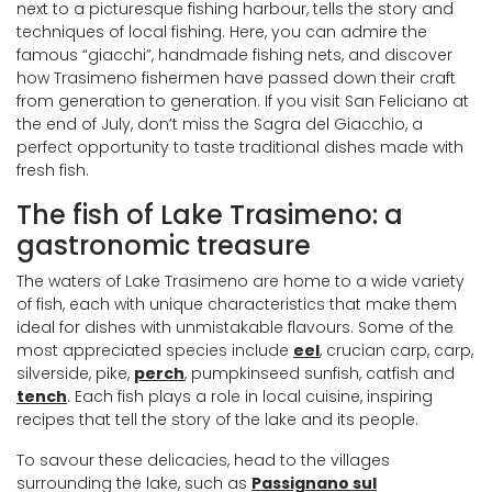
next to a picturesque fishing harbour, tells the story and
techniques of local fishing. Here, you can admire the
famous “giacchi”, handmade fishing nets, and discover
how Trasimeno fishermen have passed down their craft
from generation to generation. If you visit San Feliciano at
the end of July, don’t miss the Sagra del Giacchio, a
perfect opportunity to taste traditional dishes made with
fresh fish.
The fish of Lake Trasimeno: a
gastronomic treasure
The waters of Lake Trasimeno are home to a wide variety
of fish, each with unique characteristics that make them
ideal for dishes with unmistakable flavours. Some of the
most appreciated species include
eel
, crucian carp, carp,
silverside, pike,
perch
, pumpkinseed sunfish, catfish and
tench
. Each fish plays a role in local cuisine, inspiring
recipes that tell the story of the lake and its people.
To savour these delicacies, head to the villages
surrounding the lake, such as
Passignano sul