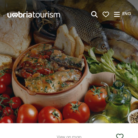
Skip to Main Content
ENG
View on map