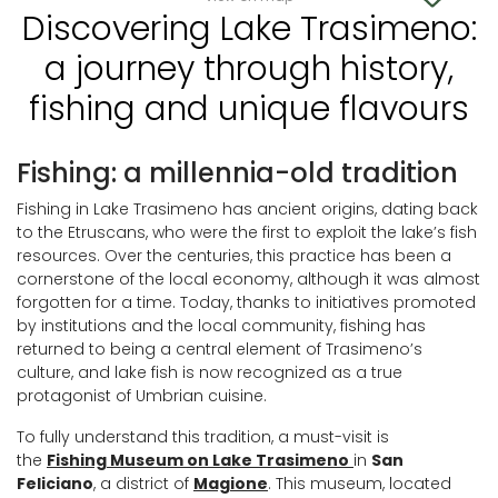
Discovering Lake Trasimeno:
a journey through history,
fishing and unique flavours
Fishing: a millennia-old tradition
Fishing in Lake Trasimeno has ancient origins, dating back
to the Etruscans, who were the first to exploit the lake’s fish
resources. Over the centuries, this practice has been a
cornerstone of the local economy, although it was almost
forgotten for a time. Today, thanks to initiatives promoted
by institutions and the local community, fishing has
returned to being a central element of Trasimeno’s
culture, and lake fish is now recognized as a true
protagonist of Umbrian cuisine.
To fully understand this tradition, a must-visit is
the
Fishing Museum on Lake Trasimeno
in
San
Feliciano
, a district of
Magione
. This museum, located