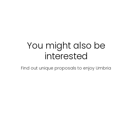
Week
Price
Discover
Starting
Discover
Starti
on
with:
€
with:
request
1189
25
You might also be
interested
Find out unique proposals to enjoy Umbria
Places of
Camper e
Lake
culture
roulotte
Trasimeno
Villages
History, art
A camper
and towns
and