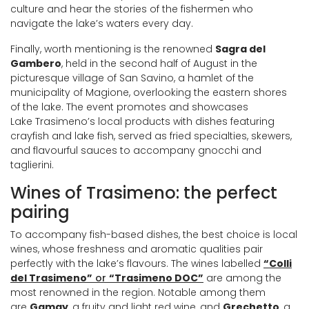
culture and hear the stories of the fishermen who
navigate the lake’s waters every day.
Finally, worth mentioning is the renowned
Sagra del
Gambero
, held in the second half of August in the
picturesque village of San Savino, a hamlet of the
municipality of Magione, overlooking the eastern shores
of the lake. The event promotes and showcases
Lake Trasimeno’s local products with dishes featuring
crayfish and lake fish, served as fried specialties, skewers,
and flavourful sauces to accompany gnocchi and
taglierini.
Wines of Trasimeno: the perfect
pairing
To accompany fish-based dishes, the best choice is local
wines, whose freshness and aromatic qualities pair
perfectly with the lake’s flavours. The wines labelled
“Colli
del Trasimeno”
or
“Trasimeno DOC”
are among the
most renowned in the region. Notable among them
are
Gamay
, a fruity and light red wine, and
Grechetto
, a