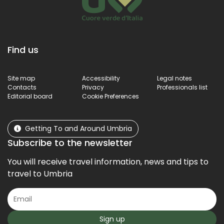
Find us
Site map
Accessibility
Legal notes
Contacts
Privacy
Professionals list
Editorial board
Cookie Preferences
Getting To and Around Umbria
Subscribe to the newsletter
You will receive travel information, news and tips to
travel to Umbria
Sign up