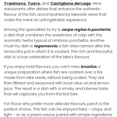
Trasimeno
,
Tuoro
,
and
Castiglione del Lago
. Here,
restaurants offer dishes that enhance the authentic
flavour of the fish, accompanied by lakeside views that
make the meal an unforgettable experience.
Among the specialties to try is
carpa regina in porchetta
,
a dish that combines the sweetness of carp with the
aromatic herbs typical of Umbrian porchetta. Another
must-try dish is
tegamaccio
, a fish stew named after the
terracotta pot in which it is cooked. This rich and flavourful
dish is a true celebration of the lake’s flavours.
If you enjoy bold flavours, you can’t miss
brustico
, a
unique preparation where fish are roasted over a fire
made from lake reeds, without being scaled. They are
then filleted and seasoned with local olive oil and lemon
juice. The result is a dish with a smoky and intense taste
that will captivate you from the first bite.
For those who prefer more delicate flavours, perch is the
perfect choice. This fish can be enjoyed fried ­– crispy and
light – or as a pasta sauce, paired with simple ingredients