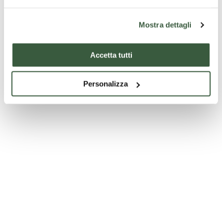
Mostra dettagli
Accetta tutti
Personalizza
Church of San Bernardino - Montefranco