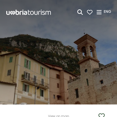
Skip to Main Content
ENG
View on map