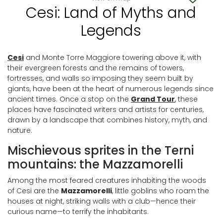
Cesi: Land of Myths and
Legends
Cesi
and Monte Torre Maggiore towering above it, with
their evergreen forests and the remains of towers,
fortresses, and walls so imposing they seem built by
giants, have been at the heart of numerous legends since
ancient times. Once a stop on the
Grand Tour
, these
places have fascinated writers and artists for centuries,
drawn by a landscape that combines history, myth, and
nature.
Mischievous sprites in the Terni
mountains: the Mazzamorelli
Among the most feared creatures inhabiting the woods
of Cesi are the
Mazzamorelli
, little goblins who roam the
houses at night, striking walls with a club—hence their
curious name—to terrify the inhabitants.