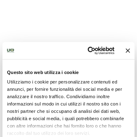
Questo sito web utilizza i cookie
Chiesa di San Francesco - San Gemini
Utilizziamo i cookie per personalizzare contenuti ed
annunci, per fornire funzionalità dei social media e per
analizzare il nostro traffico. Condividiamo inoltre
informazioni sul modo in cui utilizzi il nostro sito con i
nostri partner che si occupano di analisi dei dati web,
pubblicità e social media, i quali potrebbero combinarle
con altre informazioni che hai fornito loro o che hanno
raccolto dal tuo utilizzo dei loro servizi.