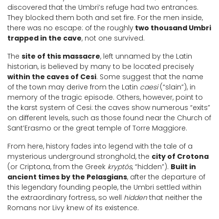
discovered that the Umbri’s refuge had two entrances.
They blocked them both and set fire. For the men inside,
there was no escape: of the roughly
two thousand Umbri
trapped in the cave
, not one survived.
The
site of this massacre
, left unnamed by the Latin
historian, is believed by many to be located precisely
within the caves of Cesi
. Some suggest that the name
of the town may derive from the Latin
caesi
(“slain”), in
memory of the tragic episode. Others, however, point to
the karst system of Cesi: the caves show numerous “exits”
on different levels, such as those found near the Church of
Sant’Erasmo or the great temple of Torre Maggiore.
From here, history fades into legend with the tale of a
mysterious underground stronghold, the
city of Crotona
(or Criptona, from the Greek
kryptós
, “hidden”).
Built in
ancient times by the Pelasgians
, after the departure of
this legendary founding people, the Umbri settled within
the extraordinary fortress, so well
hidden
that neither the
Romans nor Livy knew of its existence.