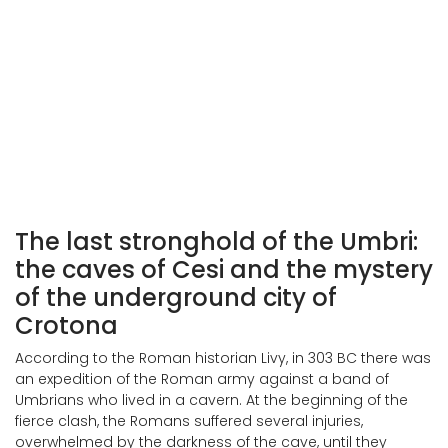
Visioni Preistoriche, Francesco Costanzi (1930)
The last stronghold of the Umbri:
the caves of Cesi and the mystery
of the underground city of
Crotona
According to the Roman historian Livy, in 303 BC there was
an expedition of the Roman army against a band of
Umbrians who lived in a cavern. At the beginning of the
fierce clash, the Romans suffered several injuries,
overwhelmed by the darkness of the cave, until they