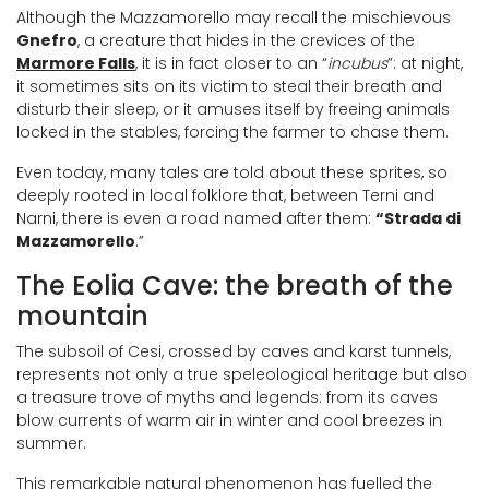
Although the Mazzamorello may recall the mischievous
Gnefro
, a creature that hides in the crevices of the
Marmore Falls
, it is in fact closer to an “
incubus
”: at night,
it sometimes sits on its victim to steal their breath and
disturb their sleep, or it amuses itself by freeing animals
locked in the stables, forcing the farmer to chase them.
Even today, many tales are told about these sprites, so
deeply rooted in local folklore that, between Terni and
Narni, there is even a road named after them:
“Strada di
Mazzamorello
.”
The Eolia Cave: the breath of the
mountain
The subsoil of Cesi, crossed by caves and karst tunnels,
represents not only a true speleological heritage but also
a treasure trove of myths and legends: from its caves
blow currents of warm air in winter and cool breezes in
summer.
This remarkable natural phenomenon has fuelled the