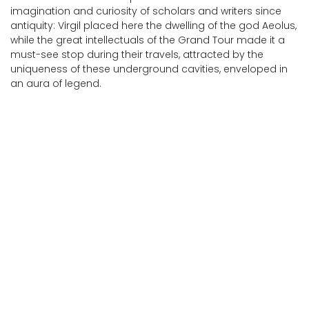
imagination and curiosity of scholars and writers since
antiquity: Virgil placed here the dwelling of the god Aeolus,
while the great intellectuals of the Grand Tour made it a
must-see stop during their travels, attracted by the
uniqueness of these underground cavities, enveloped in
an aura of legend.
Cesi - Temples on Monte Torre Maggiore