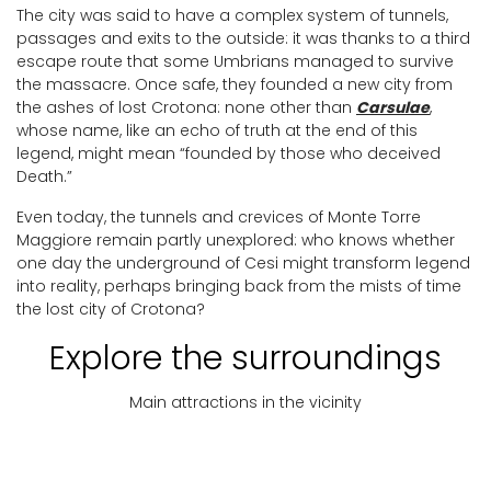
The city was said to have a complex system of tunnels,
passages and exits to the outside: it was thanks to a third
escape route that some Umbrians managed to survive
the massacre. Once safe, they founded a new city from
the ashes of lost Crotona: none other than
Carsulae
,
whose name, like an echo of truth at the end of this
legend, might mean “founded by those who deceived
Death.”
Even today, the tunnels and crevices of Monte Torre
Maggiore remain partly unexplored: who knows whether
one day the underground of Cesi might transform legend
into reality, perhaps bringing back from the mists of time
the lost city of Crotona?
Explore the surroundings
Main attractions in the vicinity