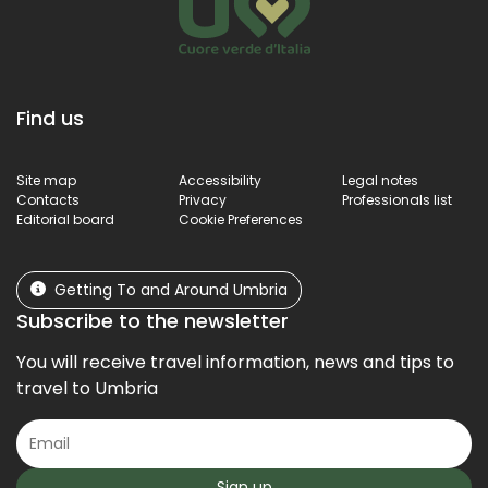
Find us
Site map
Accessibility
Legal notes
Contacts
Privacy
Professionals list
Editorial board
Cookie Preferences
Getting To and Around Umbria
Subscribe to the newsletter
You will receive travel information, news and tips to
travel to Umbria
Sign up