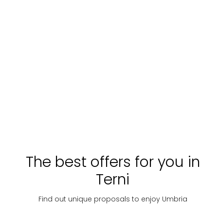
The best offers for you in
Terni
Find out unique proposals to enjoy Umbria