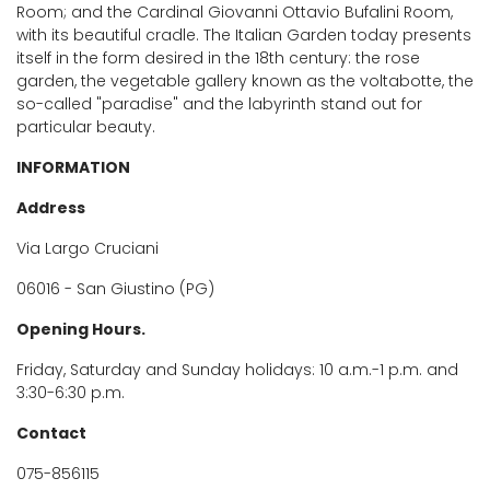
Room; and the Cardinal Giovanni Ottavio Bufalini Room,
with its beautiful cradle. The Italian Garden today presents
itself in the form desired in the 18th century: the rose
garden, the vegetable gallery known as the voltabotte, the
so-called "paradise" and the labyrinth stand out for
particular beauty.
INFORMATION
Address
Via Largo Cruciani
06016 - San Giustino (PG)
Opening Hours.
Friday, Saturday and Sunday holidays: 10 a.m.-1 p.m. and
3:30-6:30 p.m.
Contact
075-856115