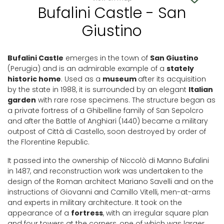
Bufalini Castle - San
Giustino
Bufalini Castle
emerges in the town of
San Giustino
(Perugia) and is an admirable example of a
stately
historic home
. Used as a
museum
after its acquisition
by the state in 1988, it is surrounded by an elegant
Italian
garden
with rare rose specimens. The structure began as
a private fortress of a Ghibelline family of San Sepolcro
and after the Battle of Anghiari (1440) became a military
outpost of Città di Castello, soon destroyed by order of
the Florentine Republic.
It passed into the ownership of Niccolò di Manno Bufalini
in 1487, and reconstruction work was undertaken to the
design of the Roman architect Mariano Savelli and on the
instructions of Giovanni and Camillo Vitelli, men-at-arms
and experts in military architecture. It took on the
appearance of a
fortress
, with an irregular square plan
and four towers at the corners, one of which was larger,