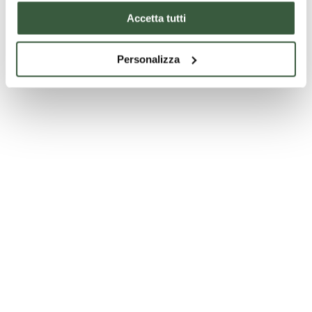
Accetta tutti
Personalizza
Church of Saints Florido and Amanzio in Città di Castello