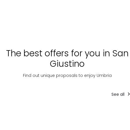
The best offers for you in San
Giustino
Find out unique proposals to enjoy Umbria
See all