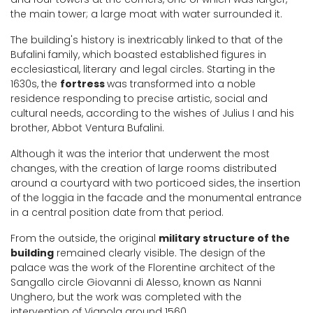
the main tower; a large moat with water surrounded it.
The building's history is inextricably linked to that of the
Bufalini family, which boasted established figures in
ecclesiastical, literary and legal circles. Starting in the
1630s, the
fortress
was transformed into a noble
residence responding to precise artistic, social and
cultural needs, according to the wishes of Julius I and his
brother, Abbot Ventura Bufalini.
Although it was the interior that underwent the most
changes, with the creation of large rooms distributed
around a courtyard with two porticoed sides, the insertion
of the loggia in the facade and the monumental entrance
in a central position date from that period.
From the outside, the original
military structure of the
building
remained clearly visible. The design of the
palace was the work of the Florentine architect of the
Sangallo circle Giovanni di Alesso, known as Nanni
Unghero, but the work was completed with the
intervention of Vignola around 1560.