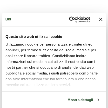
Church of St. Michael the Archangel - Citerna
Questo sito web utilizza i cookie
Utilizziamo i cookie per personalizzare contenuti ed
annunci, per fornire funzionalità dei social media e per
analizzare il nostro traffico. Condividiamo inoltre
informazioni sul modo in cui utilizzi il nostro sito con i
nostri partner che si occupano di analisi dei dati web,
pubblicità e social media, i quali potrebbero combinarle
con altre informazioni che hai fornito loro o che hanno
raccolto dal tuo utilizzo dei loro servizi.
Mostra dettagli