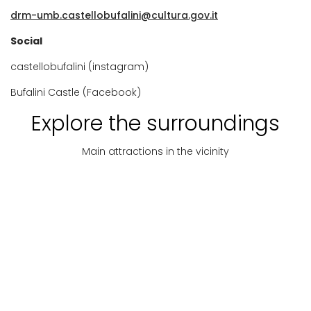
drm-umb.castellobufalini@cultura.gov.it
Social
castellobufalini (instagram)
Bufalini Castle (Facebook)
Explore the surroundings
Main attractions in the vicinity