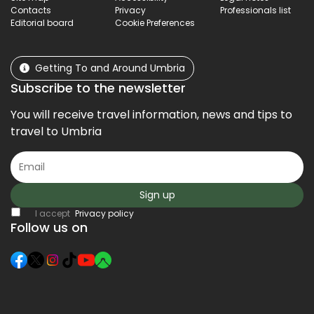
Contacts
Privacy
Professionals list
Editorial board
Cookie Preferences
Getting To and Around Umbria
Subscribe to the newsletter
You will receive travel information, news and tips to
travel to Umbria
Sign up
I accept
Privacy policy
Follow us on