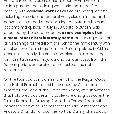
Ventura Borghesi, as a pleasant country villa with an
Italian garden. The building was enriched in the 18th
century with
valuable works of art
of late Baroque taste,
including pictorial and decorative cycles on fresco and
canvas, also aimed at celebrating the Bufalini who had
become marquises. In July 1989 Castello Bufalini was
acquired by the state property,
a rare example of an
almost intact historic stately home
, preserving much of
its furnishings formed from the 16th to the 19th century with
a collection of paintings from the Bufalini palace in Città di
Castello. Currently the entire complex is set up, paintings,
furniture, tapestries, majolica and various busts from the
Roman period, according to the taste of the noble
residence.
On the tour you can admire: the Hall of the Pagan Gods
and Hall of Prometheus with frescoes by Cristofano
Gherardi; the Loggia; the Credenza Room, with showcases
that hold precious ceramic tableware and glassware; the
Dining Room; the Drawing Room: the Throne Room with
canvases depicting scenes from the Old Testament and
Ariosto's Orlando Furioso; the Portrait Gallery; the Stucco