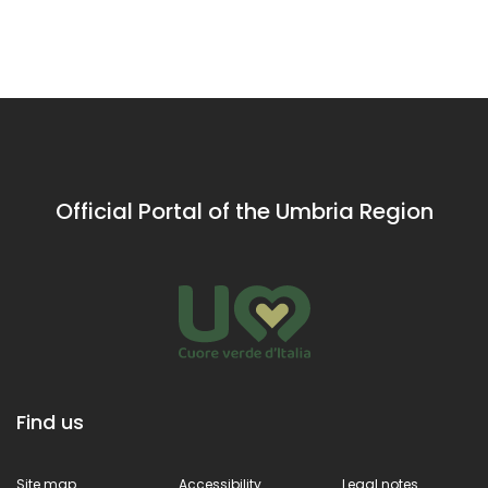
Valley of
of St
pupils
ci
Rieti
Francis of
Assisi
Official Portal of the Umbria Region
Find us
Site map
Accessibility
Legal notes