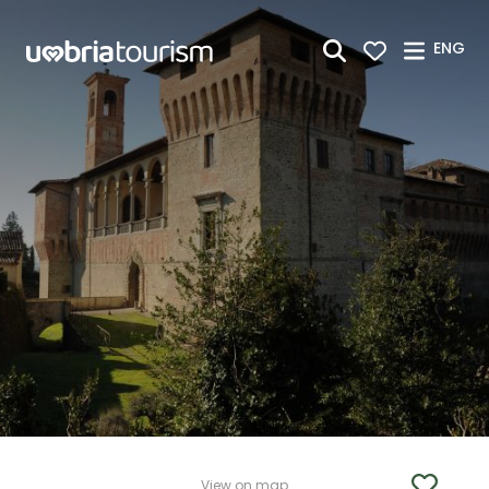
Skip to Main Content
ENG
View on map