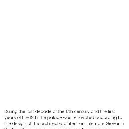
San Giustino
San Giustino
During the last decade of the 17th century and the first
years of the 18th, the palace was renovated according to
the design of the architect-painter from tifernate Giovanni