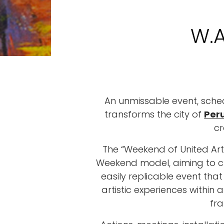
W.A
An unmissable event, sched
transforms the city of
Per
cr
The “Weekend of United Art
Weekend model, aiming to cr
easily replicable event tha
artistic experiences withi
fr