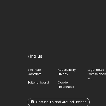
ancient town’s defence
system.
Find us
Site map
Accessibility
Legal notes
Contacts
Privacy
Professional
list
Editorial board
Cookie
Preferences
Getting To and Around Umbria