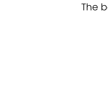
The b
Tourist
Company
packages
experiences
Weekend
The
"L'altra
Perfect