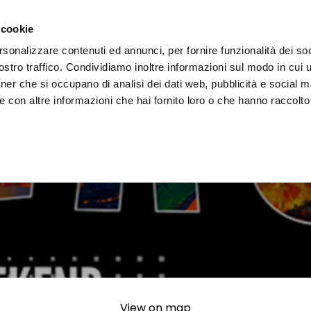
e region
Experience Umbria
Events
Organize
 cookie
rsonalizzare contenuti ed annunci, per fornire funzionalità dei soc
stro traffico. Condividiamo inoltre informazioni sul modo in cui uti
tner che si occupano di analisi dei dati web, pubblicità e social m
 con altre informazioni che hai fornito loro o che hanno raccolto
View on map