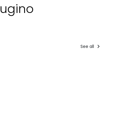
rugino
See all
Tourist
Accommodati
packages
st packages
PERCOR
Day 3 -
IGHTS
VERDE
Bike tour