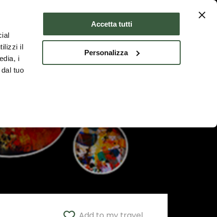
Where to stay
ENG
Accetta tutti
ial
lizzi il
Personalizza
edia, i
 dal tuo
Add to my travel