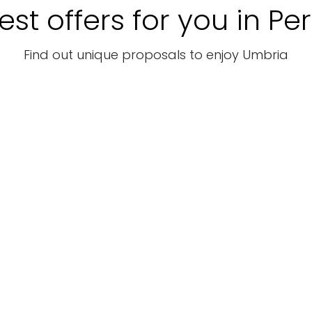
est offers for you in Pe
Find out unique proposals to enjoy Umbria
Tourist
Tourist
packages
packages
Touri
WEEK END
Canoa in
8 N
di LUSSO
Umbria