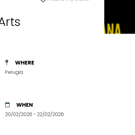
Arts
WHERE
Perugia
WHEN
20/02/2026 - 22/02/2026