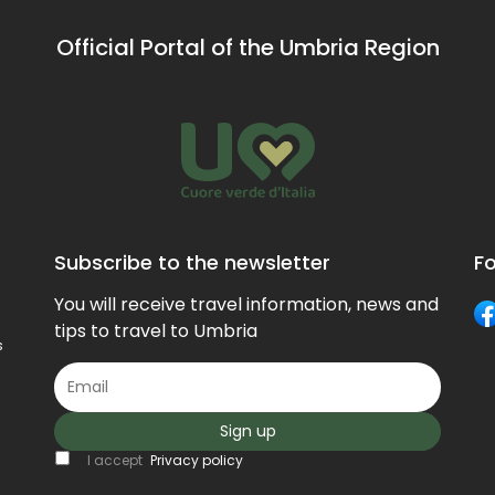
artists.
Official Portal of the Umbria Region
Subscribe to the newsletter
Fo
You will receive travel information, news and
tips to travel to Umbria
s
Sign up
I accept
Privacy policy