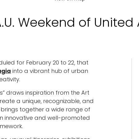
.U. Weekend of United 
uled for February 20 to 22, that
ugia
into a vibrant hub of urban
eativity.
s” draws inspiration from the Art
eate a unique, recognizable, and
t brings together a wide range of
n an innovative and well-promoted
amework.