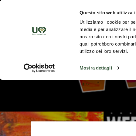
Skip to Main Content
Discover th
Questo sito web utilizza i
Utilizziamo i cookie per pe
media e per analizzare il no
nostro sito con i nostri par
quali potrebbero combinarle
utilizzo dei loro servizi.
Mostra dettagli
Go back