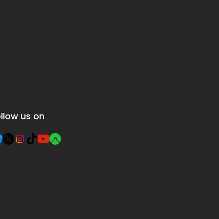
llow us on