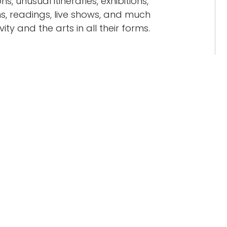
ns, unusual itineraries, exhibitions,
, readings, live shows, and much
ty and the arts in all their forms.