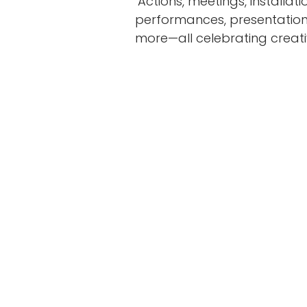
Actions, meetings, installatio
performances, presentations
more—all celebrating creativi