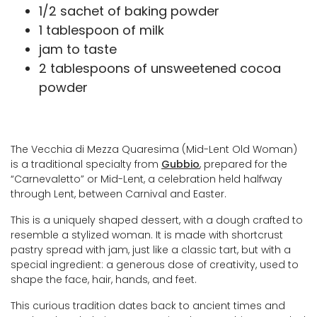
1/2 sachet of baking powder
1 tablespoon of milk
jam to taste
2 tablespoons of unsweetened cocoa
powder
The Vecchia di Mezza Quaresima (Mid-Lent Old Woman)
is a traditional specialty from
Gubbio
, prepared for the
“Carnevaletto” or Mid-Lent, a celebration held halfway
through Lent, between Carnival and Easter.
This is a uniquely shaped dessert, with a dough crafted to
resemble a stylized woman. It is made with shortcrust
pastry spread with jam, just like a classic tart, but with a
special ingredient: a generous dose of creativity, used to
shape the face, hair, hands, and feet.
This curious tradition dates back to ancient times and