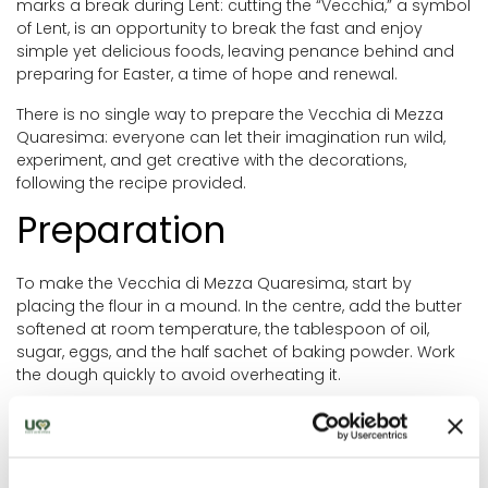
marks a break during Lent: cutting the “Vecchia,” a symbol
of Lent, is an opportunity to break the fast and enjoy
simple yet delicious foods, leaving penance behind and
preparing for Easter, a time of hope and renewal.
There is no single way to prepare the Vecchia di Mezza
Quaresima: everyone can let their imagination run wild,
experiment, and get creative with the decorations,
following the recipe provided.
Preparation
To make the Vecchia di Mezza Quaresima, start by
placing the flour in a mound. In the centre, add the butter
softened at room temperature, the tablespoon of oil,
sugar, eggs, and the half sachet of baking powder. Work
the dough quickly to avoid overheating it.
Once the ingredients are combined, add the milk to make
the dough easier to handle, and form a ball. Wrap it in
plastic wrap and let it rest in the fridge for about 30
minutes.