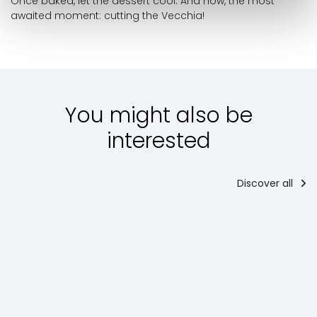
Once baked, let the dessert cool. And now, the most
awaited moment: cutting the Vecchia!
You might also be
interested
Discover all
Starter
Main
courses
Po
Torta al
Regina in
Chianina