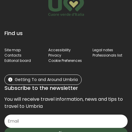
Find us
Site map
Accessibility
Legal notes
Contacts
Privacy
Professionals list
Editorial board
Cookie Preferences
Getting To and Around Umbria
Subscribe to the newsletter
You will receive travel information, news and tips to
travel to Umbria