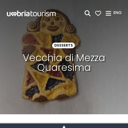
Skip to Main Content
ENG
DESSERTS
Vecchia di Mezza
Quaresima