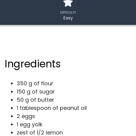
DIFFICULTY
Easy
Ingredients
350 g of flour
150 g of sugar
50 g of butter
1 tablespoon of peanut oil
2 eggs
1 egg yolk
zest of 1/2 lemon