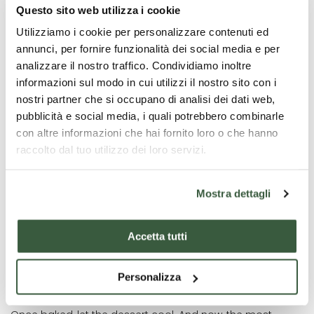
Questo sito web utilizza i cookie
After resting, divide the dough into two parts: one larger
Utilizziamo i cookie per personalizzare contenuti ed
and one smaller. Take the smaller portion and add
annunci, per fornire funzionalità dei social media e per
cocoa, kneading it until the colour is uniform.
analizzare il nostro traffico. Condividiamo inoltre
Using the white dough, roll out a thin sheet with a rolling
informazioni sul modo in cui utilizzi il nostro sito con i
pin and shape it into a female figure. Use the remaining
nostri partner che si occupano di analisi dei dati web,
dough to create edges and sections for the Vecchia’s
pubblicità e social media, i quali potrebbero combinarle
dress, then fill them with jam.
con altre informazioni che hai fornito loro o che hanno
For a more colourful and creative touch, you can
raccolto dal tuo utilizzo dei loro servizi.
alternate different flavours of jam.
To make your Vecchia even more realistic, cut decorative
Mostra dettagli
elements such as hair, hands, and other details from the
cocoa dough.
Accetta tutti
Finally, transfer the dessert to a baking tray lined with
parchment paper and bake in a preheated ventilated
oven at 180°C for 25-30 minutes, until the surface is
Personalizza
golden.