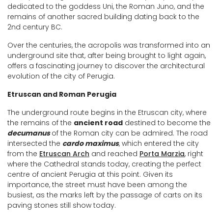
dedicated to the goddess Uni, the Roman Juno, and the
remains of another sacred building dating back to the
2nd century BC.
Over the centuries, the acropolis was transformed into an
underground site that, after being brought to light again,
offers a fascinating journey to discover the architectural
evolution of the city of Perugia.
Etruscan and Roman Perugia
The underground route begins in the Etruscan city, where
the remains of the
ancient road
destined to become the
decumanus
of the Roman city can be admired. The road
intersected the
cardo maximus
, which entered the city
from the
Etruscan Arch
and reached
Porta Marzia
, right
where the Cathedral stands today, creating the perfect
centre of ancient Perugia at this point. Given its
importance, the street must have been among the
busiest, as the marks left by the passage of carts on its
paving stones still show today.