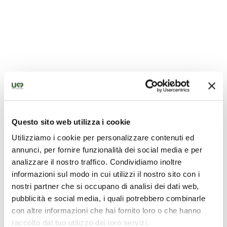
Questo sito web utilizza i cookie
Utilizziamo i cookie per personalizzare contenuti ed
Cupid Meets the Griffin of Perugia
annunci, per fornire funzionalità dei social media e per
analizzare il nostro traffico. Condividiamo inoltre
informazioni sul modo in cui utilizzi il nostro sito con i
nostri partner che si occupano di analisi dei dati web,
pubblicità e social media, i quali potrebbero combinarle
con altre informazioni che hai fornito loro o che hanno
raccolto dal tuo utilizzo dei loro servizi.