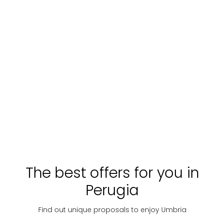
The best offers for you in
Perugia
Find out unique proposals to enjoy Umbria