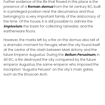
Further evidence of the life that flowed in this place is the
presence of a
Roman
domus
from the 1st century BC, built
in a privileged position near the decumanus and thus
belonging to a very important family of the aristocracy of
the time. Of the house, it is still possible to admire the
impluvium
, the basin for collecting rainwater, and the
earthenware floors.
However, the marks left by a fire on the domus also tell of
a dramatic moment for Perugia, when the city found itself
at the centre of the clash between Mark Antony and the
future Emperor Augustus. During the
Bellum Perusinum
, in
40 BC, a fire destroyed the city conquered by the future
emperor Augustus, the same emperor who imposed the
inscription “Augusta Perusia” on the city's main gates,
such as the Etruscan Arch.