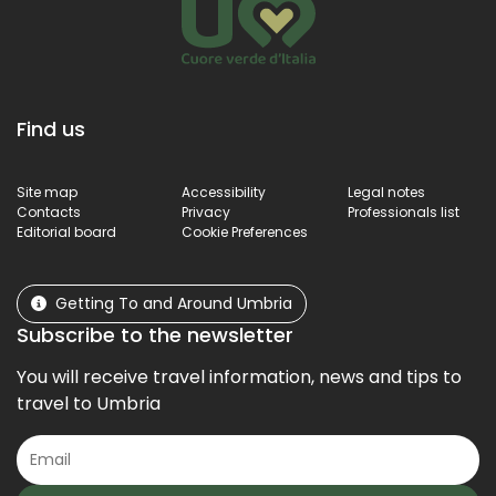
Find us
Site map
Accessibility
Legal notes
Contacts
Privacy
Professionals list
Editorial board
Cookie Preferences
Getting To and Around Umbria
Subscribe to the newsletter
You will receive travel information, news and tips to
travel to Umbria