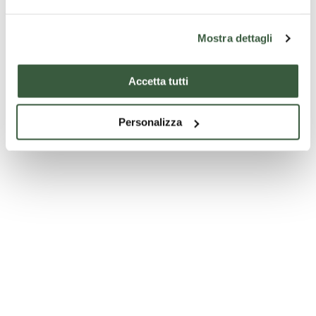
Mostra dettagli
Accetta tutti
Personalizza
Sources of Precious Mineral and Thermal Water