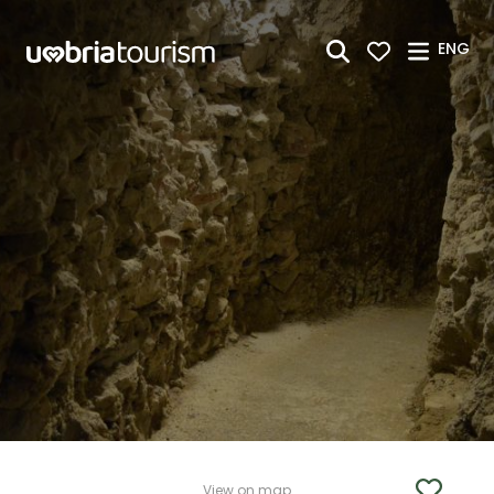
Skip to Main Content
ENG
View on map