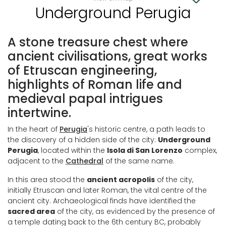
Underground Perugia
A stone treasure chest where
ancient civilisations, great works
of Etruscan engineering,
highlights of Roman life and
medieval papal intrigues
intertwine.
In the heart of
Perugia
's historic centre, a path leads to
the discovery of a hidden side of the city:
Underground
Perugia
, located within the
Isola di San Lorenzo
complex,
adjacent to the
Cathedral
of the same name.
In this area stood the
ancient acropolis
of the city,
initially Etruscan and later Roman, the vital centre of the
ancient city. Archaeological finds have identified the
sacred area
of the city, as evidenced by the presence of
a temple dating back to the 6th century BC, probably