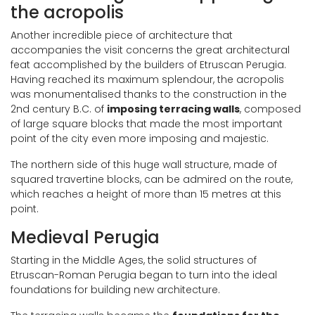
the acropolis
Another incredible piece of architecture that
accompanies the visit concerns the great architectural
feat accomplished by the builders of Etruscan Perugia.
Having reached its maximum splendour, the acropolis
was monumentalised thanks to the construction in the
2nd century B.C. of
imposing terracing walls
, composed
of large square blocks that made the most important
point of the city even more imposing and majestic.
The northern side of this huge wall structure, made of
squared travertine blocks, can be admired on the route,
which reaches a height of more than 15 metres at this
point.
Medieval Perugia
Starting in the Middle Ages, the solid structures of
Etruscan-Roman Perugia began to turn into the ideal
foundations for building new architecture.