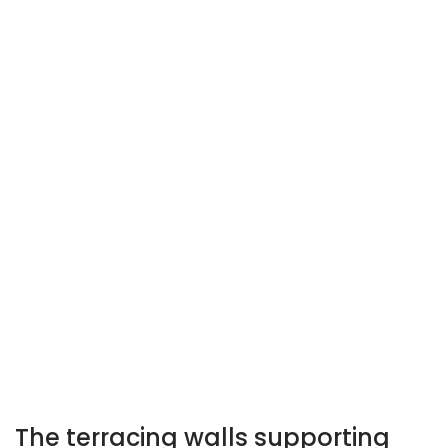
Perugia Underground: impluvium of the Roman domus
Perugia Underground: Etruscan-Roman road
The terracing walls supporting