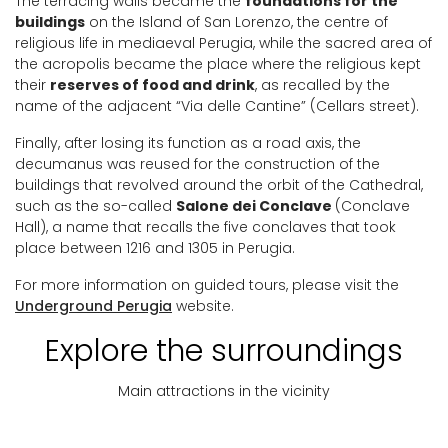
The terracing walls became the
foundations for the
buildings
on the Island of San Lorenzo, the centre of
religious life in mediaeval Perugia, while the sacred area of
the acropolis became the place where the religious kept
their
reserves of food and drink
, as recalled by the
name of the adjacent “Via delle Cantine” (Cellars street).
Finally, after losing its function as a road axis, the
decumanus was reused for the construction of the
buildings that revolved around the orbit of the Cathedral,
such as the so-called
Salone dei Conclave
(Conclave
Hall), a name that recalls the five conclaves that took
place between 1216 and 1305 in Perugia.
For more information on guided tours, please visit the
Underground Perugia
website.
Explore the surroundings
Main attractions in the vicinity