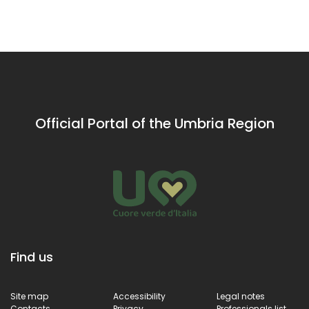
views of the
the power
Umbrian
of water.
Apennines
Official Portal of the Umbria Region
Find us
Site map
Accessibility
Legal notes
Contacts
Privacy
Professionals list