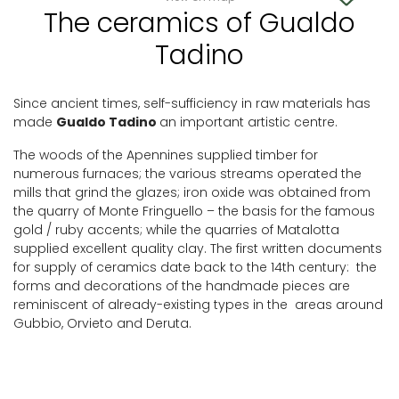
The ceramics of Gualdo
Tadino
Since ancient times, self-sufficiency in raw materials has
made
Gualdo Tadino
an important artistic centre.
The woods of the Apennines supplied timber for
numerous furnaces; the various streams operated the
mills that grind the glazes; iron oxide was obtained from
the quarry of Monte Fringuello – the basis for the famous
gold / ruby accents; while the quarries of Matalotta
supplied excellent quality clay. The first written documents
for supply of ceramics date back to the 14th century: the
forms and decorations of the handmade pieces are
reminiscent of already-existing types in the areas around
Gubbio, Orvieto and Deruta.