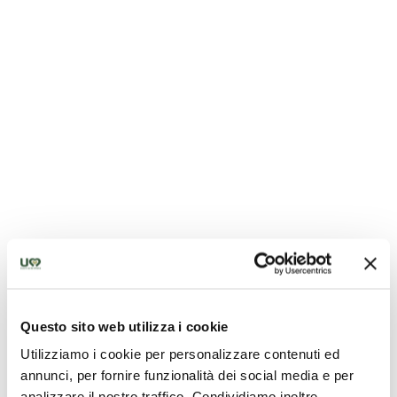
Chiesa di Santa Maria Assunta - Sigillo
Questo sito web utilizza i cookie
Utilizziamo i cookie per personalizzare contenuti ed
annunci, per fornire funzionalità dei social media e per
analizzare il nostro traffico. Condividiamo inoltre