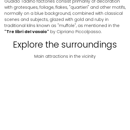
Gualdo Tadino factories consist primarily of decoration
with grotesques, foliage, flakes, "quartieri" and other motifs,
normally on a blue background, combined with classical
scenes and subjects, glazed with gold and ruby ​​in
traditional kilns known as "muffole", as mentioned in the
"Tre libri del vasaio"
by Cipriano Piccolpasso.
Explore the surroundings
Main attractions in the vicinity