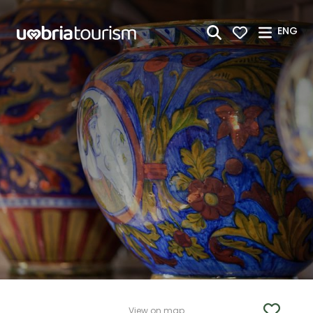
Skip to Main Content
ENG
View on map