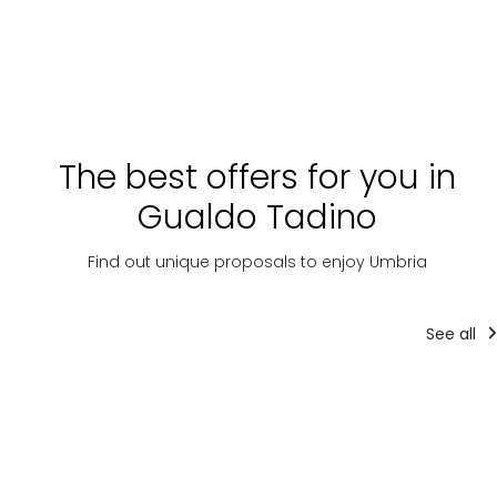
The best offers for you in
Gualdo Tadino
Find out unique proposals to enjoy Umbria
See all