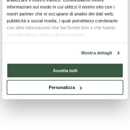
informazioni sul modo in cui utilizzi il nostro sito con i
nostri partner che si occupano di analisi dei dati web,
pubblicità e social media, i quali potrebbero combinarle
con altre informazioni che hai fornito loro o che hanno
raccolto dal tuo utilizzo dei loro servizi.
Mostra dettagli
Museo Opificio Rubboli
Accetta tutti
Personalizza