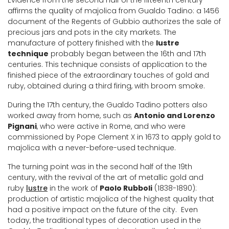
Evidence from the second half of the fifteenth century
affirms the quality of majolica from Gualdo Tadino: a 1456
document of the Regents of Gubbio authorizes the sale of
precious jars and pots in the city markets. The
manufacture of pottery finished with the
lustre
technique
probably began between the 16th and 17th
centuries. This technique consists of application to the
finished piece of the extraordinary touches of gold and
ruby, obtained during a third firing, with broom smoke.
During the 17th century, the Gualdo Tadino potters also
worked away from home, such as
Antonio and Lorenzo
Pignani
, who were active in Rome, and who were
commissioned by Pope Clement X in 1673 to apply gold to
majolica with a never-before-used technique.
The turning point was in the second half of the 19th
century, with the revival of the art of metallic gold and
ruby
lustre
​​in the work of
Paolo Rubboli
(1838-1890):
production of artistic majolica of the highest quality that
had a positive impact on the future of the city. Even
today, the traditional types of decoration used in the