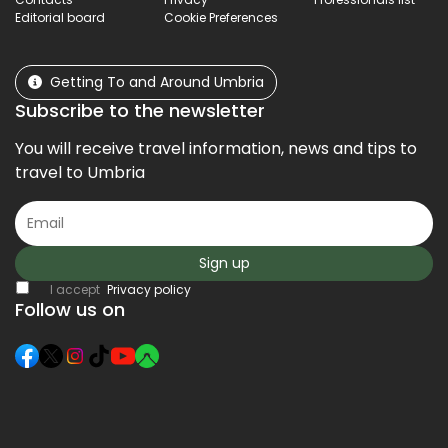
Editorial board
Cookie Preferences
Getting To and Around Umbria
Subscribe to the newsletter
You will receive travel information, news and tips to
travel to Umbria
Sign up
I accept
Privacy policy
Follow us on