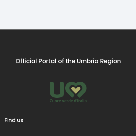
leave with a
wine glass in
hand.
Official Portal of the Umbria Region
Find us