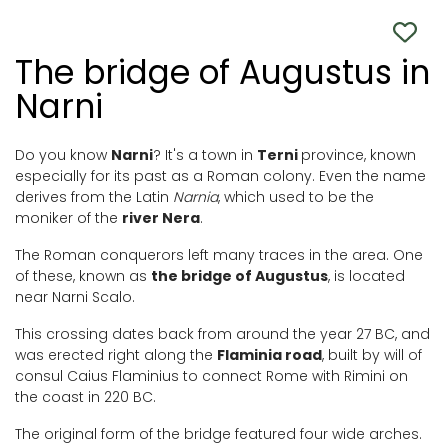
The bridge of Augustus in
Narni
Do you know
Narni
? It's a town in
Terni
province, known
especially for its past as a Roman colony. Even the name
derives from the Latin
Narnia
, which used to be the
moniker of the
river Nera
.
The Roman conquerors left many traces in the area. One
of these, known as
the bridge of Augustus
, is located
near Narni Scalo.
This crossing dates back from around the year 27 BC, and
was erected right along the
Flaminia road
, built by will of
consul Caius Flaminius to connect Rome with Rimini on
the coast in 220 BC.
The original form of the bridge featured four wide arches.