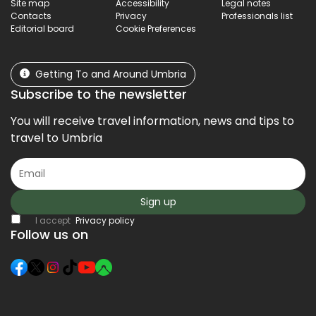
Site map
Accessibility
Legal notes
Contacts
Privacy
Professionals list
Editorial board
Cookie Preferences
Getting To and Around Umbria
Subscribe to the newsletter
You will receive travel information, news and tips to
travel to Umbria
Sign up
I accept
Privacy policy
Follow us on