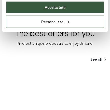
Accetta tutti
Personalizza
The best offers for you
Find out unique proposals to enjoy Umbria
See all