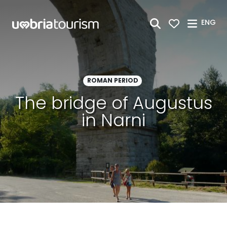
Skip to Main Content
ENG
ROMAN PERIOD
The bridge of Augustus
in Narni