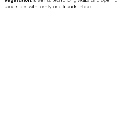
vegetation
, is well suited to long walks and open-air
excursions with family and friends. nbsp