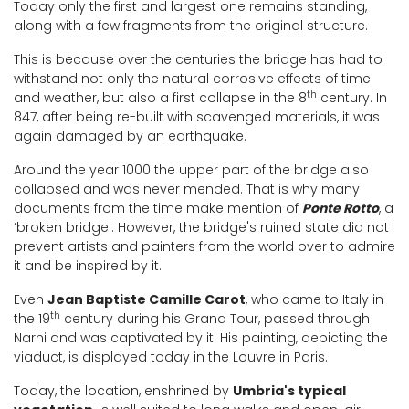
Today only the first and largest one remains standing,
along with a few fragments from the original structure.
This is because over the centuries the bridge has had to
withstand not only the natural corrosive effects of time
th
and weather, but also a first collapse in the 8
century. In
847, after being re-built with scavenged materials, it was
again damaged by an earthquake.
Around the year 1000 the upper part of the bridge also
collapsed and was never mended. That is why many
documents from the time make mention of
Ponte Rotto
, a
‘broken bridge'. However, the bridge's ruined state did not
prevent artists and painters from the world over to admire
it and be inspired by it.
Even
Jean Baptiste Camille Carot
, who came to Italy in
th
the 19
century during his Grand Tour, passed through
Narni and was captivated by it. His painting, depicting the
viaduct, is displayed today in the Louvre in Paris.
Today, the location, enshrined by
Umbria's typical