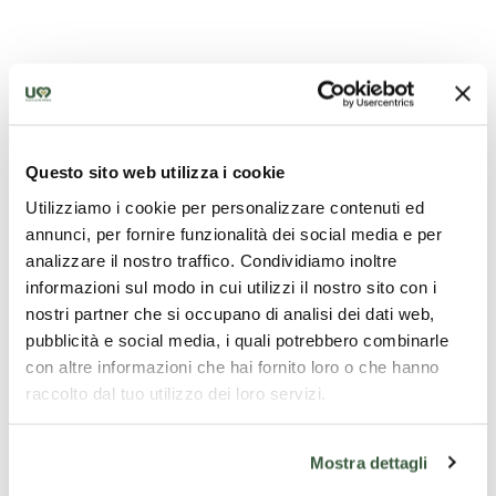
Questo sito web utilizza i cookie
Utilizziamo i cookie per personalizzare contenuti ed
annunci, per fornire funzionalità dei social media e per
analizzare il nostro traffico. Condividiamo inoltre
informazioni sul modo in cui utilizzi il nostro sito con i
nostri partner che si occupano di analisi dei dati web,
pubblicità e social media, i quali potrebbero combinarle
con altre informazioni che hai fornito loro o che hanno
raccolto dal tuo utilizzo dei loro servizi.
Mostra dettagli