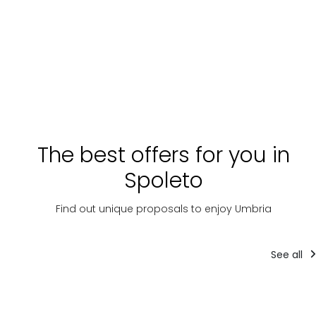
The best offers for you in
Spoleto
Find out unique proposals to enjoy Umbria
See all