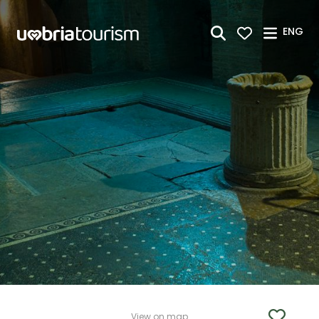
Skip to Main Content
ENG
View on map