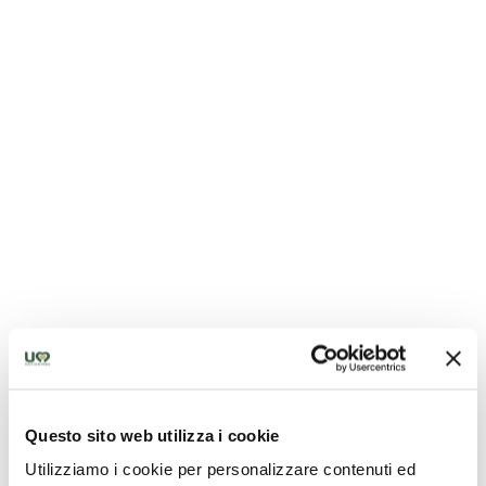
Church of San Bernardino - Montefranco
Questo sito web utilizza i cookie
Utilizziamo i cookie per personalizzare contenuti ed