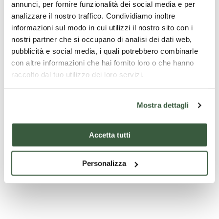
annunci, per fornire funzionalità dei social media e per
analizzare il nostro traffico. Condividiamo inoltre
informazioni sul modo in cui utilizzi il nostro sito con i
nostri partner che si occupano di analisi dei dati web,
pubblicità e social media, i quali potrebbero combinarle
con altre informazioni che hai fornito loro o che hanno
Chiesa di Santa Maria Assunta - Vallo di Nera
raccolto dal tuo utilizzo dei loro servizi.
Mostra dettagli
Accetta tutti
Personalizza