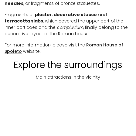
needles
, or fragments of bronze statuettes.
Fragments of
plaster
,
decorative stucco
and
terracotta slabs
, which covered the upper part of the
inner porticoes and the
compluvium
, finally belong to the
decorative layout of the Roman house.
For more information, please visit the
Roman House of
Spoleto
website.
Explore the surroundings
Main attractions in the vicinity