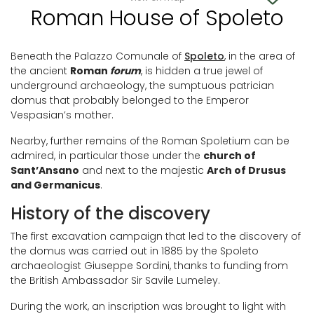
Roman House of Spoleto
Beneath the Palazzo Comunale of
Spoleto
, in the area of
the ancient
Roman
forum
, is hidden a true jewel of
underground archaeology, the sumptuous patrician
domus that probably belonged to the Emperor
Vespasian’s mother.
Nearby, further remains of the Roman Spoletium can be
admired, in particular those under the
church of
Sant’Ansano
and next to the majestic
Arch of Drusus
and Germanicus
.
History of the discovery
The first excavation campaign that led to the discovery of
the domus was carried out in 1885 by the Spoleto
archaeologist Giuseppe Sordini, thanks to funding from
the British Ambassador Sir Savile Lumeley.
During the work, an inscription was brought to light with