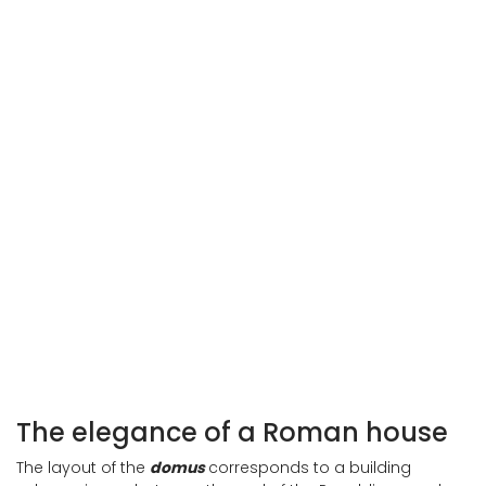
Interior of the Roman house in Spoleto
Interior of the Roman house in Spoleto
The elegance of a Roman house
The layout of the
domus
corresponds to a building