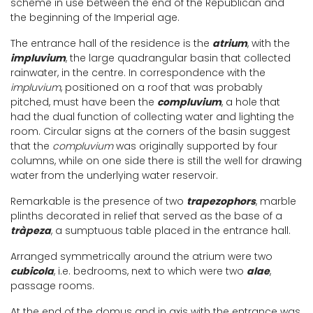
scheme in use between the end of the Republican and
the beginning of the Imperial age.
The entrance hall of the residence is the
atrium
, with the
impluvium
, the large quadrangular basin that collected
rainwater, in the centre. In correspondence with the
impluvium
, positioned on a roof that was probably
pitched, must have been the
compluvium
, a hole that
had the dual function of collecting water and lighting the
room. Circular signs at the corners of the basin suggest
that the
compluvium
was originally supported by four
columns, while on one side there is still the well for drawing
water from the underlying water reservoir.
Remarkable is the presence of two
trapezophors
, marble
plinths decorated in relief that served as the base of a
tràpeza
, a sumptuous table placed in the entrance hall.
Arranged symmetrically around the atrium were two
cubicola
, i.e. bedrooms, next to which were two
alae
,
passage rooms.
At the end of the domus and in axis with the entrance was