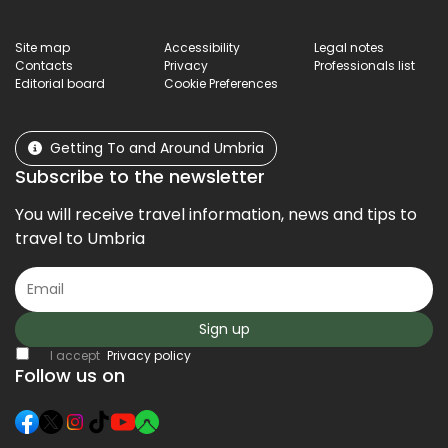
Site map
Accessibility
Legal notes
Contacts
Privacy
Professionals list
Editorial board
Cookie Preferences
Getting To and Around Umbria
Subscribe to the newsletter
You will receive travel information, news and tips to
travel to Umbria
Sign up
I accept
Privacy policy
Follow us on