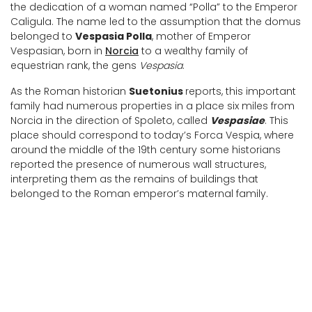
the dedication of a woman named “Polla” to the Emperor
Caligula. The name led to the assumption that the domus
belonged to
Vespasia Polla
, mother of Emperor
Vespasian, born in
Norcia
to a wealthy family of
equestrian rank, the gens
Vespasia
.
As the Roman historian
Suetonius
reports, this important
family had numerous properties in a place six miles from
Norcia in the direction of Spoleto, called
Vespasiae
. This
place should correspond to today’s Forca Vespia, where
around the middle of the 19th century some historians
reported the presence of numerous wall structures,
interpreting them as the remains of buildings that
belonged to the Roman emperor’s maternal family.