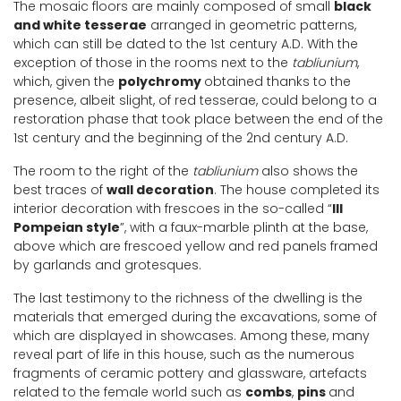
The mosaic floors are mainly composed of small
black
and white tesserae
arranged in geometric patterns,
which can still be dated to the 1st century A.D. With the
exception of those in the rooms next to the
tabliunium
,
which, given the
polychromy
obtained thanks to the
presence, albeit slight, of red tesserae, could belong to a
restoration phase that took place between the end of the
1st century and the beginning of the 2nd century A.D.
The room to the right of the
tabliunium
also shows the
best traces of
wall decoration
. The house completed its
interior decoration with frescoes in the so-called “
III
Pompeian style
”, with a faux-marble plinth at the base,
above which are frescoed yellow and red panels framed
by garlands and grotesques.
The last testimony to the richness of the dwelling is the
materials that emerged during the excavations, some of
which are displayed in showcases. Among these, many
reveal part of life in this house, such as the numerous
fragments of ceramic pottery and glassware, artefacts
related to the female world such as
combs
,
pins
and