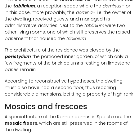
the
tablinium
, a reception space where the
dominus
- or
in this case, more probably, the
domina
- i.e. the owner of
the dwelling, received guests and managed his
administrative activities. Next to the
tablinium
were two
other living rooms, one of which still preserves the raised
basement that housed the
triclinium
.
The architecture of the residence was closed by the
peristylium
, the porticoed inner garden, of which only a
few fragments of the brick columns resting on limestone
bases remain.
According to reconstructive hypotheses, the dwelling
must also have had a second floor, thus reaching
considerable dimensions, befitting a property of high rank.
Mosaics and frescoes
A special feature of the Roman domus in Spoleto are the
mosaic floors
, which are still preserved in the rooms of
the dwelling.