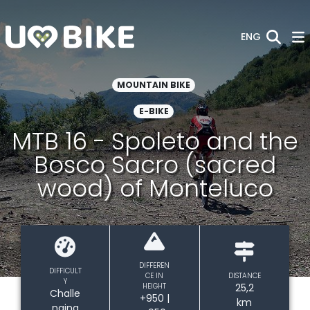
Skip to Main Content
ENG
MOUNTAIN BIKE
E-BIKE
MTB 16 - Spoleto and the
Bosco Sacro (sacred
wood) of Monteluco
DIFFEREN
DIFFICULT
CE IN
DISTANCE
Y
HEIGHT
25,2
Challe
+950 |
km
nging