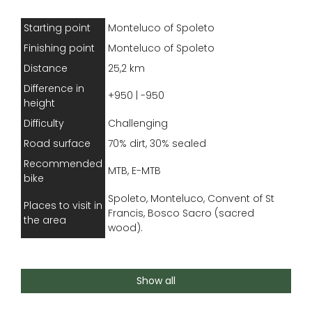
Starting point
Monteluco of Spoleto
Finishing point
Monteluco of Spoleto
Distance
25,2 km
Difference in
+950 | -950
height
Difficulty
Challenging
Road surface
70% dirt, 30% sealed
Recommended
MTB, E-MTB
bike
Spoleto, Monteluco, Convent of St
Places to visit in
Francis, Bosco Sacro (sacred
the area
wood).
This route is challenging because of its elevation
Show all
changes, difficult descents and rough stretches,
requiring caution and advanced riding skills. Also,