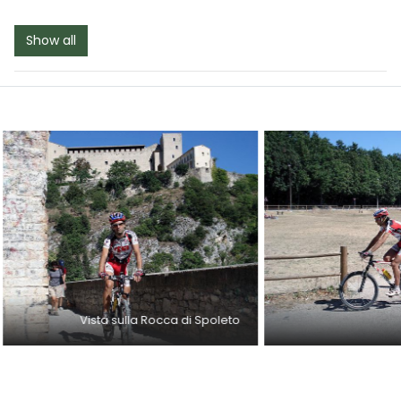
Show all
Vista sulla Rocca di Spoleto