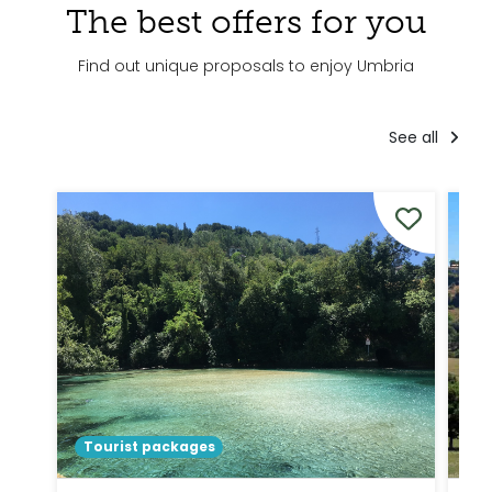
The best offers for you
Find out unique proposals to enjoy Umbria
See all
Tourist packages
To