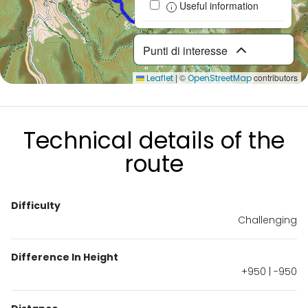
Useful information
Punti di interesse
|
©
contributors
Leaflet
OpenStreetMap
Technical details of the
route
Difficulty
Challenging
Difference In Height
+950 | -950