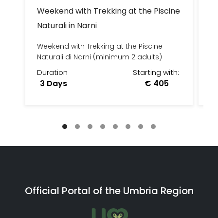
Weekend with Trekking at the Piscine
C
Naturali in Narni
FA
Weekend with Trekking at the Piscine
Naturali di Narni (minimum 2 adults)
Duration
Starting with:
D
3 Days
€ 405
3
Official Portal of the Umbria Region