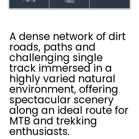
-950
A dense network of dirt
roads, paths and
challenging single
track immersed in a
highly varied natural
environment, offering
spectacular scenery
along an ideal route for
MTB and trekking
enthusiasts.