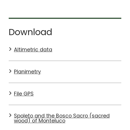
particular attention should be paid to people walking
along the tracks and to off-road motorcyclists who
may be travelling uphill on the section descending
from Patrico to Spoleto.
Download
SEE MORE DETAILS ON
KOMOOT
Altimetric data
Planimetry
File GPS
Spoleto and the Bosco Sacro (sacred
wood) of Monteluco