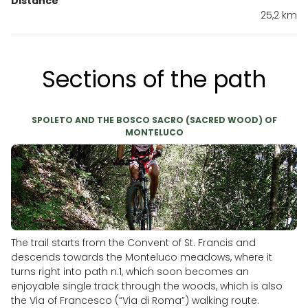
Distance
25,2 km
Sections of the path
SPOLETO AND THE BOSCO SACRO (SACRED WOOD) OF
MONTELUCO
The trail starts from the Convent of St. Francis and
descends towards the Monteluco meadows, where it
turns right into path n.1, which soon becomes an
enjoyable single track through the woods, which is also
the Via of Francesco (“Via di Roma”) walking route.