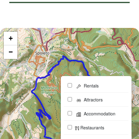
+
−
Rentals
Attractors
Accommodation
Restaurants