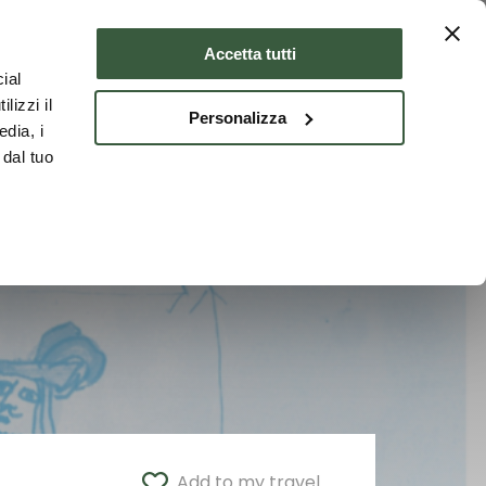
Where to stay
ENG
Accetta tutti
ial
lizzi il
Personalizza
edia, i
 dal tuo
Add to my travel