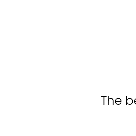
The be