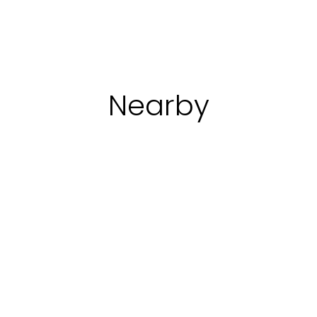
ver
Starting
Discover
Starting
Discover
St
with:
€
with:
€
wi
138
430
3
Nearby
Discovering the
Religious buildings
villages of Umbria
Religious buildings
Fortified architecture