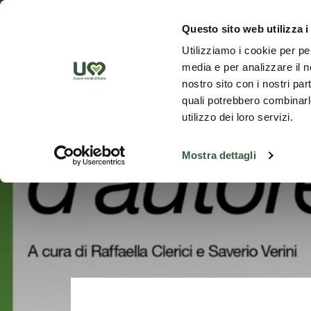
Skip to Main Content
Discover th
Questo sito web utilizza i
Utilizziamo i cookie per pe
media e per analizzare il no
nostro sito con i nostri par
quali potrebbero combinarle
utilizzo dei loro servizi.
Mostra dettagli
Go back