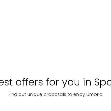
st offers for you in Sp
Find out unique proposals to enjoy Umbria