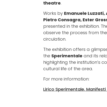
theatre
.
Works by
Emanuele Luzzati, 
Pietro Consagra, Ester Gross
presented in the exhibition. T
observe the process from the i
circulation.
The exhibition offers a glimpse
the
Sperimentale
and its rela
highlighting the institution’s 
cultural life of the area.
For more information:
Lirico Sperimentale. Manifesti