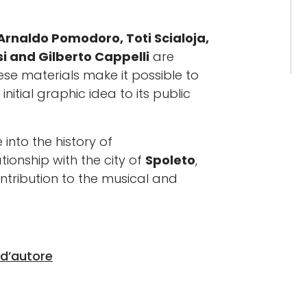
Arnaldo Pomodoro, Toti Scialoja,
i and Gilberto Cappelli
are
hese materials make it possible to
nitial graphic idea to its public
 into the history of
tionship with the city of
Spoleto
,
contribution to the musical and
 d’autore