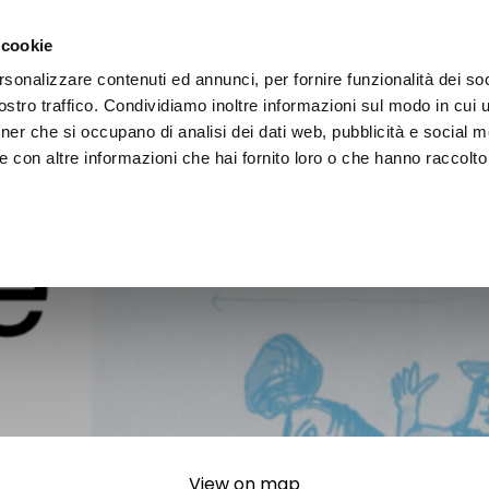
e region
Experience Umbria
Events
Organize
 cookie
rsonalizzare contenuti ed annunci, per fornire funzionalità dei soc
stro traffico. Condividiamo inoltre informazioni sul modo in cui uti
tner che si occupano di analisi dei dati web, pubblicità e social m
 con altre informazioni che hai fornito loro o che hanno raccolto
View on map