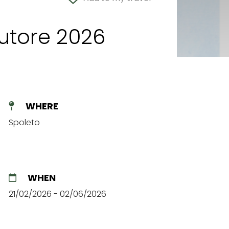
autore 2026
WHERE
Spoleto
WHEN
21/02/2026 - 02/06/2026