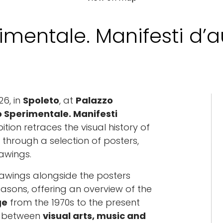
rimentale. Manifesti d’
26, in
Spoleto
, at
Palazzo
co Sperimentale. Manifesti
bition retraces the visual history of
 through a selection of posters,
awings.
rawings alongside the posters
sons, offering an overview of the
ge
from the 1970s to the present
ue between
visual arts, music and