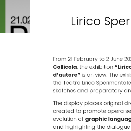
Lirico Spe
From 21 February to 2 June 20
Collicola
, the exhibition
“Liri
d’autore”
is on view. The exhi
the Teatro Lirico Sperimentale
sketches and preparatory dr
The display places original d
created to promote opera sea
evolution of
graphic langua
and highlighting the dialog