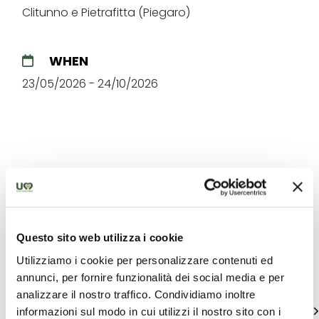
Clitunno e Pietrafitta (Piegaro)
WHEN
23/05/2026 - 24/10/2026
The best offers for you in
Eugubino - Altochiascio
Questo sito web utilizza i cookie
Utilizziamo i cookie per personalizzare contenuti ed
Find out unique proposals to enjoy Umbria
annunci, per fornire funzionalità dei social media e per
analizzare il nostro traffico. Condividiamo inoltre
See all
informazioni sul modo in cui utilizzi il nostro sito con i