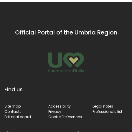
buildings
Official Portal of the Umbria Region
Find us
Site map
Accessibility
Legal notes
Contacts
Privacy
Professionals list
Editorial board
Cookie Preferences