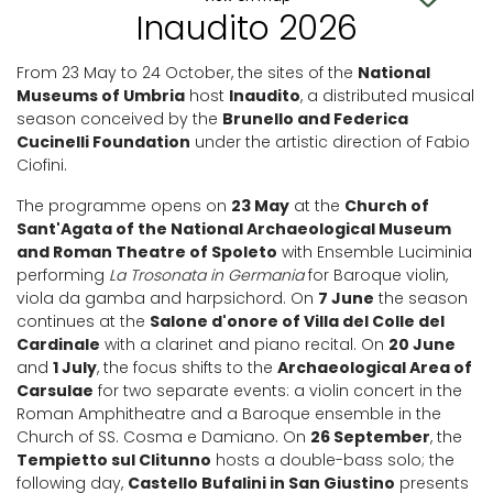
Inaudito 2026
From 23 May to 24 October, the sites of the
National
Museums of Umbria
host
Inaudito
, a distributed musical
season conceived by the
Brunello and Federica
Cucinelli Foundation
under the artistic direction of Fabio
Ciofini.
The programme opens on
23 May
at the
Church of
Sant'Agata of the National Archaeological Museum
and Roman Theatre of Spoleto
with Ensemble Luciminia
performing
La Trosonata in Germania
for Baroque violin,
viola da gamba and harpsichord. On
7 June
the season
continues at the
Salone d'onore of Villa del Colle del
Cardinale
with a clarinet and piano recital. On
20 June
and
1 July
, the focus shifts to the
Archaeological Area of
Carsulae
for two separate events: a violin concert in the
Roman Amphitheatre and a Baroque ensemble in the
Church of SS. Cosma e Damiano. On
26 September
, the
Tempietto sul Clitunno
hosts a double-bass solo; the
following day,
Castello Bufalini in San Giustino
presents