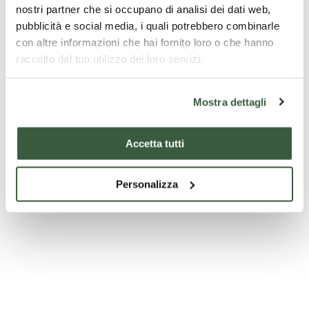
nostri partner che si occupano di analisi dei dati web,
pubblicità e social media, i quali potrebbero combinarle
con altre informazioni che hai fornito loro o che hanno
raccolto dal tuo utilizzo dei loro servizi.
Mostra dettagli
Accommodation
Accommodation
Accetta tutti
p
CAMPING I PRATI
LA TANA DEL
With 
Personalizza
RICCIO
- Th
perfetto per chi
ama la natura,
Umbr
La Tana del Riccio
From 
buon cibo, sport
b&b is a
per p
ma anche relax
comfortable place
to find relaxation
for your holiday.
Starting
Discover
Starting
Discover
Start
with:
€
with:
€
with: