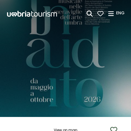
Skip to Main Content
ENG
View on map