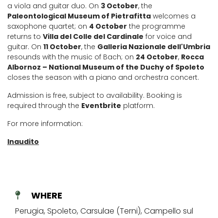
a viola and guitar duo. On
3 October
, the
Paleontological Museum of Pietrafitta
welcomes a
saxophone quartet; on
4 October
the programme
returns to
Villa del Colle del Cardinale
for voice and
guitar. On
11 October
, the
Galleria Nazionale dell'Umbria
resounds with the music of Bach; on
24 October
,
Rocca
Albornoz – National Museum of the Duchy of Spoleto
closes the season with a piano and orchestra concert.
Admission is free, subject to availability. Booking is
required through the
Eventbrite
platform.
For more information:
Inaudito
WHERE
Perugia, Spoleto, Carsulae (Terni), Campello sul