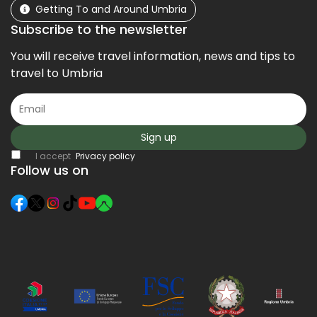
Getting To and Around Umbria
Subscribe to the newsletter
You will receive travel information, news and tips to
travel to Umbria
Sign up
I accept
Privacy policy
Follow us on