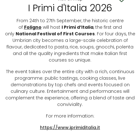
I Primi d'Italia 2026
From 24th to 27th September, the historic centre
of
Foligno
will host
I Primi d’Italia
, the first and
only
National Festival of First Courses
. For four days, the
Umbrian city becomes a large-scale celebration of
flavour, dedicated to pasta, rice, soups, gnocchi, polenta
and all the quality ingredients that make Italian first
courses so unique.
The event takes over the entire city with a rich, continuous
programme: public tastings, cooking classes, live
demonstrations by top chefs and events focused on
culinary culture. Entertainment and performances will
complement the experience, offering a blend of taste and
conviviality.
For more information:
https://www.iprimiditalia.it