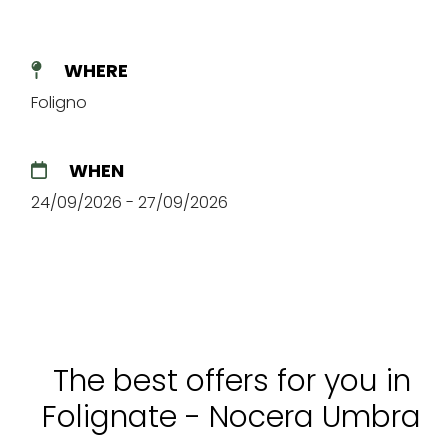
WHERE
Foligno
WHEN
24/09/2026 - 27/09/2026
The best offers for you in
Folignate - Nocera Umbra