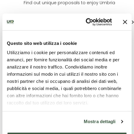
Find out unique proposals to enjoy Umbria
See all
Questo sito web utilizza i cookie
Utilizziamo i cookie per personalizzare contenuti ed
annunci, per fornire funzionalità dei social media e per
analizzare il nostro traffico. Condividiamo inoltre
informazioni sul modo in cui utilizzi il nostro sito con i
nostri partner che si occupano di analisi dei dati web,
Tourist
Tourist
C
packages
packages
exp
pubblicità e social media, i quali potrebbero combinarle
con altre informazioni che hai fornito loro o che hanno
Rasiglia and the
Relaxation and
Franc
raccolto dal tuo utilizzo dei loro servizi.
Menotre Valley
culture
treas
Mostra dettagli
One-day e-bike
3 days - Charme
Franci
tour
Treasu