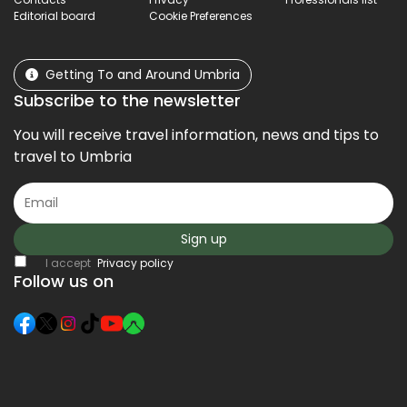
Editorial board
Cookie Preferences
Getting To and Around Umbria
Subscribe to the newsletter
You will receive travel information, news and tips to
travel to Umbria
Sign up
I accept
Privacy policy
Follow us on