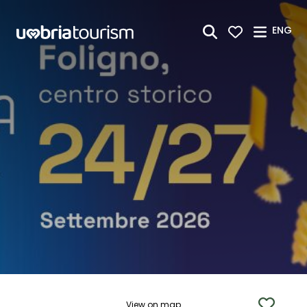
Skip to Main Content
ENG
View on map