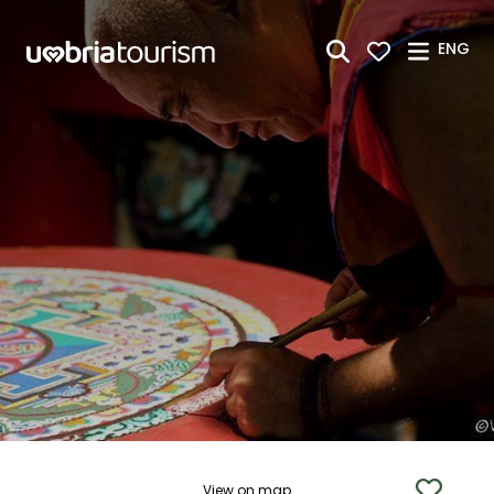
Skip to Main Content
ENG
View on map