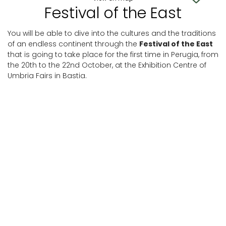
Festival of the East
You will be able to dive into the cultures and the traditions
of an endless continent through the
Festival of the East
that is going to take place for the first time in Perugia, from
the 20th to the 22nd October, at the Exhibition Centre of
Umbria Fairs in Bastia.