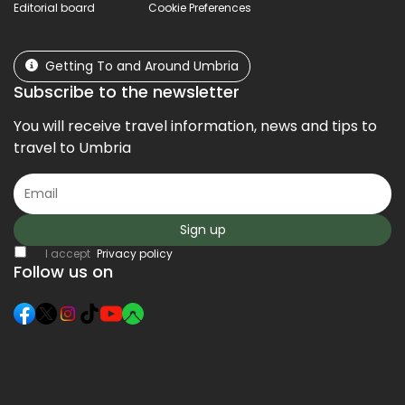
Editorial board
Cookie Preferences
Getting To and Around Umbria
Subscribe to the newsletter
You will receive travel information, news and tips to
travel to Umbria
Sign up
I accept
Privacy policy
Follow us on