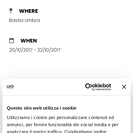
WHERE
Bastia Umbra
WHEN
20/10/2017 - 22/10/2017
The best offers for you in
Questo sito web utilizza i cookie
Bastia Umbra
Utilizziamo i cookie per personalizzare contenuti ed
annunci, per fornire funzionalità dei social media e per
Find out unique proposals to enjoy Umbria
analizzare il nostro traffico. Condividiamo inoltre