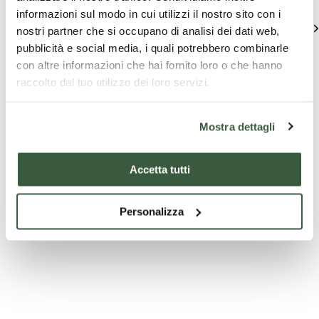
informazioni sul modo in cui utilizzi il nostro sito con i
See all
nostri partner che si occupano di analisi dei dati web,
pubblicità e social media, i quali potrebbero combinarle
con altre informazioni che hai fornito loro o che hanno
raccolto dal tuo utilizzo dei loro servizi.
Mostra dettagli
Accetta tutti
Company
Tourist
T
experiences
packages
pa
Personalizza
Tours and
Paragliding
6-day 
Tasting
Weekend in
Umbri
Umbria
Sagrantino 100%'
Package 1 night +
6-day t
tour and tasting
Tandem
Umbri
Paragliding
2 peop