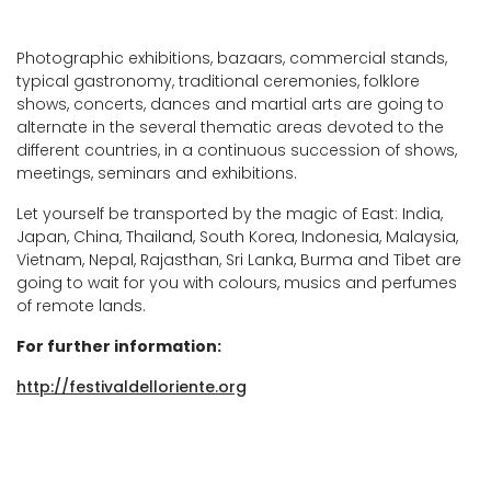
Photographic exhibitions, bazaars, commercial stands,
typical gastronomy, traditional ceremonies, folklore
shows, concerts, dances and martial arts are going to
alternate in the several thematic areas devoted to the
different countries, in a continuous succession of shows,
meetings, seminars and exhibitions.
Let yourself be transported by the magic of East: India,
Japan, China, Thailand, South Korea, Indonesia, Malaysia,
Vietnam, Nepal, Rajasthan, Sri Lanka, Burma and Tibet are
going to wait for you with colours, musics and perfumes
of remote lands.
For further information:
http://festivaldelloriente.org