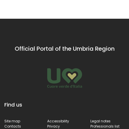
Sant'Angelo district in
ancient history
the tow
Bastia, Porta
Palace
Sant'Angelo is a
decora
remarkable example
over th
of medieval
years b
architecture that tells
best art
the story of the
ancient town’s
Official Portal of the Umbria Region
defence system.
Find us
Site map
Accessibility
Legal notes
Contacts
Privacy
Professionals list