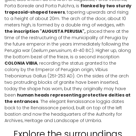
Porta Boreale and Porta Pulchra, is
flanked by two sturdy
trapezoid-shaped towers
, tapering upwards and rising
to a height of about 20m. The arch of the door, about 10
meters high, is formed by a double ring of wedges, with
the inscription "AUGUSTA PERUSIA",
placed there at the
time of the restructuring of the municipality of Perugia by
the future emperor in the years immediately following the
Perugia war (
bellum perusinum
, 41-40 BC). Higher up, along
the bottom bezel of the frieze, is a second inscription
COLONIA VIBIA
, recording the status granted to the
colony by the Emperor of Perugian origin, Vibius
Trebonianus Gallus (251-253 AD). On the sides of the arch
two protruding blocks of granite have been inserted,
today the shape has worn, but they originally may have
been
human heads representing protective deities at
the entrances
. The elegant Renaissance loggia dates
back to the Renaissance period, built on top of the left
bastion and now the headquarters of the Authority for
Archives, Heritage and Landscape of Umbria.
Explore the surroundings