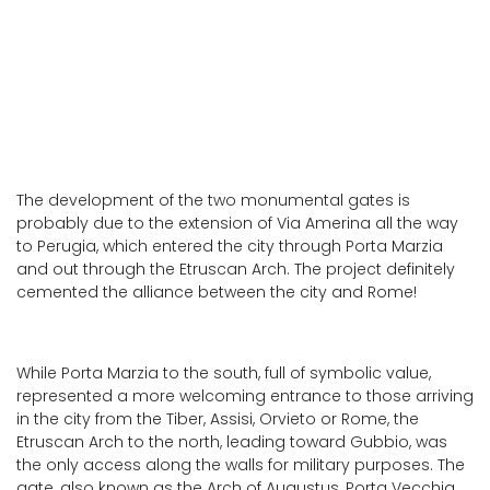
Perugia
The development of the two monumental gates is
probably due to the extension of Via Amerina all the way
to Perugia, which entered the city through Porta Marzia
and out through the Etruscan Arch. The project definitely
cemented the alliance between the city and Rome!
While Porta Marzia to the south, full of symbolic value,
represented a more welcoming entrance to those arriving
in the city from the Tiber, Assisi, Orvieto or Rome, the
Etruscan Arch to the north, leading toward Gubbio, was
the only access along the walls for military purposes. The
gate, also known as the Arch of Augustus, Porta Vecchia,