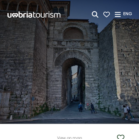
Skip to Main Content
ENG
View on map