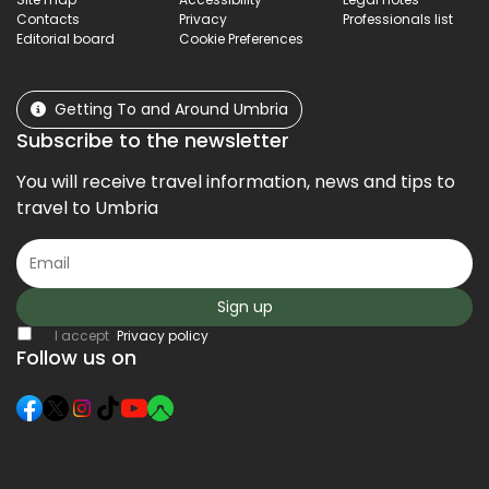
Contacts
Privacy
Professionals list
Editorial board
Cookie Preferences
Getting To and Around Umbria
Subscribe to the newsletter
You will receive travel information, news and tips to
travel to Umbria
Sign up
I accept
Privacy policy
Follow us on