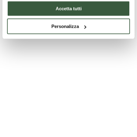
Accetta tutti
Personalizza