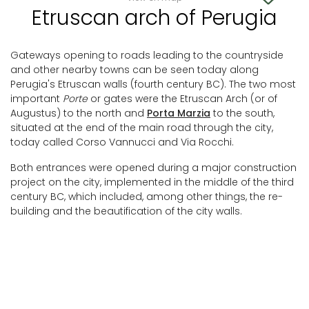
Etruscan arch of Perugia
Gateways opening to roads leading to the countryside
and other nearby towns can be seen today along
Perugia's Etruscan walls (fourth century BC). The two most
important
Porte
or gates were the Etruscan Arch (or of
Augustus) to the north and
Porta Marzia
to the south,
situated at the end of the main road through the city,
today called Corso Vannucci and Via Rocchi.
Both entrances were opened during a major construction
project on the city, implemented in the middle of the third
century BC, which included, among other things, the re-
building and the beautification of the city walls.