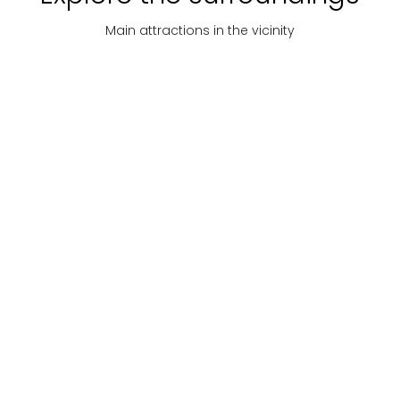
Main attractions in the vicinity