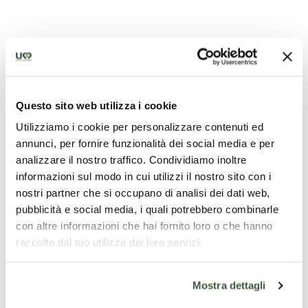
Questo sito web utilizza i cookie
Utilizziamo i cookie per personalizzare contenuti ed
annunci, per fornire funzionalità dei social media e per
analizzare il nostro traffico. Condividiamo inoltre
informazioni sul modo in cui utilizzi il nostro sito con i
nostri partner che si occupano di analisi dei dati web,
pubblicità e social media, i quali potrebbero combinarle
con altre informazioni che hai fornito loro o che hanno
raccolto dal tuo utilizzo dei loro servizi.
Mostra dettagli
Sources of Precious Mineral and Thermal Water