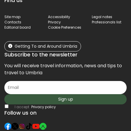
Find us
Site map
Accessibility
Legal notes
Contacts
Privacy
Professionals list
Editorial board
Cookie Preferences
Getting To and Around Umbria
Subscribe to the newsletter
You will receive travel information, news and tips to
travel to Umbria
Sign up
I accept
Privacy policy
Follow us on