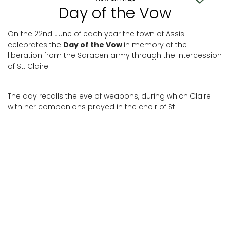
Day of the Vow
On the 22nd June of each year the town of Assisi
celebrates the
Day of the Vow
in memory of the
liberation from the Saracen army through the intercession
of St. Claire.
The day recalls the eve of weapons, during which Claire
with her companions prayed in the choir of St.