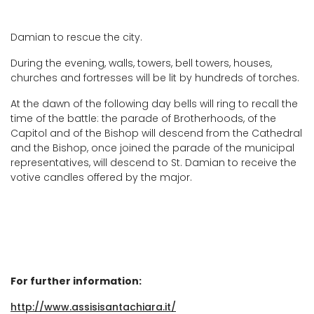
Damian to rescue the city.
During the evening, walls, towers, bell towers, houses,
churches and fortresses will be lit by hundreds of torches.
At the dawn of the following day bells will ring to recall the
time of the battle: the parade of Brotherhoods, of the
Capitol and of the Bishop will descend from the Cathedral
and the Bishop, once joined the parade of the municipal
representatives, will descend to St. Damian to receive the
votive candles offered by the major.
For further information:
http://www.assisisantachiara.it/