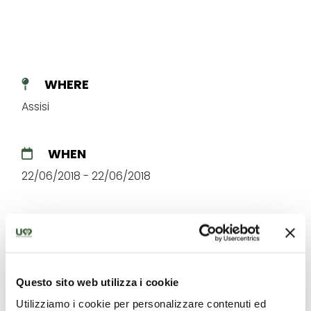
WHERE
Assisi
WHEN
22/06/2018 - 22/06/2018
Questo sito web utilizza i cookie
The best offers for you in
Utilizziamo i cookie per personalizzare contenuti ed