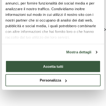
Assisi
annunci, per fornire funzionalità dei social media e per
analizzare il nostro traffico. Condividiamo inoltre
Find out unique proposals to enjoy Umbria
informazioni sul modo in cui utilizzi il nostro sito con i
nostri partner che si occupano di analisi dei dati web,
pubblicità e social media, i quali potrebbero combinarle
See all
con altre informazioni che hai fornito loro o che hanno
raccolto dal tuo utilizzo dei loro servizi.
Mostra dettagli
Accetta tutti
Company
Tourist
T
Personalizza
experiences
packages
pa
Oil & Food
8 NIGHTS TOUR
Assisi
Cultural
IN UMBRIA (SELF
Spello
Journey