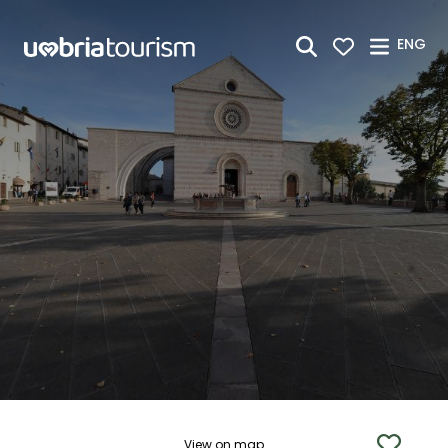
Skip to Main Content
ENG
View on map