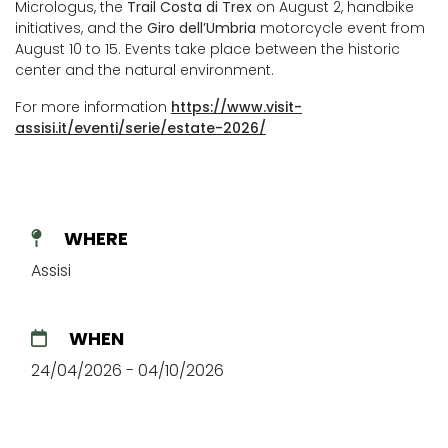
Micrologus, the
Trail Costa di Trex
on August 2, handbike
initiatives, and the
Giro dell’Umbria
motorcycle event from
August 10 to 15. Events take place between the historic
center and the natural environment.
For more information
https://www.visit-
assisi.it/eventi/serie/estate-2026/
WHERE
Assisi
WHEN
24/04/2026 - 04/10/2026