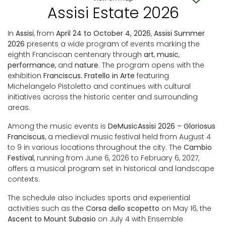
Assisi Estate 2026
In
Assisi
, from
April 24 to October 4, 2026
,
Assisi Summer
2026
presents a wide program of events marking the
eighth Franciscan centenary through
art
,
music
,
performance
, and
nature
. The program opens with the
exhibition
Franciscus. Fratello in Arte
featuring
Michelangelo Pistoletto and continues with cultural
initiatives across the historic center and surrounding
areas.
Among the music events is
DeMusicAssisi 2026 – Gloriosus
Franciscus
, a medieval music festival held from August 4
to 9 in various locations throughout the city. The
Cambio
Festival
, running from June 6, 2026 to February 6, 2027,
offers a musical program set in historical and landscape
contexts.
The schedule also includes sports and experiential
activities such as the
Corsa dello scopetto
on May 16, the
Ascent to Mount Subasio
on July 4 with Ensemble