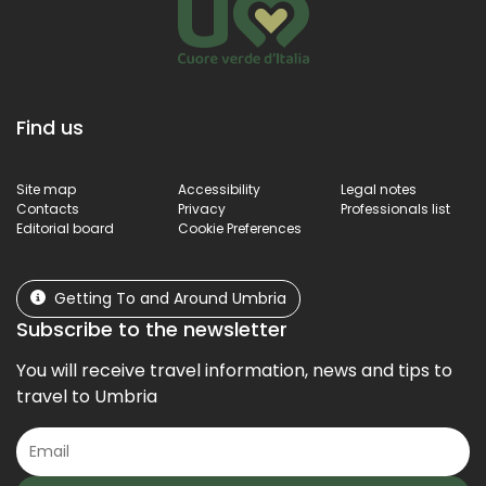
Find us
Site map
Accessibility
Legal notes
Contacts
Privacy
Professionals list
Editorial board
Cookie Preferences
Getting To and Around Umbria
Subscribe to the newsletter
You will receive travel information, news and tips to
travel to Umbria