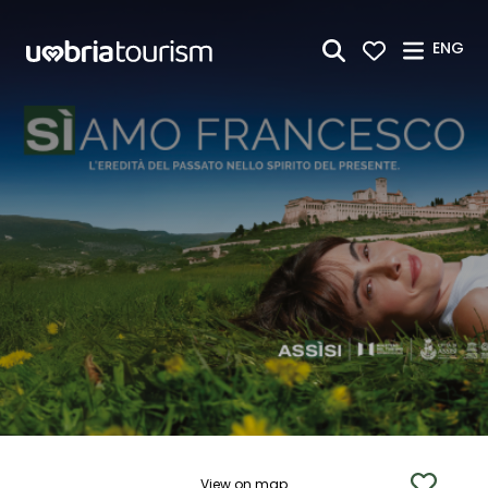
Skip to Main Content
ENG
View on map