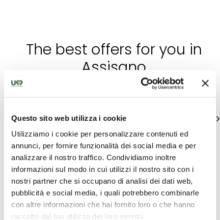
The best offers for you in
Assisano
Find out unique proposals to enjoy Umbria
Questo sito web utilizza i cookie
See all
Utilizziamo i cookie per personalizzare contenuti ed
annunci, per fornire funzionalità dei social media e per
analizzare il nostro traffico. Condividiamo inoltre
informazioni sul modo in cui utilizzi il nostro sito con i
nostri partner che si occupano di analisi dei dati web,
pubblicità e social media, i quali potrebbero combinarle
con altre informazioni che hai fornito loro o che hanno
raccolto dal tuo utilizzo dei loro servizi.