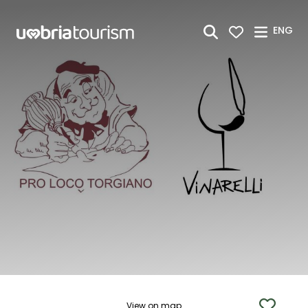
Skip to Main Content
ENG
View on map