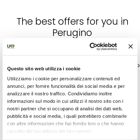
The best offers for you in
Perugino
Find out unique proposals to enjoy Umbria
See all
Questo sito web utilizza i cookie
Utilizziamo i cookie per personalizzare contenuti ed
annunci, per fornire funzionalità dei social media e per
analizzare il nostro traffico. Condividiamo inoltre
informazioni sul modo in cui utilizzi il nostro sito con i
nostri partner che si occupano di analisi dei dati web,
pubblicità e social media, i quali potrebbero combinarle
con altre informazioni che hai fornito loro o che hanno
raccolto dal tuo utilizzo dei loro servizi.
Accommodation
Accommodation
p