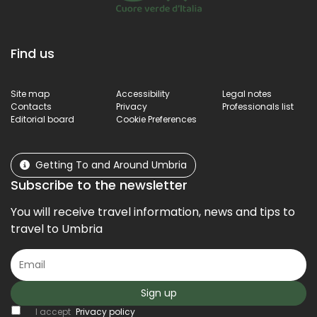
Find us
Site map
Accessibility
Legal notes
Contacts
Privacy
Professionals list
Editorial board
Cookie Preferences
Getting To and Around Umbria
Subscribe to the newsletter
You will receive travel information, news and tips to
travel to Umbria
Sign up
I accept
Privacy policy