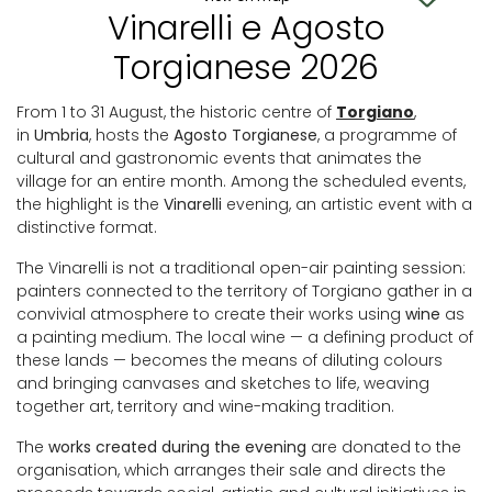
Vinarelli e Agosto
Torgianese 2026
From 1 to 31 August, the historic centre of
Torgiano
,
in
Umbria
, hosts the
Agosto Torgianese
, a programme of
cultural and gastronomic events that animates the
village for an entire month. Among the scheduled events,
the highlight is the
Vinarelli
evening, an artistic event with a
distinctive format.
The Vinarelli is not a traditional open-air painting session:
painters connected to the territory of Torgiano gather in a
convivial atmosphere to create their works using
wine
as
a painting medium. The local wine — a defining product of
these lands — becomes the means of diluting colours
and bringing canvases and sketches to life, weaving
together art, territory and wine-making tradition.
The
works created during the evening
are donated to the
organisation, which arranges their sale and directs the