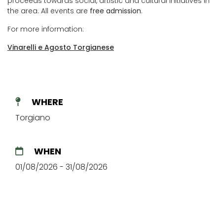
proceeds towards social, artistic and cultural initiatives in
the area. All events are
free admission
.
For more information:
Vinarelli e Agosto Torgianese
WHERE
Torgiano
WHEN
01/08/2026 - 31/08/2026