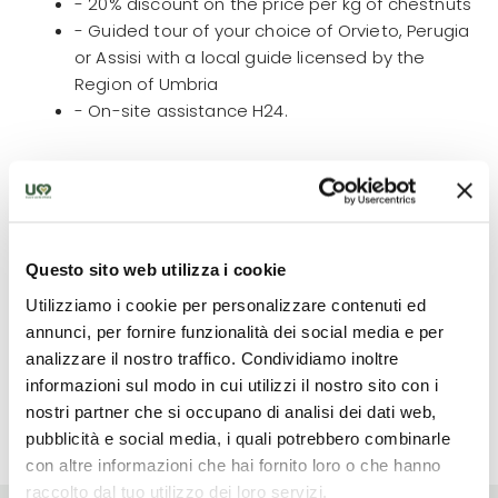
- 20% discount on the price per kg of chestnuts
- Guided tour of your choice of Orvieto, Perugia
or Assisi with a local guide licensed by the
Region of Umbria
- On-site assistance H24.
What is not included
The fee does not include: meals not mentioned,
Questo sito web utilizza i cookie
personal expenses and everything not specified
Utilizziamo i cookie per personalizzare contenuti ed
under 'the fee includes'.
annunci, per fornire funzionalità dei social media e per
analizzare il nostro traffico. Condividiamo inoltre
informazioni sul modo in cui utilizzi il nostro sito con i
nostri partner che si occupano di analisi dei dati web,
Read more
pubblicità e social media, i quali potrebbero combinarle
con altre informazioni che hai fornito loro o che hanno
raccolto dal tuo utilizzo dei loro servizi.