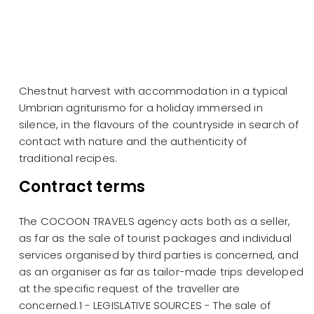
Chestnut harvest with accommodation in a typical
Umbrian agriturismo for a holiday immersed in
silence, in the flavours of the countryside in search of
contact with nature and the authenticity of
traditional recipes.
Contract terms
The COCOON TRAVELS agency acts both as a seller,
as far as the sale of tourist packages and individual
services organised by third parties is concerned, and
as an organiser as far as tailor-made trips developed
at the specific request of the traveller are
concerned.1 - LEGISLATIVE SOURCES - The sale of