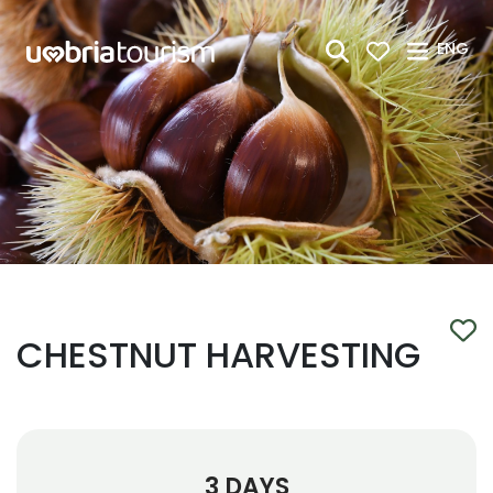
Skip to Main Content
ENG
CHESTNUT HARVESTING
3 DAYS