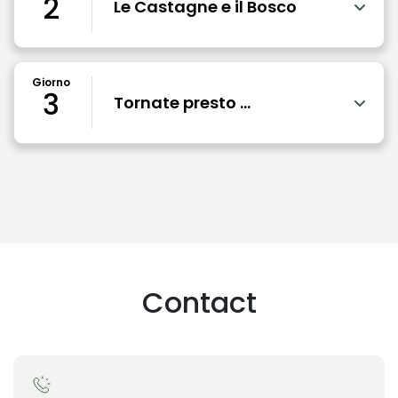
2
Le Castagne e il Bosco
Giorno
3
Tornate presto ...
Contact