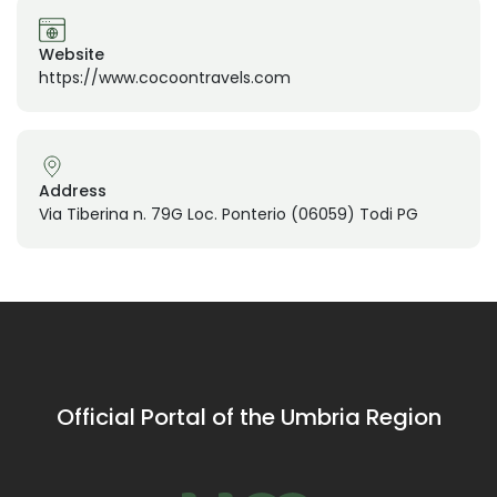
Website
https://www.cocoontravels.com
Address
Via Tiberina n. 79G Loc. Ponterio (06059) Todi PG
Official Portal of the Umbria Region