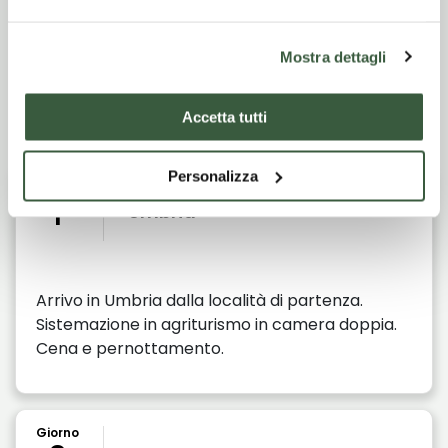
Mostra dettagli
Itinerario di viaggio
Accetta tutti
Personalizza
Giorno
1
Umbria
Arrivo in Umbria dalla località di partenza.
Sistemazione in agriturismo in camera doppia.
Cena e pernottamento.
Giorno