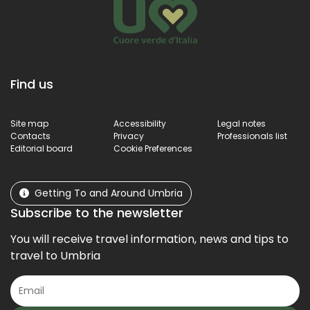
Find us
Site map
Accessibility
Legal notes
Contacts
Privacy
Professionals list
Editorial board
Cookie Preferences
Getting To and Around Umbria
Subscribe to the newsletter
You will receive travel information, news and tips to
travel to Umbria