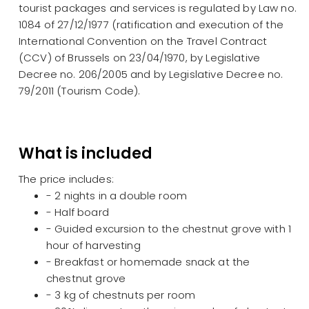
tourist packages and services is regulated by Law no.
1084 of 27/12/1977 (ratification and execution of the
International Convention on the Travel Contract
(CCV) of Brussels on 23/04/1970, by Legislative
Decree no. 206/2005 and by Legislative Decree no.
79/2011 (Tourism Code).
What is included
The price includes:
- 2 nights in a double room
- Half board
- Guided excursion to the chestnut grove with 1
hour of harvesting
- Breakfast or homemade snack at the
chestnut grove
- 3 kg of chestnuts per room