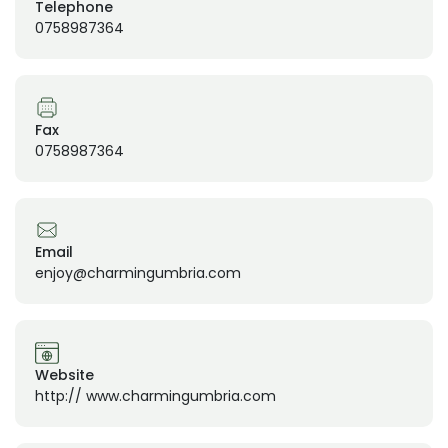
Telephone
0758987364
Fax
0758987364
Email
enjoy@charmingumbria.com
Website
http:// www.charmingumbria.com