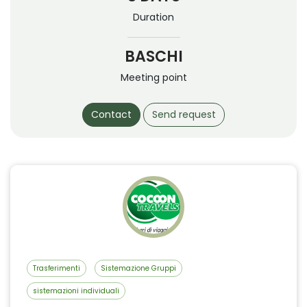
Duration
BASCHI
Meeting point
Contact
Send request
Trasferimenti
Sistemazione Gruppi
sistemazioni individuali