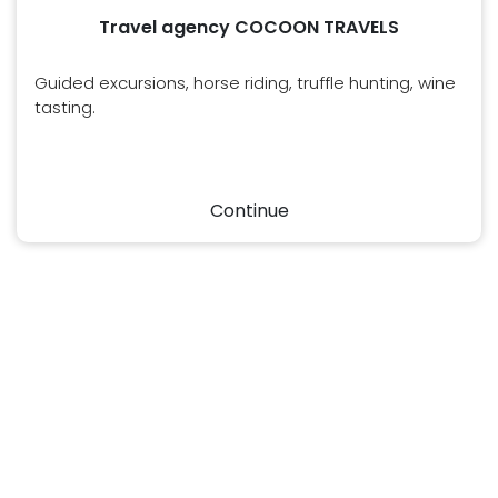
Travel agency COCOON TRAVELS
Guided excursions, horse riding, truffle hunting, wine
tasting.
Continue