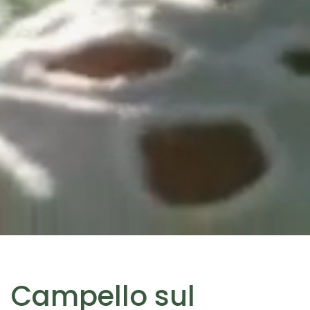
Campello sul