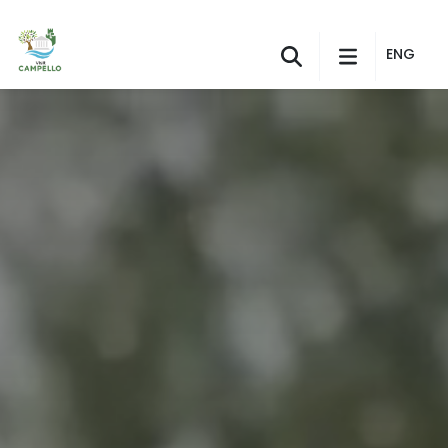
Skip to Main Content
ENG