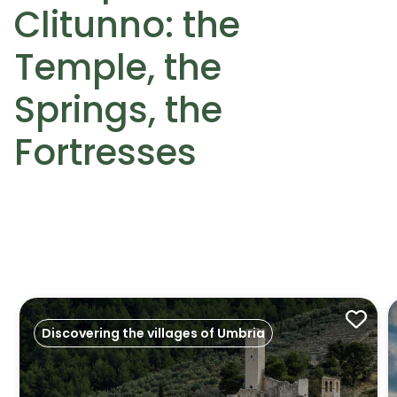
Clitunno: the
Temple, the
Springs, the
Fortresses
Discovering the villages of Umbria