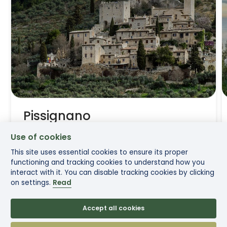
Pissignano
Use of cookies
Between sacred waters and medieval walls
This site uses essential cookies to ensure its proper
functioning and tracking cookies to understand how you
interact with it. You can disable tracking cookies by clicking
on settings.
Read
Read more
Accept all cookies