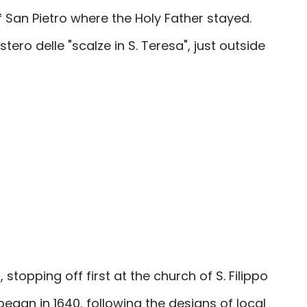
 San Pietro where the Holy Father stayed.
stero
delle "scalze in S. Teresa", just outside
o
, stopping off first at the church of S. Filippo
 began in 1640, following the designs of local