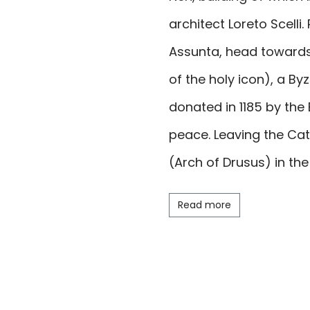
architect Loreto Scelli
Assunta
, head towards
of the holy icon), a By
donated in 1185 by the
peace. Leaving the Ca
(Arch of Drusus) in th
was erected on the Spole
Read more
honour of the princes
the former caserma Min
the amphitheatre and 
visit the former Monast