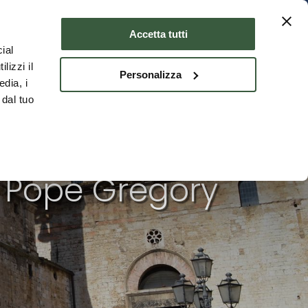
Where to stay
ENG
Accetta tutti
ial
lizzi il
Personalizza
edia, i
 dal tuo
s Pope Gregory