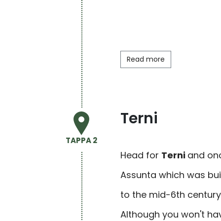
Read more
Terni
TAPPA 2
Head for
Terni
and onc
Assunta which was buil
to the mid-6th century,
Although you won't ha