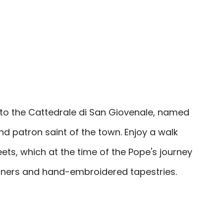
to the Cattedrale di San Giovenale, named
and patron saint of the town. Enjoy a walk
ets, which at the time of the Pope's journey
banners and hand-embroidered tapestries.