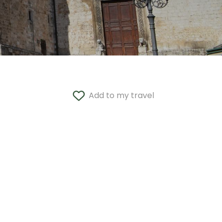
Add to my travel