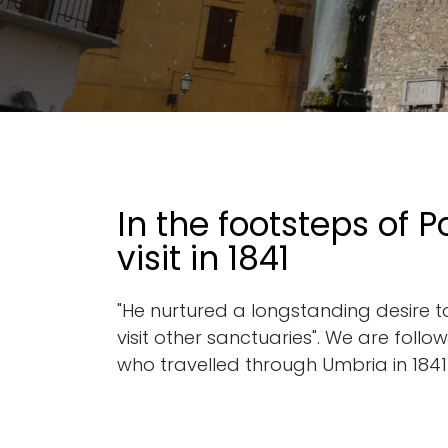
Go back
In the footsteps of P
visit in 1841
"He nurtured a longstanding desire to 
visit other sanctuaries". We are foll
who travelled through Umbria in 1841