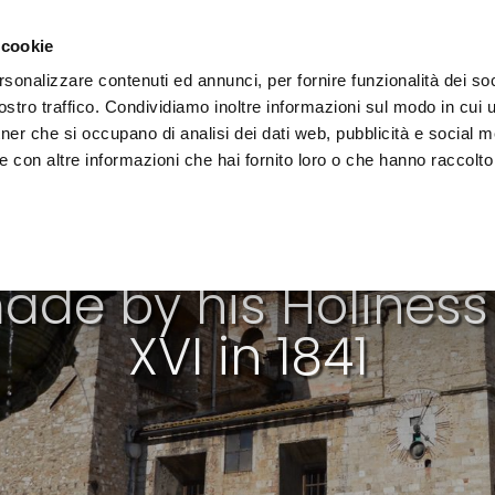
e region
Experience Umbria
Events
Organize
 cookie
rsonalizzare contenuti ed annunci, per fornire funzionalità dei soc
stro traffico. Condividiamo inoltre informazioni sul modo in cui uti
tner che si occupano di analisi dei dati web, pubblicità e social m
 con altre informazioni che hai fornito loro o che hanno raccolto
WALKING PATHS
ade by his Holines
XVI in 1841