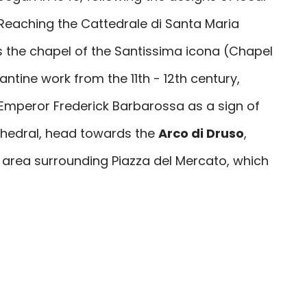
. Reaching the
Cattedrale di Santa Maria
 the chapel of the Santissima icona (Chapel
zantine work from the 11th - 12th century,
 Emperor Frederick Barbarossa as a sign of
thedral, head towards the
Arco di Druso
,
e area surrounding Piazza del Mercato, which
to senate's initiative, in the year 23 A.D., in
 Drusus and Germanicus. In the complex of
ervio (Minervio Barracks), together with
the Church of Santi Stefano e Tommaso,
ero della Stella, and the remains of its