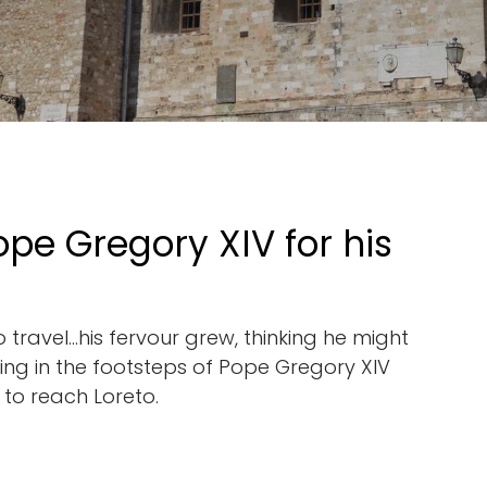
ope Gregory XIV for his
travel...his fervour grew, thinking he might
owing in the footsteps of Pope Gregory XIV
 to reach Loreto.