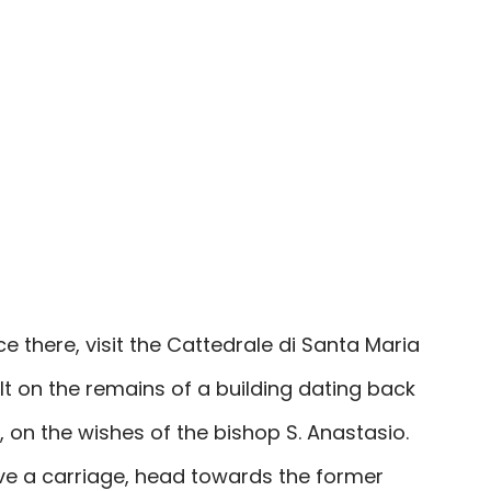
e there, visit the Cattedrale di Santa Maria
t on the remains of a building dating back
 on the wishes of the bishop S. Anastasio.
ve a carriage, head towards the former