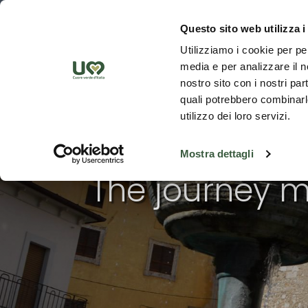
Skip to Main Content
Discover th
Questo sito web utilizza i
Utilizziamo i cookie per pe
media e per analizzare il no
nostro sito con i nostri par
quali potrebbero combinarle
utilizzo dei loro servizi.
Mostra dettagli
The journey m