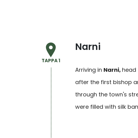
Narni
TAPPA 1
Arriving in
Narni
,
head 
after the first bishop 
through the town's stre
were filled with silk 