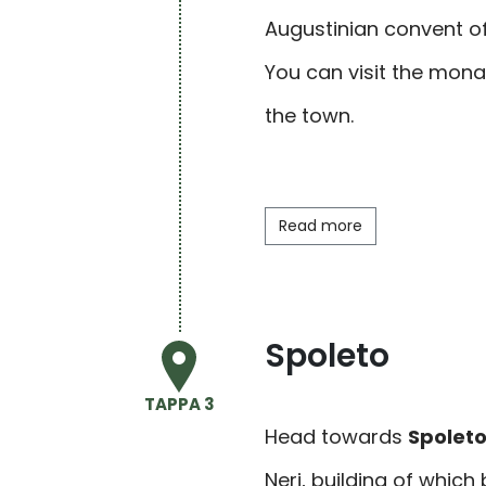
Augustinian convent of
You can visit the
mona
the town.
Read more
Spoleto
TAPPA 3
Head towards
Spolet
Neri, building of which