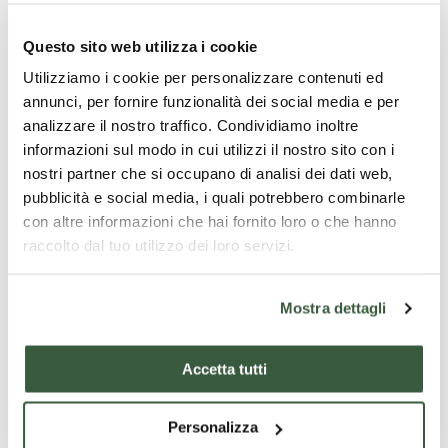
Questo sito web utilizza i cookie
Utilizziamo i cookie per personalizzare contenuti ed
annunci, per fornire funzionalità dei social media e per
analizzare il nostro traffico. Condividiamo inoltre
informazioni sul modo in cui utilizzi il nostro sito con i
nostri partner che si occupano di analisi dei dati web,
pubblicità e social media, i quali potrebbero combinarle
con altre informazioni che hai fornito loro o che hanno
raccolto dal tuo utilizzo dei loro servizi.
Mostra dettagli
Accetta tutti
Personalizza