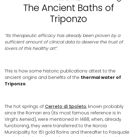
The Ancient Baths of
Triponzo
“Its therapeutic efficacy has already
been
proven by a
sufficient amount of clinical data to deserve the trust of
lovers of this healthy art”.
This is how some historic publications attest to the
ancient origins and benefits of the
thermal water of
Triponzo
.
The hot springs of
Cerreto di Spoleto
, known probably
since the Roman era (its most famous reference is in
Virgil’s Aeneid), were mentioned in 1488, when, already
functioning, they were transferred to the Norcia
Municipality for 151 gold florins and thereafter to Pasquale