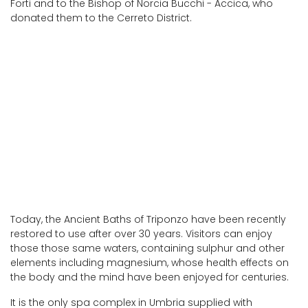
Forti and to the Bishop of Norcia Bucchi - Accica, who
donated them to the Cerreto District.
Today, the Ancient Baths of Triponzo have been recently
restored to use after over 30 years. Visitors can enjoy
those those same waters, containing sulphur and other
elements including magnesium, whose health effects on
the body and the mind have been enjoyed for centuries.
It is the only spa complex in Umbria supplied with