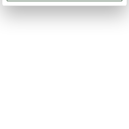
Lombetto