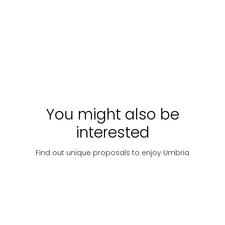
Ring
Trebbi
competitiva
"Camminata del
Ciarlatano" &
Ponte Tibetano di
Starting
Discover
Price
Discover
Price
Sellano
with:
€
on
on
33
request
reque
You might also be
interested
Find out unique proposals to enjoy Umbria
Hiking
Hiking
Hiking