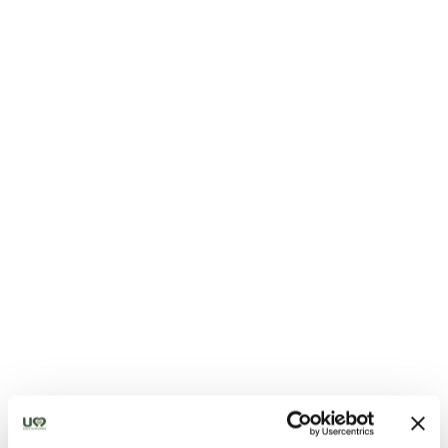
Shepherd’s Pecorino di Norcia