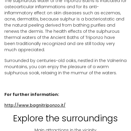
The sulphurous water of the Triponzo Baths is indicated for
osteoarticular inflammations and for its anti-
inflammatory effect on skin diseases such as eczemas,
acne, dermatitis, because sulphur is a bacteriostatic and
the natural peeling derived from bathing purifies and
renews the dermis. The health effects of the sulphurous
thermal waters of the Ancient Baths of Triponzo have
been traditionally recognized and are still today very
much appreciated.
Surrounded by centuries-old oaks, nestled in the Valnerina
mountains, you can enjoy the pleasure of a warm
sulphurous soak, relaxing in the murmur of the waters.
For further information:
http://www.bagnitriponzo.it/
Explore the surroundings
Main attractions in the vicinity