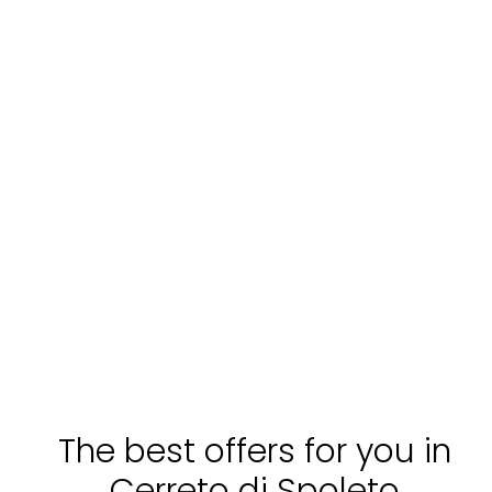
The best offers for you in
Cerreto di Spoleto