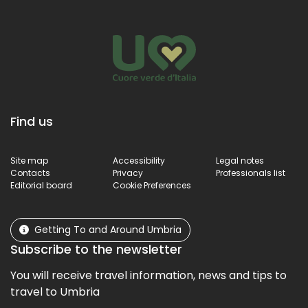
Find us
Site map
Accessibility
Legal notes
Contacts
Privacy
Professionals list
Editorial board
Cookie Preferences
Getting To and Around Umbria
Subscribe to the newsletter
You will receive travel information, news and tips to
travel to Umbria