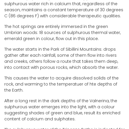
sulphurous water rich in calcium that, regardless of the
season, maintains a constant temperature of 30 degrees
C (86 degrees F) with considerable therapeutic qualities.
The hot springs are entirely immersed in the green
Umbrian woods: 18 sources of sulphurous thermal water,
emerald green in colour, flow out in this place.
The water starts in the Park of Sibillini Mountains: drops
gather after each rainfall, some of them flow into rivers
and creeks, others follow a route that takes them deep,
into contact with porous rocks, which absorb the water.
This causes the water to acquire dissolved solids of the
rock, and warming to the temperatuer of hte depths of
the Earth.
After a long rest in the dark depths of the Valnerina, the
sulphurous water emerges into the light, with a colour
suggesting shades of green and blue, result its enriched
content of calcium and sulphates.