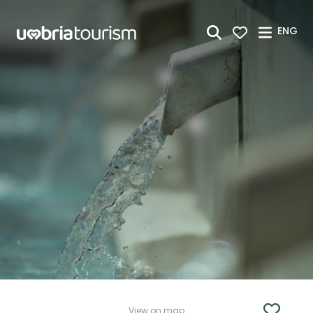
Skip to Main Content
ENG
View on map