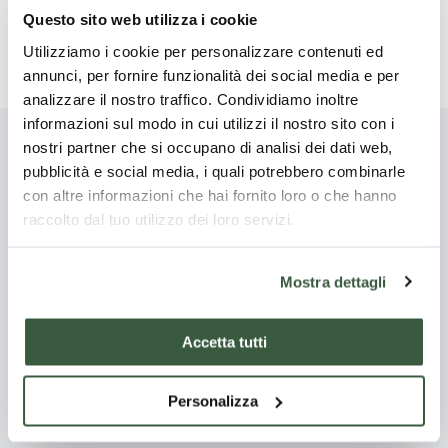
for about an hour, adding a dash of water if it becomes
Questo sito web utilizza i cookie
too dry.
Utilizziamo i cookie per personalizzare contenuti ed
annunci, per fornire funzionalità dei social media e per
analizzare il nostro traffico. Condividiamo inoltre
informazioni sul modo in cui utilizzi il nostro sito con i
nostri partner che si occupano di analisi dei dati web,
You might also be
pubblicità e social media, i quali potrebbero combinarle
con altre informazioni che hai fornito loro o che hanno
interested
raccolto dal tuo utilizzo dei loro servizi.
Discover all
Mostra dettagli
Accetta tutti
Starter
Main
courses
Personalizza
Po
Torta al
Regina in
Chianina