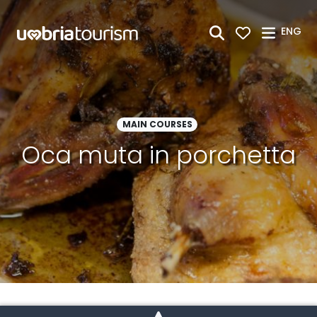
Skip to Main Content
ENG
MAIN COURSES
Oca muta in porchetta