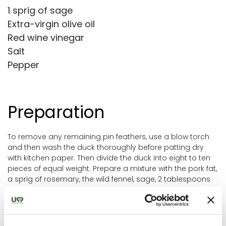
1 sprig of sage
Extra-virgin olive oil
Red wine vinegar
Salt
Pepper
Preparation
To remove any remaining pin feathers, use a blow torch
and then wash the duck thoroughly before patting dry
with kitchen paper. Then divide the duck into eight to ten
pieces of equal weight. Prepare a mixture with the pork fat,
a sprig of rosemary, the wild fennel, sage, 2 tablespoons
of oil, 2 tablespoons of vinegar, salt and pepper.
Rub the mixture generously all over the duck and then
leave to rest, to allow the flavours to develop for a couple
of hours. Pre-heat the oven to 180°C and cook the duck