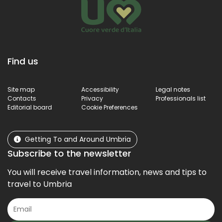
Find us
Site map
Accessibility
Legal notes
Contacts
Privacy
Professionals list
Editorial board
Cookie Preferences
Getting To and Around Umbria
Subscribe to the newsletter
You will receive travel information, news and tips to
travel to Umbria