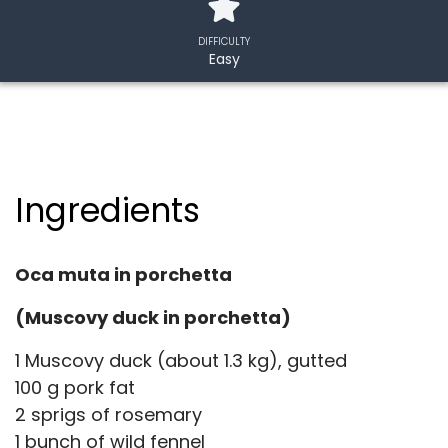
DIFFICULTY
Easy
Ingredients
Oca muta in porchetta
(Muscovy duck in porchetta)
1 Muscovy duck (about 1.3 kg), gutted
100 g pork fat
2 sprigs of rosemary
1 bunch of wild fennel