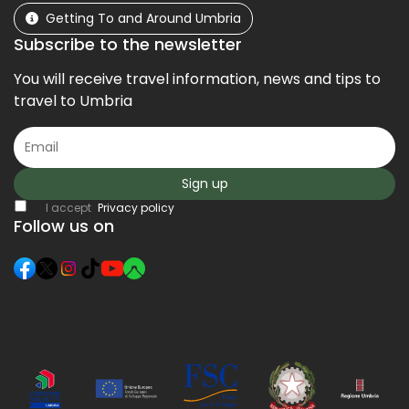
Getting To and Around Umbria
Subscribe to the newsletter
You will receive travel information, news and tips to
travel to Umbria
Sign up
I accept
Privacy policy
Follow us on