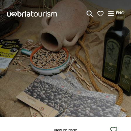
Skip to Main Content
ENG
View on map