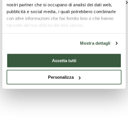
See all
nostri partner che si occupano di analisi dei dati web,
pubblicità e social media, i quali potrebbero combinarle
con altre informazioni che hai fornito loro o che hanno
raccolto dal tuo utilizzo dei loro servizi.
Mostra dettagli
Accetta tutti
Company
Company
T
experiences
experiences
pa
Visita & Gusta
Visita & Gusta
From 
Personalizza
to For
Passito and
DEGUSTAZIONE
the T
Chocolate Tasting
SAGRANTINO E
From F
PECORINO
area
Fortres
Trebbi
Starting
Discover
Starting
Discover
Starti