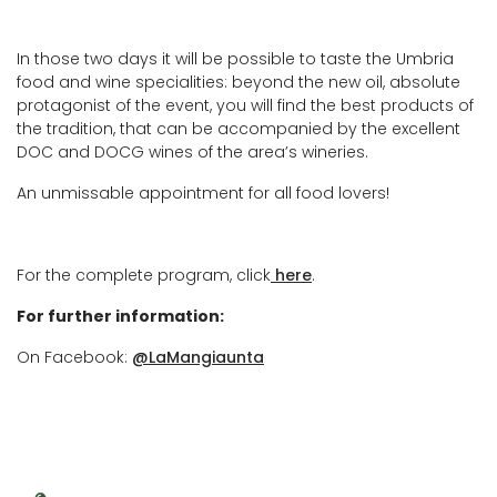
In those two days it will be possible to taste the Umbria
food and wine specialities: beyond the new oil, absolute
protagonist of the event, you will find the best products of
the tradition, that can be accompanied by the excellent
DOC and DOCG wines of the area’s wineries.
An unmissable appointment for all food lovers!
For the complete program, click
here
.
For further information:
On Facebook:
@LaMangiaunta