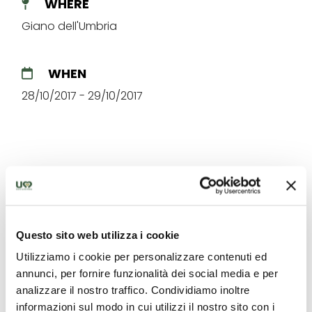
WHERE
Giano dell'Umbria
WHEN
28/10/2017 - 29/10/2017
The best offers for you in
Questo sito web utilizza i cookie
Giano dell'Umbria
Utilizziamo i cookie per personalizzare contenuti ed
Find out unique proposals to enjoy Umbria
annunci, per fornire funzionalità dei social media e per
analizzare il nostro traffico. Condividiamo inoltre
informazioni sul modo in cui utilizzi il nostro sito con i