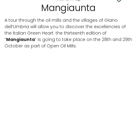
Mangiaunta
A tour through the oil mills and the villages of Giano
dell’Umbria will allow you to discover the excellencies of
the Italian Green Heart: the thirteenth edition of
“
Mangiaunta
” is going to take place on the 28th and 29th
October as part of Open Oil Mills.