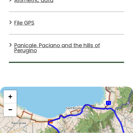
Altimetric data
File GPS
Panicale, Paciano and the hills of
Perugino
+
−