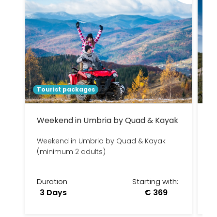
Tourist packages
To
Weekend in Umbria by Quad & Kayak
R
Weekend in Umbria by Quad & Kayak
3
(minimum 2 adults)
Duration
Starting with:
D
3 Days
€ 369
3