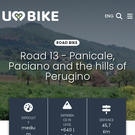
Skip to Main Content
ENG
ROAD BIKE
Road 13 - Panicale,
Paciano and the hills of
Perugino
DIFFEREN
DIFFICULT
CE IN
DISTANCE
Y
LEVEL
45,7
mediu
+640 |
Km
m