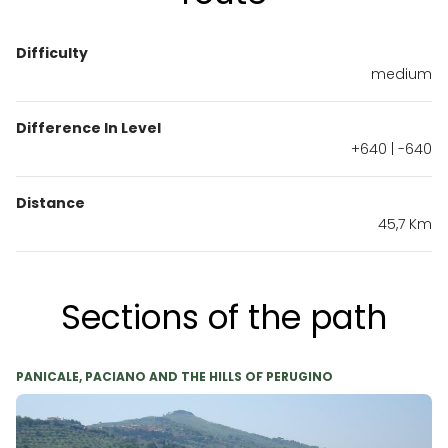
Difficulty
medium
Difference In Level
+640 | -640
Distance
45,7 Km
Sections of the path
PANICALE, PACIANO AND THE HILLS OF PERUGINO