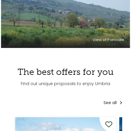
View of Panicale
The best offers for you
Find out unique proposals to enjoy Umbria
See all