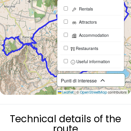
Rentals
Attractors
Accommodation
Restaurants
Useful information
Punti di interesse
|
©
contributors
Leaflet
OpenStreetMap
Technical details of the
route