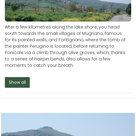
After a few kilometres along the lake shore, you head
south towards the small villages of Mugnano, famous
for its painted walls, and Fontignano, where the tomb of
the painter Perugino is located, before returning to
Panicale via a climb through olive groves, which, thanks
to a series of hairpin bends, also allows for a few
moments to catch your breath.
Show all