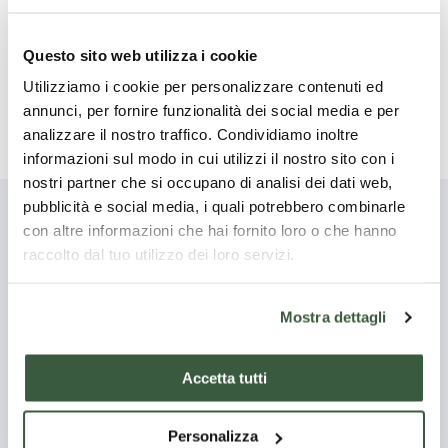
With the same procedure, the white clustered flowers of
the black locust (
Robinia pseudoacacia
), which blossoms
Questo sito web utilizza i cookie
at the same time as the elderberry, can be eaten.
Utilizziamo i cookie per personalizzare contenuti ed
A little sugar on each pancake and you're done!
annunci, per fornire funzionalità dei social media e per
analizzare il nostro traffico. Condividiamo inoltre
informazioni sul modo in cui utilizzi il nostro sito con i
nostri partner che si occupano di analisi dei dati web,
pubblicità e social media, i quali potrebbero combinarle
con altre informazioni che hai fornito loro o che hanno
You might also be
raccolto dal tuo utilizzo dei loro servizi.
interested
Mostra dettagli
Discover all
Accetta tutti
Starter
Main
courses
Personalizza