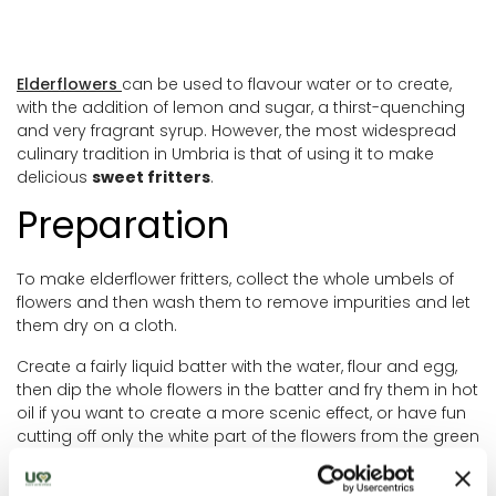
Elderflowers
can be used to flavour water or to create,
with the addition of lemon and sugar, a thirst-quenching
and very fragrant syrup. However, the most widespread
culinary tradition in Umbria is that of using it to make
delicious
sweet fritters
.
Preparation
To make elderflower fritters, collect the whole umbels of
flowers and then wash them to remove impurities and let
them dry on a cloth.
Create a fairly liquid batter with the water, flour and egg,
then dip the whole flowers in the batter and fry them in hot
oil if you want to create a more scenic effect, or have fun
cutting off only the white part of the flowers from the green
stalks, add them to the batter and fry about a tablespoon
of batter for each fritter in the oil.