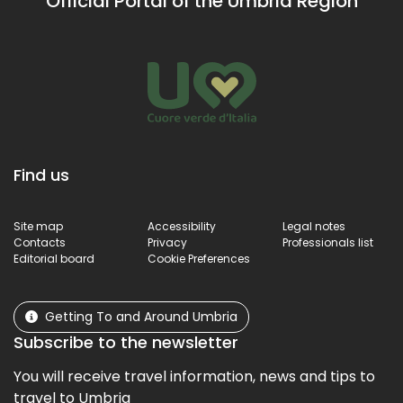
Official Portal of the Umbria Region
Um
terr
Find us
Site map
Accessibility
Legal notes
Contacts
Privacy
Professionals list
Editorial board
Cookie Preferences
Getting To and Around Umbria
Subscribe to the newsletter
You will receive travel information, news and tips to
travel to Umbria