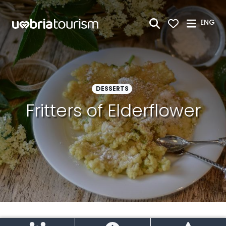
Skip to Main Content
ENG
DESSERTS
Fritters of Elderflower