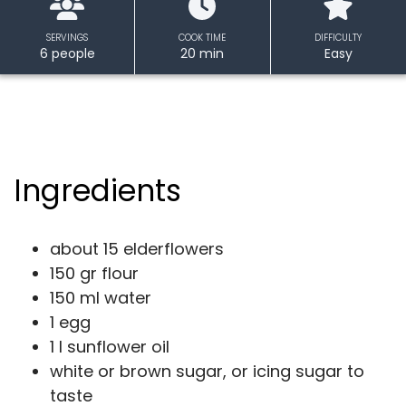
SERVINGS
COOK TIME
DIFFICULTY
6 people
20 min
Easy
Ingredients
about 15 elderflowers
150 gr flour
150 ml water
1 egg
1 l sunflower oil
white or brown sugar, or icing sugar to
taste