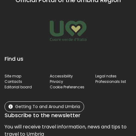
heritage 
brings u
surprises.
Find us
Site map
Accessibility
Legal notes
Contacts
Privacy
Professionals list
Editorial board
Cookie Preferences
Getting To and Around Umbria
Subscribe to the newsletter
You will receive travel information, news and tips to
travel to Umbria