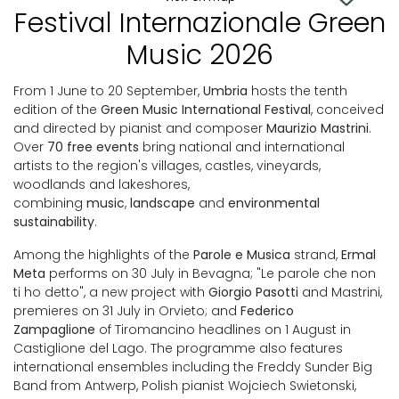
Festival Internazionale Green
Music 2026
From 1 June to 20 September,
Umbria
hosts the tenth
edition of the
Green Music International Festival
, conceived
and directed by pianist and composer
Maurizio Mastrini
.
Over
70 free events
bring national and international
artists to the region's villages, castles, vineyards,
woodlands and lakeshores,
combining
music
,
landscape
and
environmental
sustainability
.
Among the highlights of the
Parole e Musica
strand,
Ermal
Meta
performs on 30 July in Bevagna; "Le parole che non
ti ho detto", a new project with
Giorgio Pasotti
and Mastrini,
premieres on 31 July in Orvieto; and
Federico
Zampaglione
of Tiromancino headlines on 1 August in
Castiglione del Lago. The programme also features
international ensembles including the Freddy Sunder Big
Band from Antwerp, Polish pianist Wojciech Swietonski,