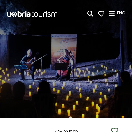
Skip to Main Content
ENG
View on map