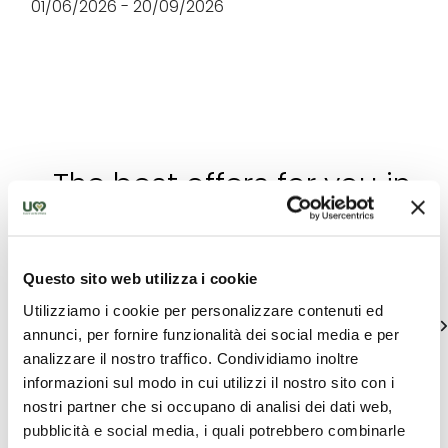
01/06/2026 - 20/09/2026
The best offers for you in
Trasimeno
Find out unique proposals to enjoy Umbria
Questo sito web utilizza i cookie
Utilizziamo i cookie per personalizzare contenuti ed
See all
annunci, per fornire funzionalità dei social media e per
analizzare il nostro traffico. Condividiamo inoltre
informazioni sul modo in cui utilizzi il nostro sito con i
nostri partner che si occupano di analisi dei dati web,
pubblicità e social media, i quali potrebbero combinarle