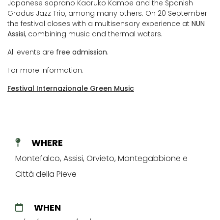
Japanese soprano Kaoruko Kambe and the Spanish
Gradus Jazz Trio, among many others. On 20 September
the festival closes with a multisensory experience at
NUN
Assisi
, combining music and thermal waters.
All events are
free admission
.
For more information:
Festival Internazionale Green Music
WHERE
Montefalco, Assisi, Orvieto, Montegabbione e
Città della Pieve
WHEN