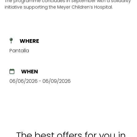
The programme concludes in September with a solidarity
initiative supporting the Meyer Children’s Hospital.
WHERE
Pantalla
WHEN
06/06/2026 - 06/09/2026
The best offers for you in