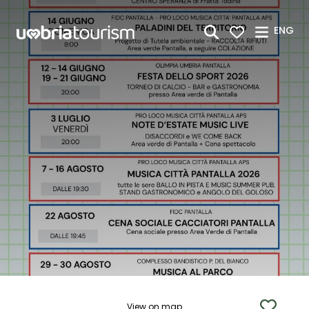
Skip to Main Content
ENG
View on map