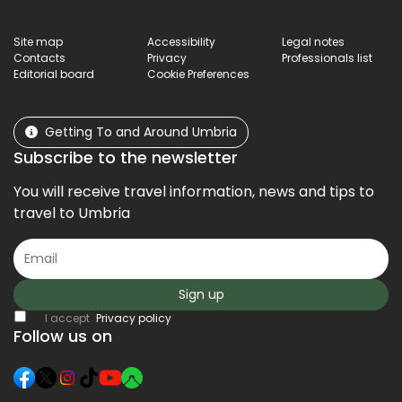
Site map
Accessibility
Legal notes
Contacts
Privacy
Professionals list
Editorial board
Cookie Preferences
Getting To and Around Umbria
Subscribe to the newsletter
You will receive travel information, news and tips to
travel to Umbria
Sign up
I accept
Privacy policy
Follow us on