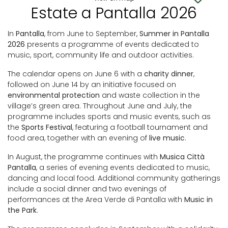
Estate a Pantalla 2026
In
Pantalla
, from June to September,
Summer in Pantalla
2026
presents a programme of events dedicated to
music, sport, community life and outdoor activities.
The calendar opens on June 6 with a
charity dinner
,
followed on June 14 by an initiative focused on
environmental protection
and waste collection in the
village’s green area. Throughout June and July, the
programme includes sports and music events, such as
the
Sports Festival
, featuring a football tournament and
food area, together with an evening of
live music
.
In August, the programme continues with
Musica Città
Pantalla
, a series of evening events dedicated to music,
dancing and local food. Additional community gatherings
include a social dinner and two evenings of
performances at the Area Verde di Pantalla with
Music in
the Park
.