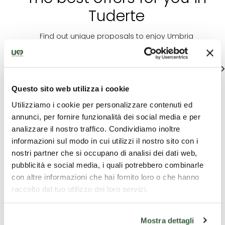
Tuderte
Find out unique proposals to enjoy Umbria
See all
Questo sito web utilizza i cookie
Utilizziamo i cookie per personalizzare contenuti ed
annunci, per fornire funzionalità dei social media e per
analizzare il nostro traffico. Condividiamo inoltre
informazioni sul modo in cui utilizzi il nostro sito con i
nostri partner che si occupano di analisi dei dati web,
pubblicità e social media, i quali potrebbero combinarle
Educational
C
Accommodation
con altre informazioni che hai fornito loro o che hanno
paths
exp
raccolto dal tuo utilizzo dei loro servizi.
HOTEL FONTE
FROM GRAIN TO
Minds
CESIA
BREAD
Resil
Mostra dettagli