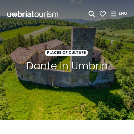
Skip to Main Content
ENG
PLACES OF CULTURE
Dante in Umbria