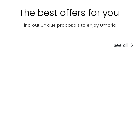
The best offers for you
Find out unique proposals to enjoy Umbria
See all
Tourist
packages
Accom
Tourist packages
8-DAY
IL
PACCHETTO
TOUR IN
MOR
GOURMET