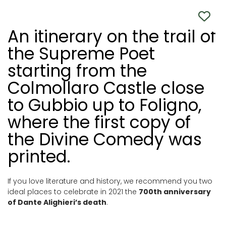
An itinerary on the trail of
the Supreme Poet
starting from the
Colmollaro Castle close
to Gubbio up to Foligno,
where the first copy of
the Divine Comedy was
printed.
If you love literature and history, we recommend you two
ideal places to celebrate in 2021 the
700th anniversary
of Dante Alighieri’s death
.