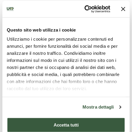
of the ancient frescos.
Questo sito web utilizza i cookie
Castello di Colmollaro - Credits_@Federico
Luciani
Utilizziamo i cookie per personalizzare contenuti ed
annunci, per fornire funzionalità dei social media e per
analizzare il nostro traffico. Condividiamo inoltre
informazioni sul modo in cui utilizzi il nostro sito con i
nostri partner che si occupano di analisi dei dati web,
pubblicità e social media, i quali potrebbero combinarle
con altre informazioni che hai fornito loro o che hanno
raccolto dal tuo utilizzo dei loro servizi.
Mostra dettagli
Accetta tutti