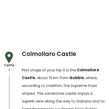
Colmollaro Castle
TAPPA
First stage of your trip it is the
Colmollaro
1
Castle
, about 10 km from
Gubbio
, where,
according to tradition, the Supreme Poet
stayed. This sandstone castle enjoys a
superb view along the way to Galvana and to
Serra Brunamonti, southeast from Gubbio,