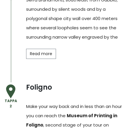
surrounded by silent woods and by a
polygonal shape city wall over 400 meters
where several loopholes seem to see the
surrounding narrow valley engraved by the
Saonda stream.
Read more
The defensive complex formerly belonged to
the fief of a noble family from Gubbio, the
Raffaelli
. One of its members, the count
Foligno
Bosone Novello
, when he was mayor of
Arezzo (1315 and 1316 – 17), it is told he
TAPPA
Make your way back and in less than an hour
2
became friends with
Dante
, who was exiled in
you can reach the
Museum of Printing in
that town, and later he hosted him into his
Foligno
, second stage of your tour on
fortress. The two men had the same political