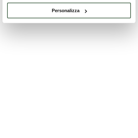
Personalizza
Foligno
Terzina dell’XI canto del Paradiso @Musei di
Foligno