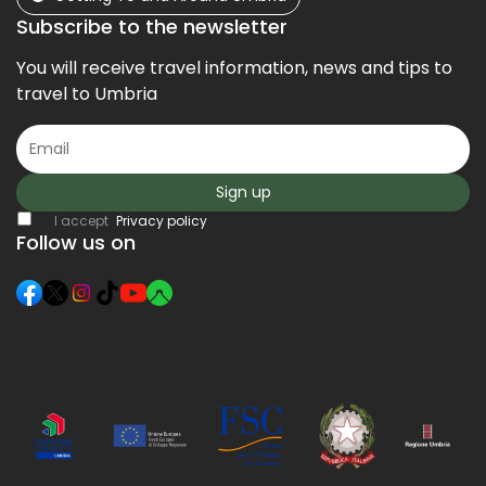
Subscribe to the newsletter
You will receive travel information, news and tips to
travel to Umbria
Sign up
I accept
Privacy policy
Follow us on