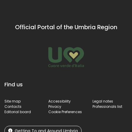
Official Portal of the Umbria Region
Find us
Site map
Accessibility
Legal notes
Contacts
Privacy
Professionals list
Editorial board
Cookie Preferences
Getting To and Around Umbria