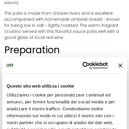
savory.
The pate is made from chicken livers and is excellent
accompanied with homemade Umbrian bread - known
for being low in salt - lightly toasted. The warm, fragrant
crostino served with this flavorful sauce pairs well with a
good glass of local red wine.
Preparation
First wash the chicken livers well and coarsely chop the
onion, carrot and celery stick. In a frying pan heat a little
oil and add the livers, previously chopped vegetables,
capers, a slice of lemon zest, anchovies or anchovy
Questo sito web utilizza i cookie
paste, salt and pepper. Let cook with the white wine
vinegar for at least 30 minutes.
Utilizziamo i cookie per personalizzare contenuti ed
annunci, per fornire funzionalità dei social media e per
Once cooked, let everything cool and transfer to a
analizzare il nostro traffico. Condividiamo inoltre
blender with a knob of butter. Blend the mixture until
informazioni sul modo in cui utilizzi il nostro sito con i
smooth or shred it with a knife for a more rustic effect.
nostri partner che si occupano di analisi dei dati web,
Now you can spread the pate on previously toasted