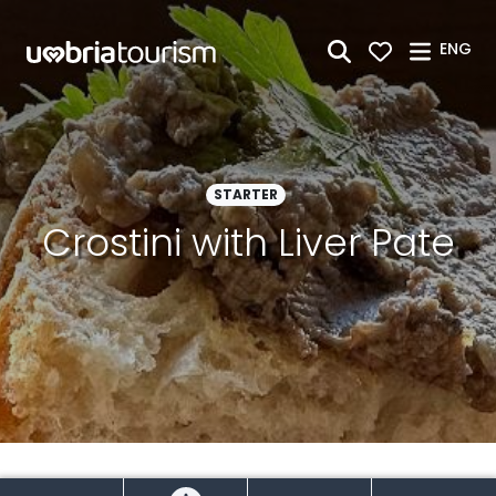
Skip to Main Content
ENG
STARTER
Crostini with Liver Pate