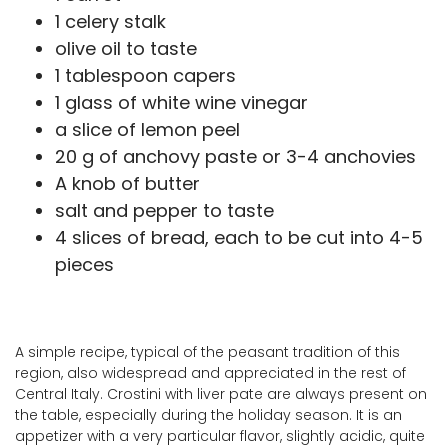
1 celery stalk
olive oil to taste
1 tablespoon capers
1 glass of white wine vinegar
a slice of lemon peel
20 g of anchovy paste or 3-4 anchovies
A knob of butter
salt and pepper to taste
4 slices of bread, each to be cut into 4-5
pieces
A simple recipe, typical of the peasant tradition of this
region, also widespread and appreciated in the rest of
Central Italy. Crostini with liver pate are always present on
the table, especially during the holiday season. It is an
appetizer with a very particular flavor, slightly acidic, quite