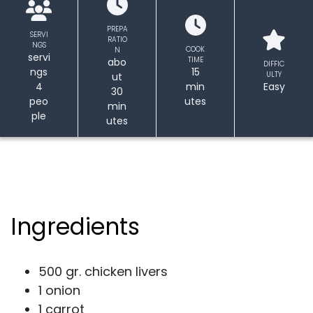
PREPA
SERVI
RATIO
NGS
COOK
N
servi
TIME
abo
DIFFIC
ngs
15
ULTY
ut
4
min
Easy
30
peo
utes
min
ple
utes
Ingredients
500 gr. chicken livers
1 onion
1 carrot