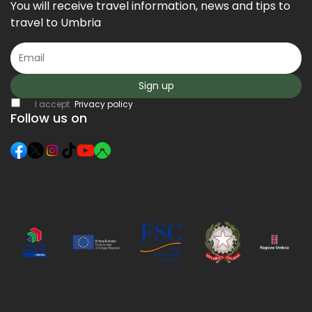
You will receive travel information, news and tips to
travel to Umbria
Sign up
I accept
Privacy policy
Follow us on