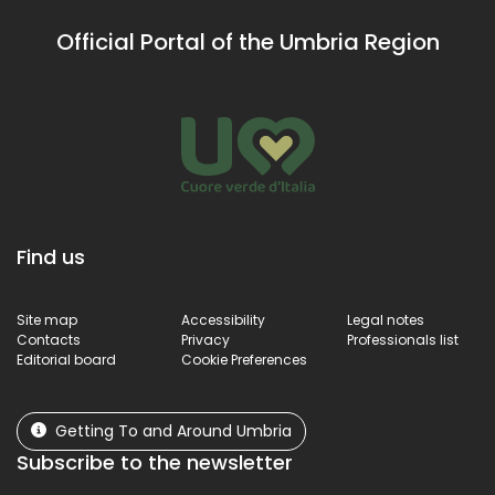
Official Portal of the Umbria Region
Find us
Site map
Accessibility
Legal notes
Contacts
Privacy
Professionals list
Editorial board
Cookie Preferences
Getting To and Around Umbria
Subscribe to the newsletter