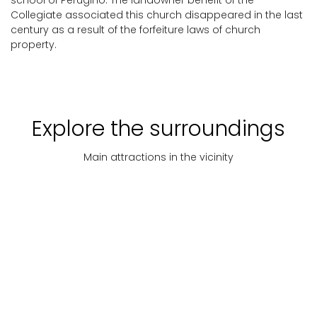
school of Perugino. The landowner benefit of the
Collegiate associated this church disappeared in the last
century as a result of the forfeiture laws of church
property.
Explore the surroundings
Main attractions in the vicinity