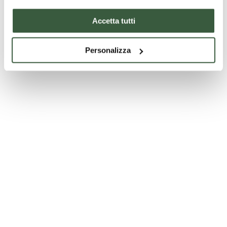
Accetta tutti
Personalizza
Church of the Madonna della Sbarra