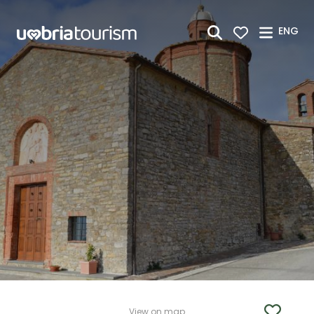
Skip to Main Content
ENG
View on map