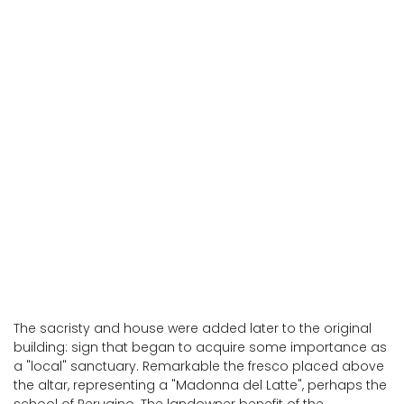
Montegabbione
Montegabbione
The sacristy and house were added later to the original
building: sign that began to acquire some importance as
a "local" sanctuary. Remarkable the fresco placed above
the altar, representing a "Madonna del Latte", perhaps the