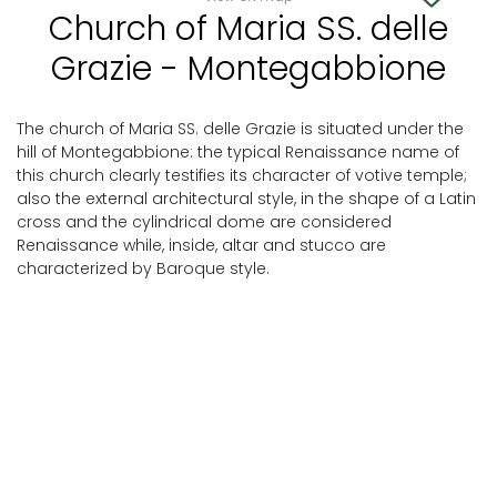
Church of Maria SS. delle
Grazie - Montegabbione
The church of Maria SS. delle Grazie is situated under the
hill of Montegabbione: the typical Renaissance name of
this church clearly testifies its character of votive temple;
also the external architectural style, in the shape of a Latin
cross and the cylindrical dome are considered
Renaissance while, inside, altar and stucco are
characterized by Baroque style.