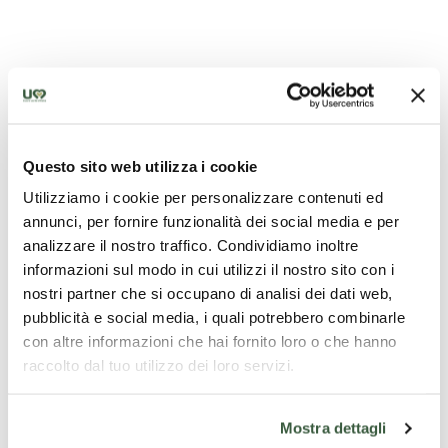
Questo sito web utilizza i cookie
Utilizziamo i cookie per personalizzare contenuti ed
annunci, per fornire funzionalità dei social media e per
The tomb of Perugino in Fontignano
analizzare il nostro traffico. Condividiamo inoltre
informazioni sul modo in cui utilizzi il nostro sito con i
nostri partner che si occupano di analisi dei dati web,
pubblicità e social media, i quali potrebbero combinarle
con altre informazioni che hai fornito loro o che hanno
raccolto dal tuo utilizzo dei loro servizi.
Mostra dettagli