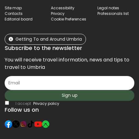
Site map
Accessibility
Legal notes
Contacts
Privacy
Professionals list
Editorial board
Cookie Preferences
Getting To and Around Umbria
Subscribe to the newsletter
You will receive travel information, news and tips to
travel to Umbria
Sign up
I accept
Privacy policy
Follow us on