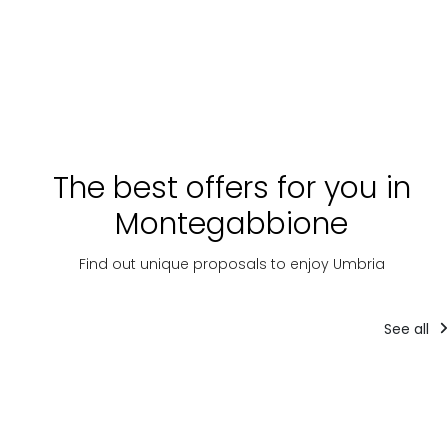
The best offers for you in
Montegabbione
Find out unique proposals to enjoy Umbria
See all