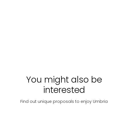
WALKING TOUR OF
TOUR OF EMOTIONS
ORVIETO
A person
Walking Tour a raccolta
di Orvieto
Starting
Discover
Starting
Discover
with:
€ 30
with:
€ 20
You might also be
interested
Find out unique proposals to enjoy Umbria
Goldsmithing
Art
Taste
M