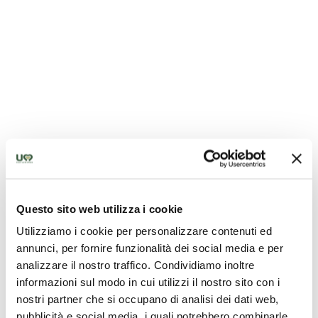
Pozzo della Cava - Orvieto
Questo sito web utilizza i cookie
Utilizziamo i cookie per personalizzare contenuti ed
annunci, per fornire funzionalità dei social media e per
analizzare il nostro traffico. Condividiamo inoltre
informazioni sul modo in cui utilizzi il nostro sito con i
nostri partner che si occupano di analisi dei dati web,
pubblicità e social media, i quali potrebbero combinarle