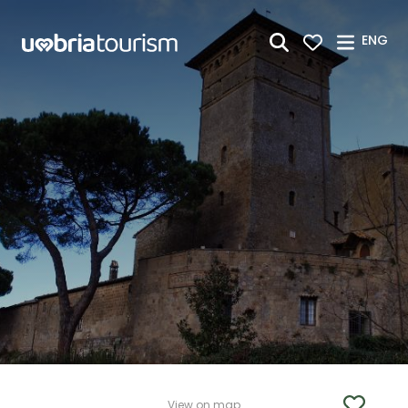
Skip to Main Content
ENG
View on map