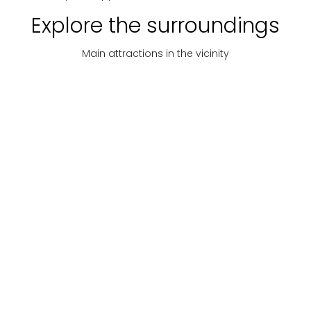
Explore the surroundings
Main attractions in the vicinity