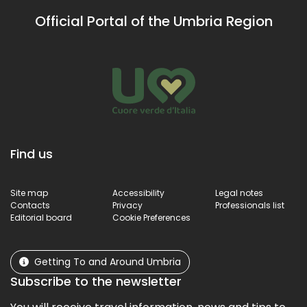
re
Official Portal of the Umbria Region
sp
te
ab
Find us
Site map
Accessibility
Legal notes
Contacts
Privacy
Professionals list
Editorial board
Cookie Preferences
Getting To and Around Umbria
Subscribe to the newsletter