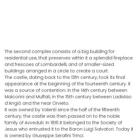
The second complex consists of a big building for
residential use, that preserves within it a splendid fireplace
and frescoes of Lombardelli, and of smaller-sized
buildings arranged in a circle to create a court.
The castle, dating back to the 13th century, took its final
appearance at the beginning of the fourteenth century. It
was a source of contention: in the 14th century between
Malcorini and Muffati, in the 15th century between Ladislao
d’Angiò and the near Orvieto.
It was owned by Valenti since the half of the fifteenth
century; the castle was then passed on to the noble
family of Avveduti. In 1816 it belonged to the Society of
Jesus who entrusted it to the Baron Luigi Salvatori. Today it
is owned by Giuseppe Serafini Trinci.