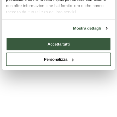
con altre informazioni che hai fornito loro o che hanno
raccolto dal tuo utilizzo dei loro servizi.
Claudio Faina Museum and Civic Archaeological Museum -
Orvieto
Mostra dettagli
Accetta tutti
Personalizza