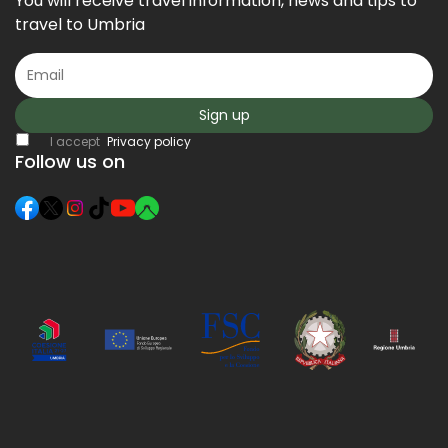
You will receive travel information, news and tips to
travel to Umbria
Sign up
I accept
Privacy policy
Follow us on