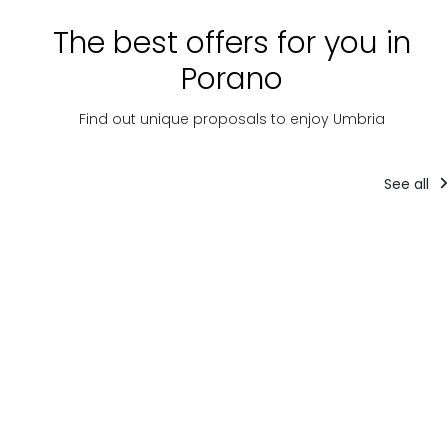
The best offers for you in
Porano
Find out unique proposals to enjoy Umbria
See all
Company
Tourist packages
experiences