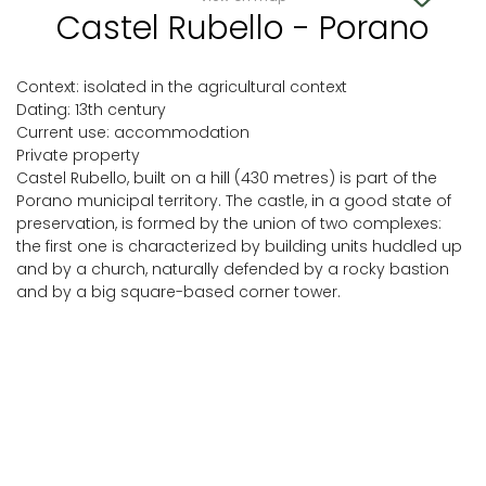
Castel Rubello - Porano
Context: isolated in the agricultural context
Dating: 13th century
Current use: accommodation
Private property
Castel Rubello, built on a hill (430 metres) is part of the
Porano municipal territory. The castle, in a good state of
preservation, is formed by the union of two complexes:
the first one is characterized by building units huddled up
and by a church, naturally defended by a rocky bastion
and by a big square-based corner tower.