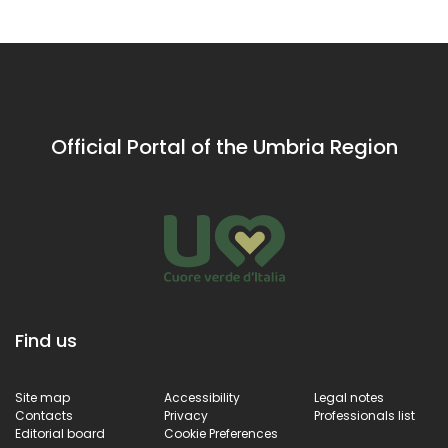
in Amelia
Francis
architecture set
in
the greenery of
Amelia
Amelia’s
countryside
Official Portal of the Umbria Region
Find us
Site map
Accessibility
Legal notes
Contacts
Privacy
Professionals list
Editorial board
Cookie Preferences