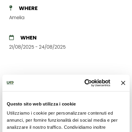
WHERE
Amelia
WHEN
21/08/2025 - 24/08/2025
The best offers for you in
Questo sito web utilizza i cookie
Amerino
Utilizziamo i cookie per personalizzare contenuti ed
annunci, per fornire funzionalità dei social media e per
Find out unique proposals to enjoy Umbria
analizzare il nostro traffico. Condividiamo inoltre