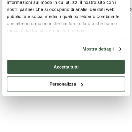
informazioni sul modo in cui utilizzi il nostro sito con i
See all
nostri partner che si occupano di analisi dei dati web,
pubblicità e social media, i quali potrebbero combinarle
con altre informazioni che hai fornito loro o che hanno
raccolto dal tuo utilizzo dei loro servizi.
Mostra dettagli
Accetta tutti
Company
Edu
Company
experiences
p
experiences
Personalizza
Oleoturismo
Mini E
Tasting and
Guided Tour
Esperienza
Feel fr
Olearia in
explore
SORSI D'HERITAGE
Frantoio con
around
degustazione