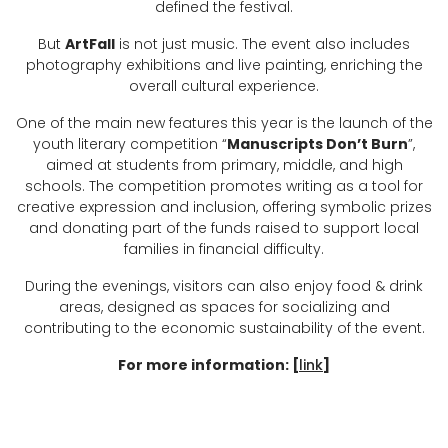
defined the festival.
But
ArtFall
is not just music. The event also includes
photography exhibitions and live painting, enriching the
overall cultural experience.
One of the main new features this year is the launch of the
youth literary competition “
Manuscripts Don’t Burn
”,
aimed at students from primary, middle, and high
schools. The competition promotes writing as a tool for
creative expression and inclusion, offering symbolic prizes
and donating part of the funds raised to support local
families in financial difficulty.
During the evenings, visitors can also enjoy food & drink
areas, designed as spaces for socializing and
contributing to the economic sustainability of the event.
For more information: [
link
]