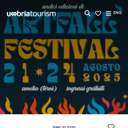
Skip to Main Content
ENG
View on map