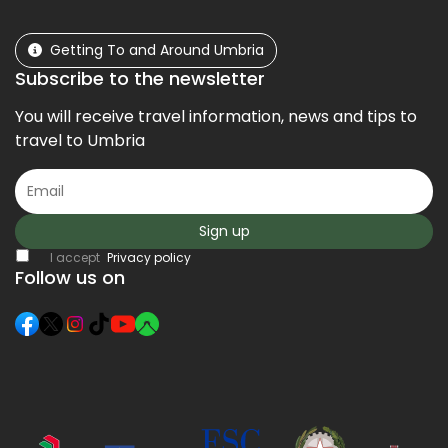
Getting To and Around Umbria
Subscribe to the newsletter
You will receive travel information, news and tips to
travel to Umbria
Sign up
I accept
Privacy policy
Follow us on