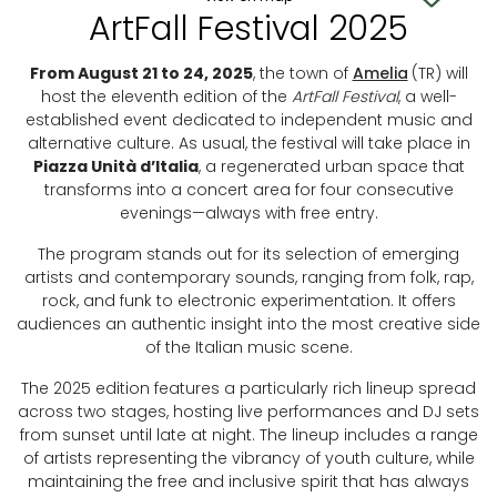
ArtFall Festival 2025
From August 21 to 24, 2025
, the town of
Amelia
(TR) will
host the eleventh edition of the
ArtFall Festival
, a well-
established event dedicated to independent music and
alternative culture. As usual, the festival will take place in
Piazza Unità d’Italia
, a regenerated urban space that
transforms into a concert area for four consecutive
evenings—always with free entry.
The program stands out for its selection of emerging
artists and contemporary sounds, ranging from folk, rap,
rock, and funk to electronic experimentation. It offers
audiences an authentic insight into the most creative side
of the Italian music scene.
The 2025 edition features a particularly rich lineup spread
across two stages, hosting live performances and DJ sets
from sunset until late at night. The lineup includes a range
of artists representing the vibrancy of youth culture, while
maintaining the free and inclusive spirit that has always