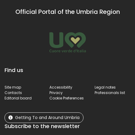
steps from the
hermitage
village, offering
organised in
Official Portal of the Umbria Region
breathtaking
several cells
views.
once stood, ha
been used sinc
2003 as a
Museum of
Sacred
Vestments,
subsequently
expanded
Find us
between 2006
and 2007.
Site map
Accessibility
Legal notes
Contacts
Privacy
Professionals list
Editorial board
Cookie Preferences
Getting To and Around Umbria
Subscribe to the newsletter