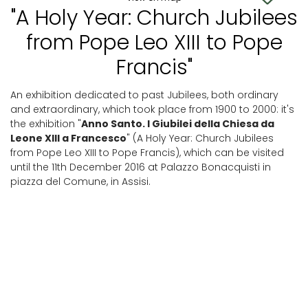
"A Holy Year: Church Jubilees
from Pope Leo XIII to Pope
Francis"
An exhibition dedicated to past Jubilees, both ordinary
and extraordinary, which took place from 1900 to 2000: it's
the exhibition "
Anno Santo. I Giubilei della Chiesa da
Leone XIII a Francesco
" (A Holy Year: Church Jubilees
from Pope Leo XIII to Pope Francis), which can be visited
until the 11th December 2016 at Palazzo Bonacquisti in
piazza del Comune, in Assisi.