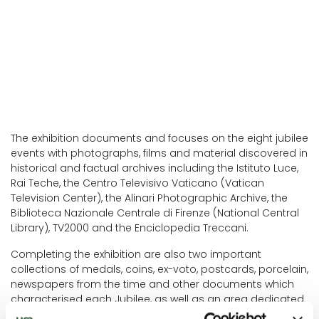
The exhibition documents and focuses on the eight jubilee
events with photographs, films and material discovered in
historical and factual archives including the Istituto Luce,
Rai Teche, the Centro Televisivo Vaticano (Vatican
Television Center), the Alinari Photographic Archive, the
Biblioteca Nazionale Centrale di Firenze (National Central
Library), TV2000 and the Enciclopedia Treccani.
Completing the exhibition are also two important
collections of medals, coins, ex-voto, postcards, porcelain,
newspapers from the time and other documents which
characterised each Jubilee, as well as an area dedicated
to this year's Jubilee.