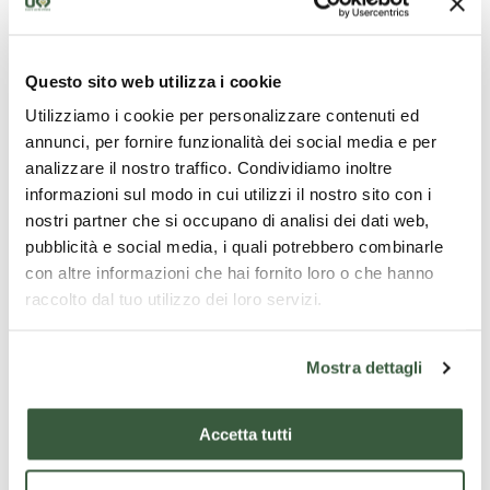
Opening times
Questo sito web utilizza i cookie
Tuesdays-Thursdays: 15.00-19.00
Utilizziamo i cookie per personalizzare contenuti ed
Fridays-Sundays: 11.00-19.00
annunci, per fornire funzionalità dei social media e per
analizzare il nostro traffico. Condividiamo inoltre
Free entry
informazioni sul modo in cui utilizzi il nostro sito con i
For more information:
nostri partner che si occupano di analisi dei dati web,
pubblicità e social media, i quali potrebbero combinarle
con altre informazioni che hai fornito loro o che hanno
http://www.fondazionecariperugiaarte.it/esposizioni/
raccolto dal tuo utilizzo dei loro servizi.
Mostra dettagli
WHERE
Assisi
Accetta tutti