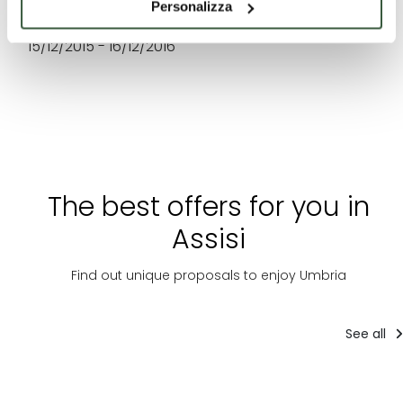
Personalizza
WHEN
15/12/2015 - 16/12/2016
The best offers for you in
Assisi
Find out unique proposals to enjoy Umbria
See all