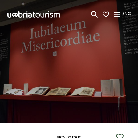
Skip to Main Content
ENG
View on map