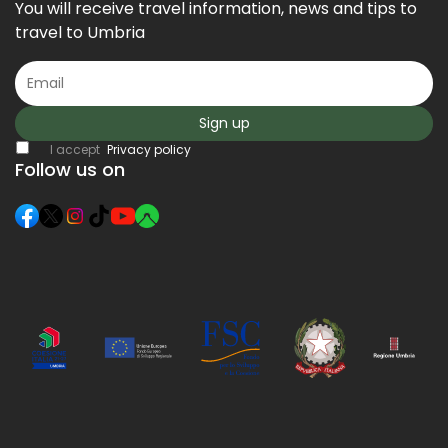
You will receive travel information, news and tips to
travel to Umbria
Sign up
I accept
Privacy policy
Follow us on