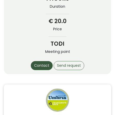
Duration
€ 20.0
Price
TODI
Meeting point
Contact
Send request