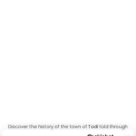
Discover the history of the town of
Todi
told through
myths and legends with the Secret Umbria
Walking