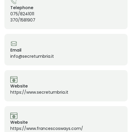
Telephone
075/8241011
370/1581907
Email
info@secretumbria.it
Website
https://www.secretumbria.it
Website
https://www.francescosways.com/