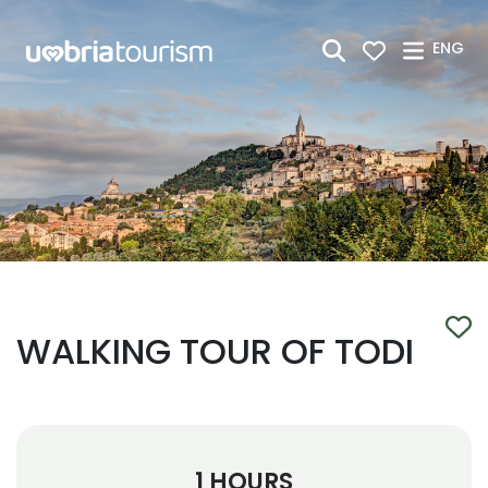
Skip to Main Content
ENG
WALKING TOUR OF TODI
1 HOURS