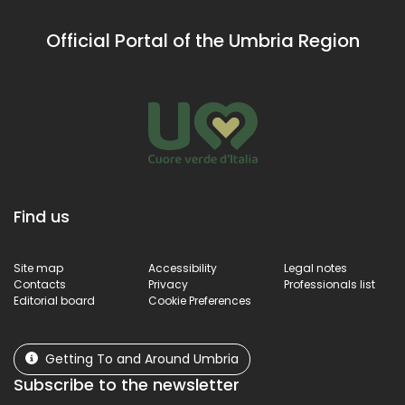
Official Portal of the Umbria Region
Find us
Site map
Accessibility
Legal notes
Contacts
Privacy
Professionals list
Editorial board
Cookie Preferences
Getting To and Around Umbria
Subscribe to the newsletter