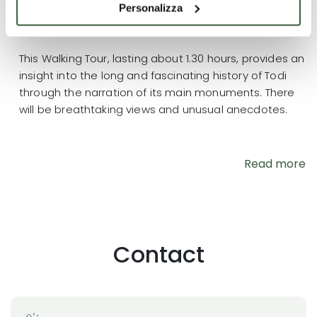
Personalizza
Contract terms
This Walking Tour, lasting about 1.30 hours, provides an
insight into the long and fascinating history of Todi
through the narration of its main monuments. There
will be breathtaking views and unusual anecdotes.
Read more
Contact