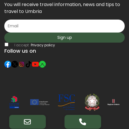
You will receive travel information, news and tips to
travel to Umbria
Sign up
I accept
Privacy policy
Follow us on