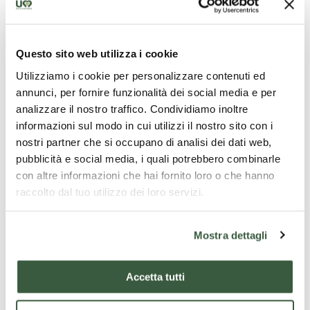
Tour
(https://www.secretumbria.it/). All that you can
see and touch today is only a reflection of a great
past that, thanks to the guide's narration, you will get
Questo sito web utilizza i cookie
to know in all its aspects, even the most unusual and
Utilizziamo i cookie per personalizzare contenuti ed
unknown.
annunci, per fornire funzionalità dei social media e per
This guided tour, lasting about
1.30 hours
, will allow
analizzare il nostro traffico. Condividiamo inoltre
you to retrace its history from Piazza del Popolo, one
informazioni sul modo in cui utilizzi il nostro sito con i
of the most beautiful squares in Italy, with the
nostri partner che si occupano di analisi dei dati web,
cathedral and the palaces of medieval power, to the
pubblicità e social media, i quali potrebbero combinarle
Roman Nicchioni, mighty ancient structures
con altre informazioni che hai fornito loro o che hanno
supporting the hill.
raccolto dal tuo utilizzo dei loro servizi.
Don't miss out on all this beauty, buy your ticket
online
or at the
San Lorenzo Island ticket office
and
Mostra dettagli
join us on this fascinating adventure!
Tour departure
time
: 5 p.m.
Accetta tutti
Tour departure
days
: Friday (ita)