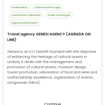
Trasferimenti
Sistemazione Gruppi
sistemazioni individuali
Guide multilingua
Organizzazione Eventi
Travel agency GENESI AGENCY (AGENZIA ON
LINE)
Genesi is an S.r.l. benefit founded with the objective
of enhancing the heritage of cultural assets in
Umbria. It deals with the management and
promotion of cultural assets, museum design,
tourist promotion, valorisation of food and wine and
craftsmanship excellence, organisation of events,
congresses (Mice).
Continue