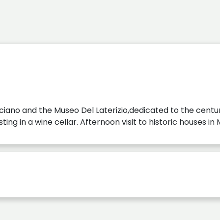
sciano and the Museo Del Laterizio,dedicated to the centur
sting in a wine cellar. Afternoon visit to historic houses i