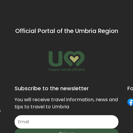
Official Portal of the Umbria Region
Subscribe to the newsletter
Fo
You will receive travel information, news and
tips to travel to Umbria
s