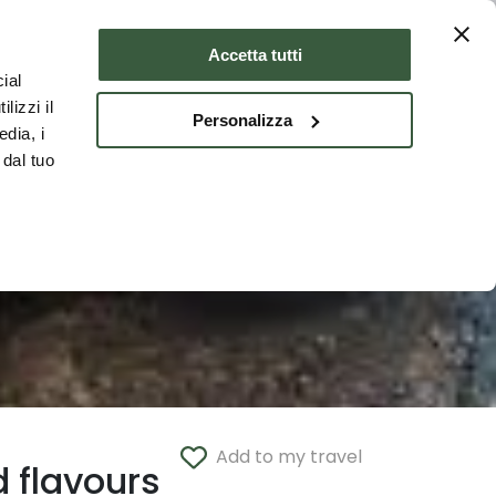
Where to stay
ENG
Accetta tutti
ial
lizzi il
Personalizza
edia, i
 dal tuo
Add to my travel
 flavours