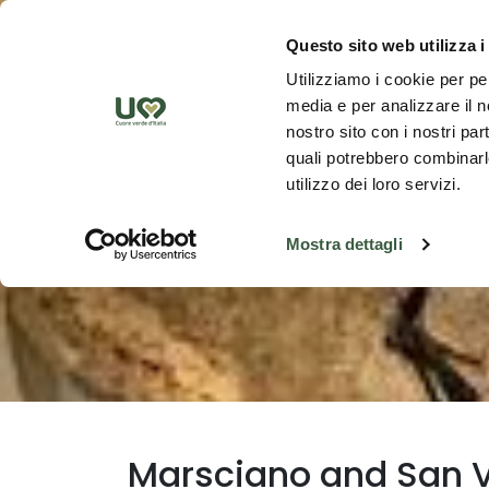
Skip to Main Content
Discover th
Questo sito web utilizza i
Utilizziamo i cookie per pe
media e per analizzare il no
nostro sito con i nostri par
quali potrebbero combinarle
utilizzo dei loro servizi.
Mostra dettagli
Marsciano and San V