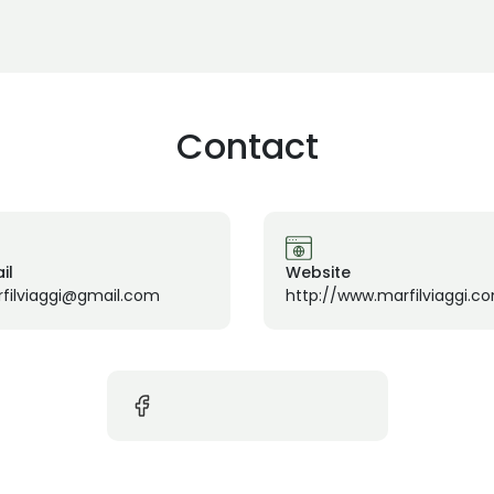
Contact
il
Website
filviaggi@gmail.com
http://www.marfilviaggi.c