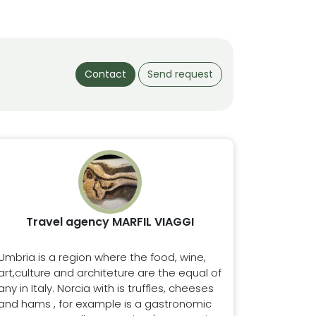
Contact
Send request
Travel agency MARFIL VIAGGI
Umbria is a region where the food, wine,
art,culture and architeture are the equal of
any in Italy. Norcia with is truffles, cheeses
and hams , for example is a gastronomic