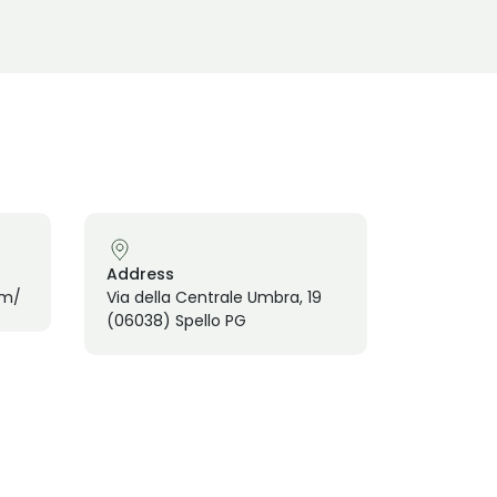
Address
om/
Via della Centrale Umbra, 19
(06038) Spello PG