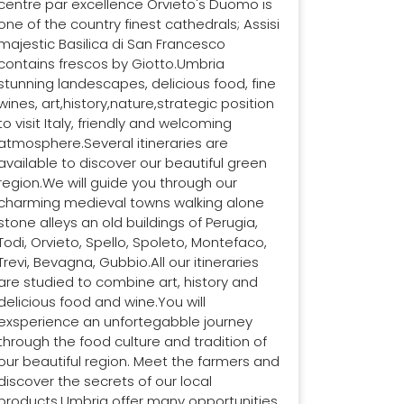
centre par excellence Orvieto's Duomo is
one of the country finest cathedrals; Assisi
majestic Basilica di San Francesco
contains frescos by Giotto.Umbria
stunning landescapes, delicious food, fine
wines, art,history,nature,strategic position
to visit Italy, friendly and welcoming
atmosphere.Several itineraries are
available to discover our beautiful green
region.We will guide you through our
charming medieval towns walking alone
stone alleys an old buildings of Perugia,
Todi, Orvieto, Spello, Spoleto, Montefaco,
Trevi, Bevagna, Gubbio.All our itineraries
are studied to combine art, history and
delicious food and wine.You will
exsperience an unfortegabble journey
through the food culture and tradition of
our beautiful region. Meet the farmers and
discover the secrets of our local
products.Umbria offer many opportunities