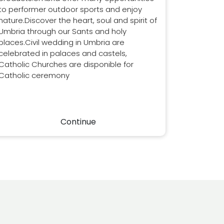
to performer outdoor sports and enjoy
nature.Discover the heart, soul and spirit of
Umbria through our Sants and holy
places.Civil wedding in Umbria are
celebrated in palaces and castels,
Catholic Churches are disponible for
Catholic ceremony
Continue