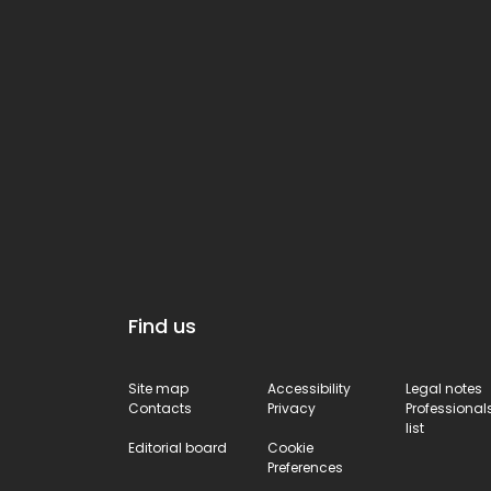
Find us
Site map
Accessibility
Legal notes
Contacts
Privacy
Professional
list
Editorial board
Cookie
Preferences