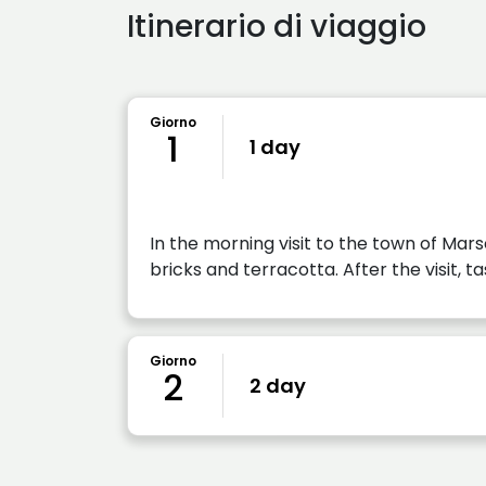
Itinerario di viaggio
Giorno
1
1 day
In the morning visit to the town of Mar
bricks and terracotta. After the visit, ta
Giorno
2
2 day