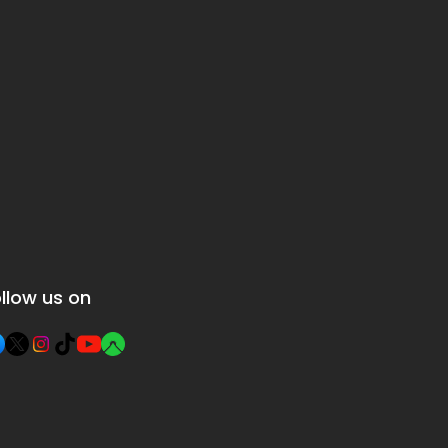
llow us on