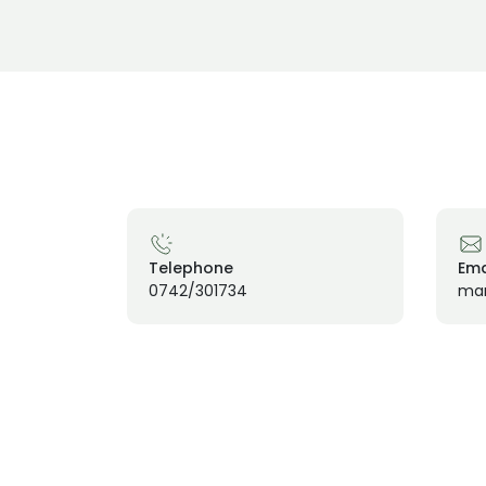
Telephone
Ema
0742/301734
mar