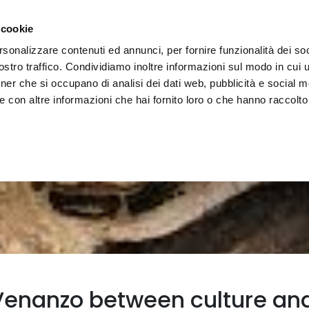
e region
Experience Umbria
Events
Organize
 cookie
rsonalizzare contenuti ed annunci, per fornire funzionalità dei soc
stro traffico. Condividiamo inoltre informazioni sul modo in cui uti
tner che si occupano di analisi dei dati web, pubblicità e social m
 con altre informazioni che hai fornito loro o che hanno raccolto
enanzo between culture and