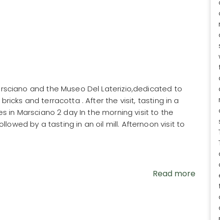
Marsciano and the Museo Del Laterizio,dedicated to
ricks and terracotta . After the visit, tasting in a
ses in Marsciano 2 day In the morning visit to the
owed by a tasting in an oil mill. Afternoon visit to
Read more