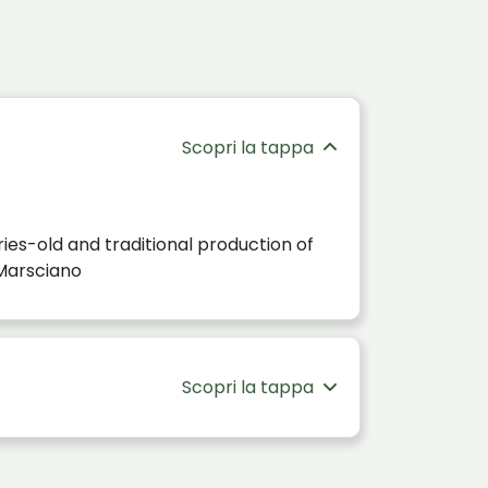
Scopri la tappa
ies-old and traditional production of
n Marsciano
Scopri la tappa