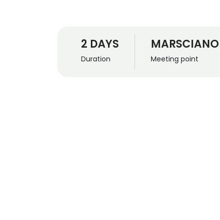
2 DAYS
MARSCIANO
Duration
Meeting point