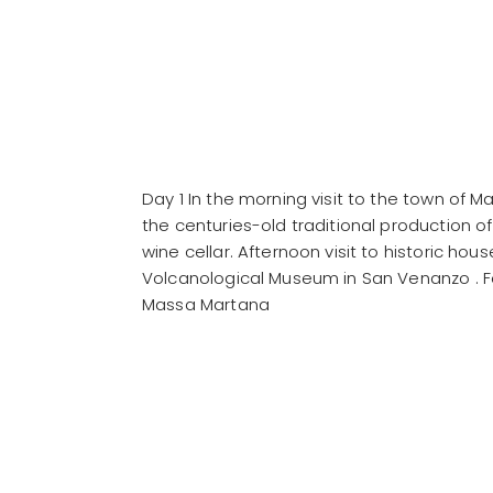
Day 1 In the morning visit to the town of 
the centuries-old traditional production of b
wine cellar. Afternoon visit to historic hou
Volcanological Museum in San Venanzo . Foll
Massa Martana